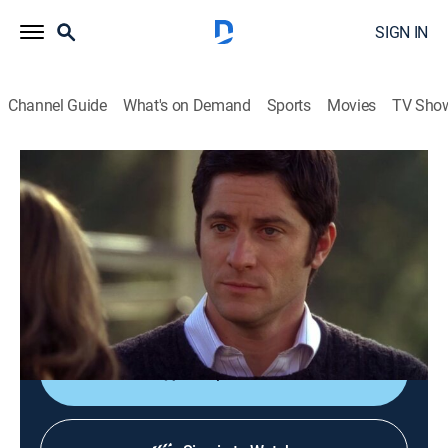
SIGN IN
Channel Guide
What's on Demand
Sports
Movies
TV Sho
Ghost Whisperer
S4 E17 | Delusions of Grandview
TVPG
|
Drama, Mystery, Fantasy
|
2009
Melinda's relationship with Sam is in limbo after she
shares some devastating news about his identity with
him.
Shop DIRECTV