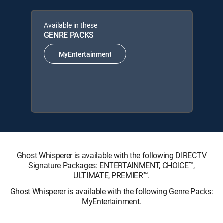
Available in these
GENRE PACKS
MyEntertainment
Ghost Whisperer is available with the following DIRECTV
Signature Packages: ENTERTAINMENT, CHOICE™,
ULTIMATE, PREMIER™.
Ghost Whisperer is available with the following Genre Packs:
MyEntertainment.