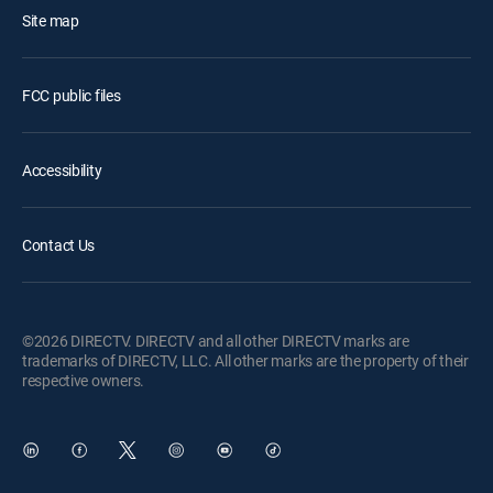
Site map
FCC public files
Accessibility
Contact Us
©2026 DIRECTV. DIRECTV and all other DIRECTV marks are
trademarks of DIRECTV, LLC. All other marks are the property of their
respective owners.