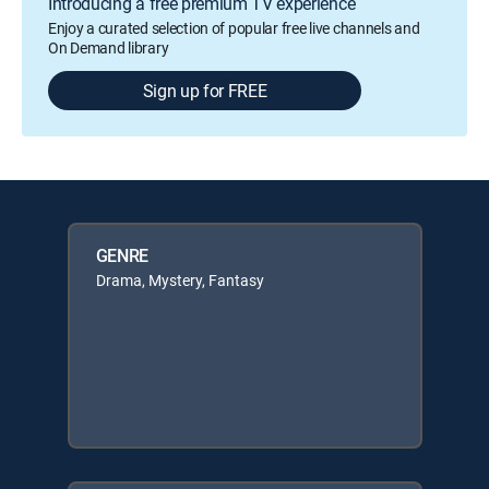
Introducing a free premium TV experience
Enjoy a curated selection of popular free live channels and
On Demand library
Sign up for FREE
GENRE
Drama, Mystery, Fantasy