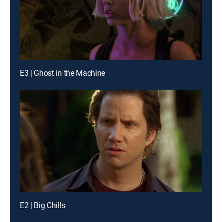
E3 | Ghost in the Machine
E2 | Big Chills