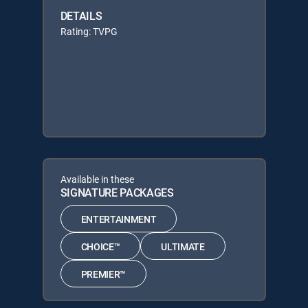
DETAILS
Rating: TVPG
Available in these
SIGNATURE PACKAGES
ENTERTAINMENT
CHOICE™
ULTIMATE
PREMIER™