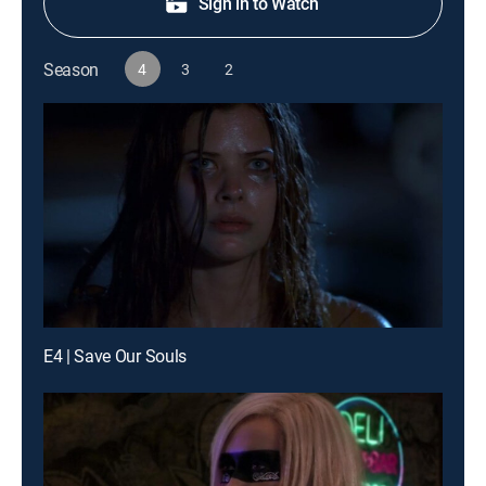
Sign in to Watch
Season
4
3
2
E4 | Save Our Souls