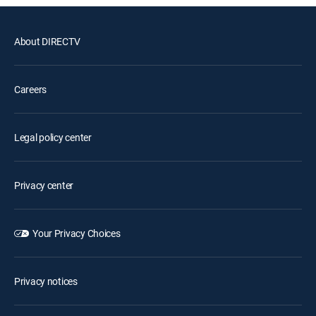
About DIRECTV
Careers
Legal policy center
Privacy center
Your Privacy Choices
Privacy notices