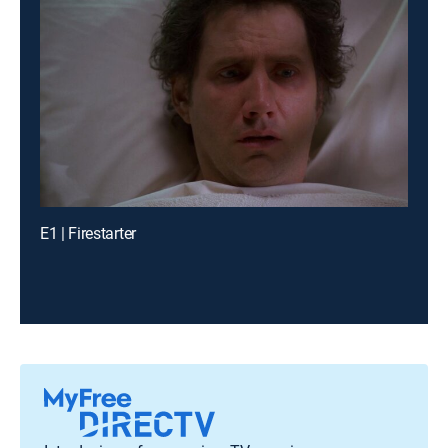
E1 | Firestarter