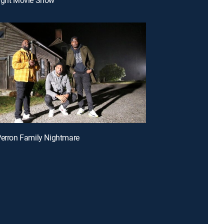
Perron Family Nightmare