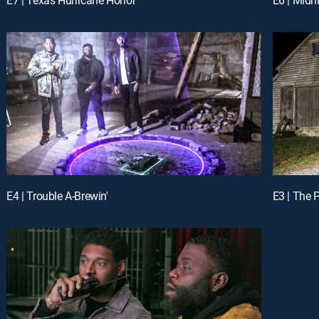
E4 | Trouble A-Brewin'
E3 | The 