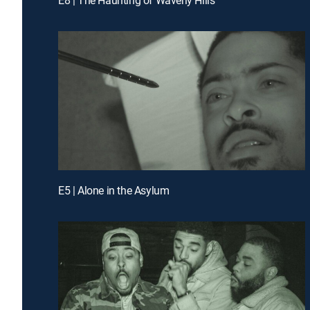
E5 | Alone in the Asylum