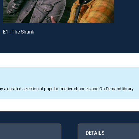
E1 | The Shank
oy a curated selection of popular free live channels and On Demand library
DETAILS