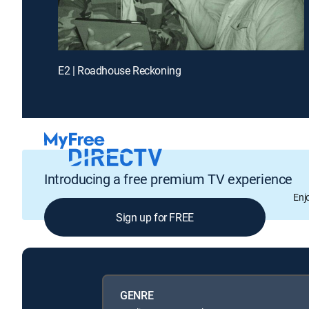
E2 | Roadhouse Reckoning
Introducing a free premium TV experience
Enj
Sign up for FREE
GENRE