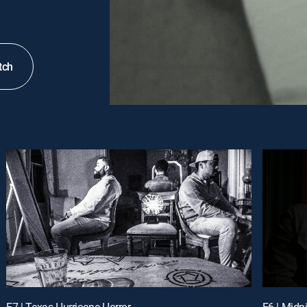
tch
E7 | Texas Hurricane Horror
E6 | Mid