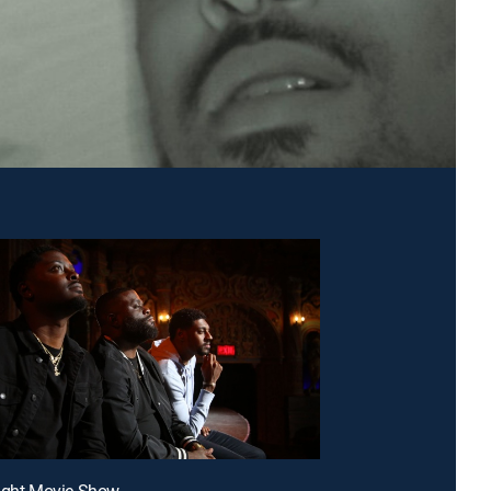
night Movie Show