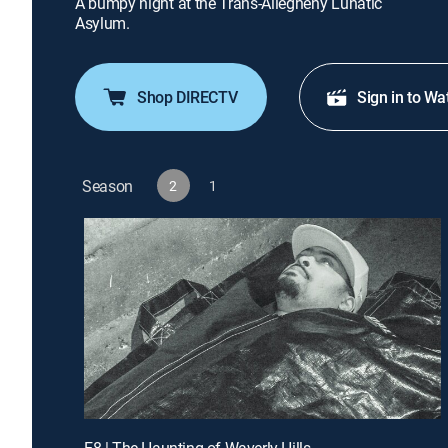
A bumpy night at the Trans-Allegheny Lunatic
Asylum.
Shop DIRECTV
Sign in to Wa
Season
2
1
E8 | The Haunting of Waverly Hills