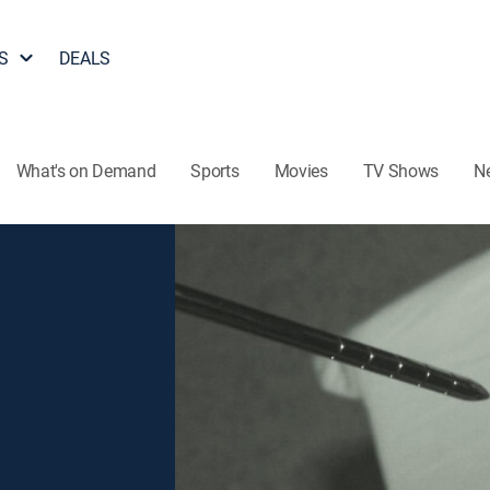
S
DEALS
What's on Demand
Sports
Movies
TV Shows
N