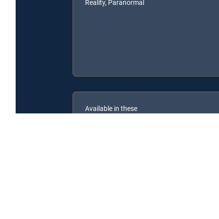
Reality, Paranormal
Available in these
SIGNATURE PACKAGES
ENTERTAINMENT
CHOICE™
PREMIER™