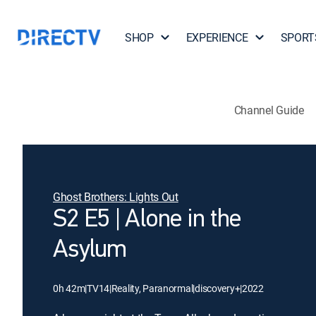
SHOP
EXPERIENCE
SPORT
Channel Guide
Ghost Brothers: Lights Out
S2 E5 | Alone in the
Asylum
0h 42m
|
TV14
|
Reality, Paranormal
|
discovery+
|
2022