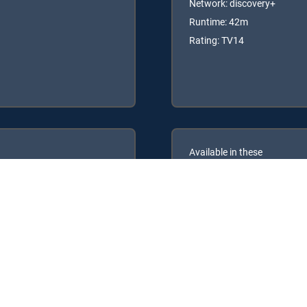
Network: discovery+
Runtime: 42m
Rating: TV14
Available in these
GENRE PACKS
ULTIMATE
MyEntertainment