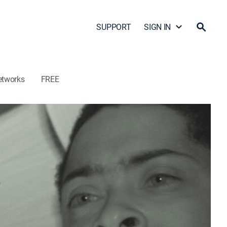
SUPPORT
SIGN IN
etworks
FREE