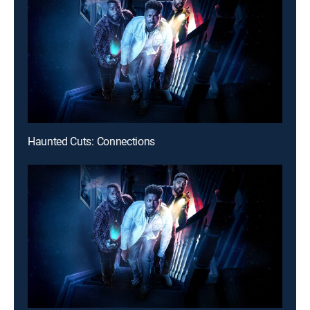
Haunted Cuts: Connections