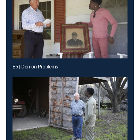
E5 | Demon Problems