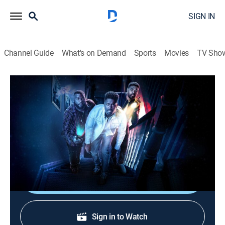
SIGN IN
Channel Guide
What's on Demand
Sports
Movies
TV Sho
Ghost Brothers: Haunted Houseguests
S1 | Haunted Cuts: Connections
0h 10m
|
TVPG
|
Paranormal
|
TRAV
|
Travel Channel
|
2019
Dalen, Juwan and Marcus talk about their
investigation in New Hampshire.
Shop DIRECTV
Sign in to Watch