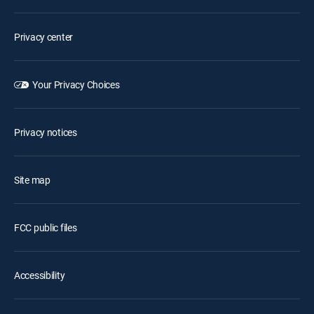
Privacy center
Your Privacy Choices
Privacy notices
Site map
FCC public files
Accessibility