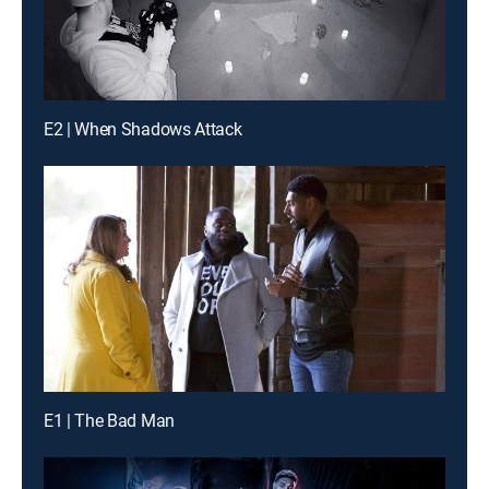
E2 | When Shadows Attack
E1 | The Bad Man