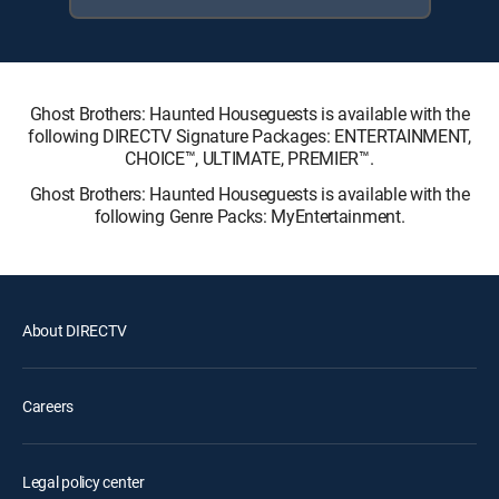
Ghost Brothers: Haunted Houseguests is available with the
following DIRECTV Signature Packages: ENTERTAINMENT,
CHOICE™, ULTIMATE, PREMIER™.
Ghost Brothers: Haunted Houseguests is available with the
following Genre Packs: MyEntertainment.
About DIRECTV
Careers
Legal policy center