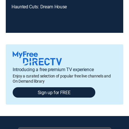
Haunted Cuts: Dream House
Introducing a free premium TV experience
Enjoy a curated selection of popular free live channels and
On Demand library
Sign up for FREE