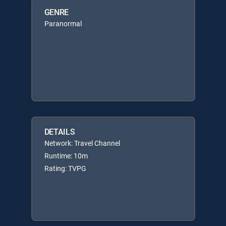
GENRE
Paranormal
DETAILS
Network: Travel Channel
Runtime: 10m
Rating: TVPG