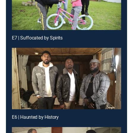
E7 | Suffocated by Spirits
E6 | Haunted by History