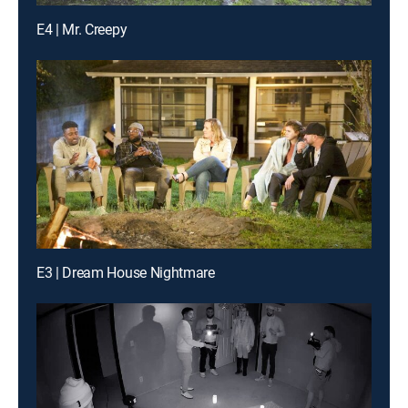
E4 | Mr. Creepy
E3 | Dream House Nightmare