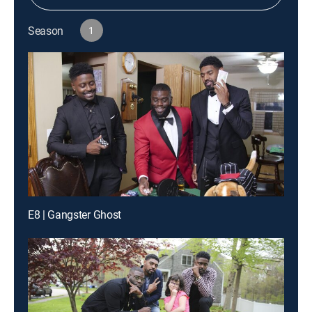
Season
1
E8 | Gangster Ghost