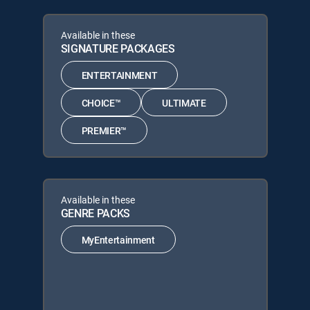
Available in these
SIGNATURE PACKAGES
ENTERTAINMENT
CHOICE™
ULTIMATE
PREMIER™
Available in these
GENRE PACKS
MyEntertainment