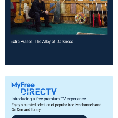
Extra Pulses: The Alley of Darkness
Introducing a free premium TV experience
Enjoy a curated selection of popular free live channels and
On Demand library