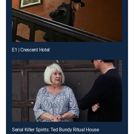
E1 | Crescent Hotel
Serial Killer Spirits: Ted Bundy Ritual House