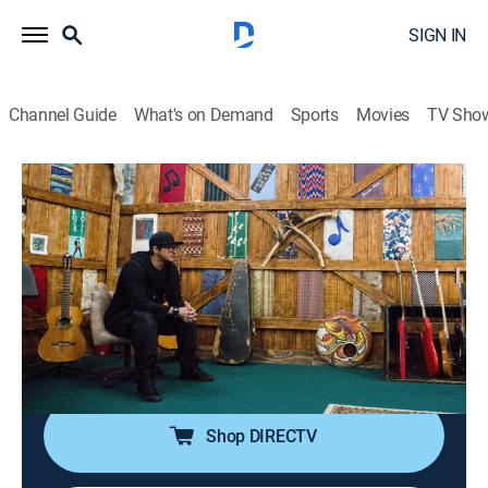
SIGN IN
Channel Guide
What's on Demand
Sports
Movies
TV Sho
Ghost Adventures
S21 | Extra Pulses: The Alley of
Darkness
0h 42m
|
TVPG
|
Reality, Paranormal
|
TRAV
|
Travel Channel
|
2019
Zak and the crew investigate a Los Angeles recording
studio plagued by a dark presence that may be tied to
its seedy rock-and-roll past; enhanced.
Shop DIRECTV