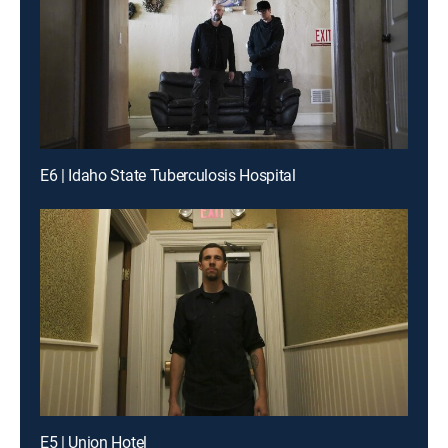
E6 | Idaho State Tuberculosis Hospital
E5 | Union Hotel