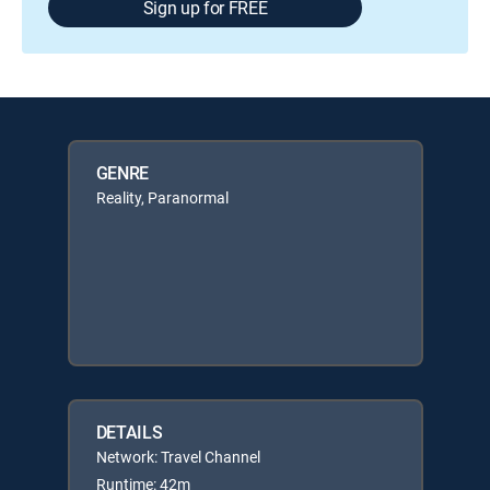
Sign up for FREE
GENRE
Reality, Paranormal
DETAILS
Network: Travel Channel
Runtime: 42m