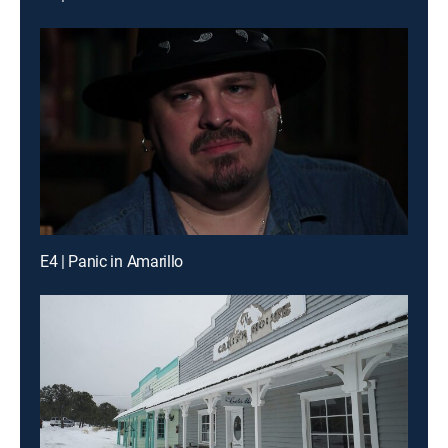
E4 | Panic in Amarillo