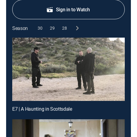
Sign in to Watch
Season
30
29
28
E7 | A Haunting in Scottsdale