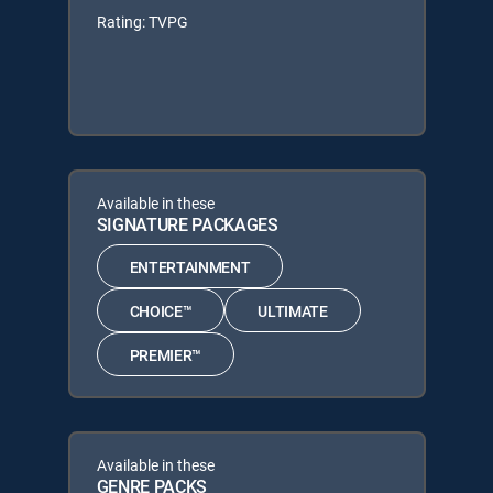
Rating: TVPG
Available in these
SIGNATURE PACKAGES
ENTERTAINMENT
CHOICE™
ULTIMATE
PREMIER™
Available in these
GENRE PACKS