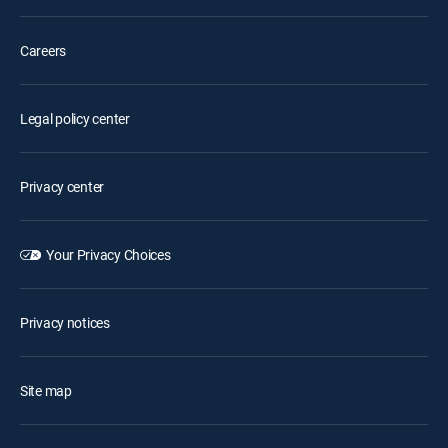
Careers
Legal policy center
Privacy center
Your Privacy Choices
Privacy notices
Site map