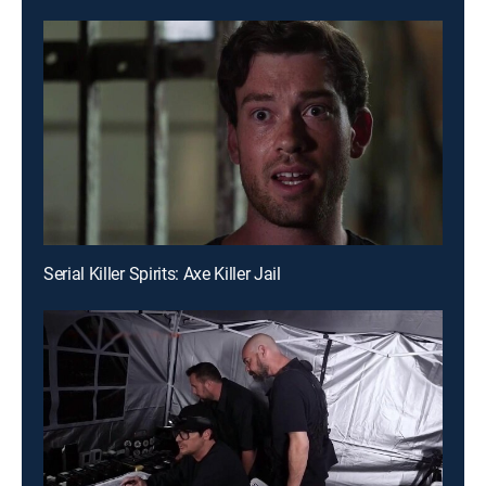
Serial Killer Spirits: Axe Killer Jail