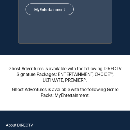
MyEntertainment
Ghost Adventures is available with the following DIRECTV
Signature Packages: ENTERTAINMENT, CHOICE™,
ULTIMATE, PREMIER™.
Ghost Adventures is available with the following Genre
Packs: MyEntertainment.
About DIRECTV