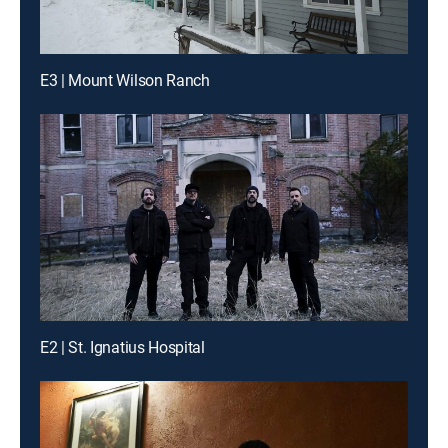
E3 | Mount Wilson Ranch
E2 | St. Ignatius Hospital