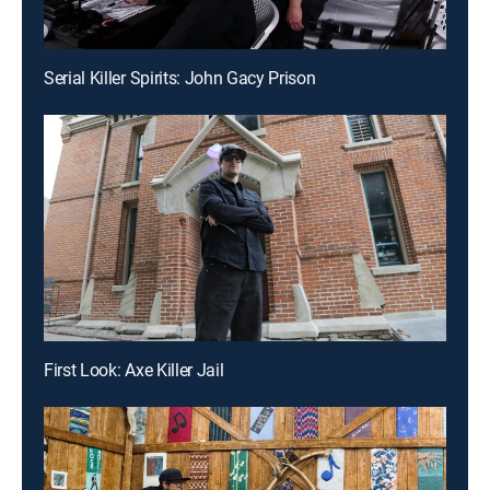
Serial Killer Spirits: John Gacy Prison
First Look: Axe Killer Jail