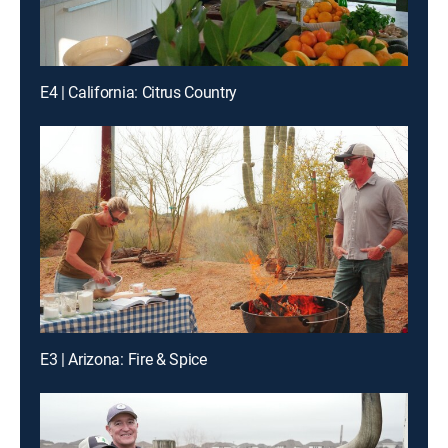
E4 | California: Citrus Country
E3 | Arizona: Fire & Spice