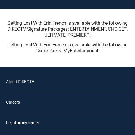
Getting Lost With Erin French is available with the following
DIRECTV Signature Packages: ENTERTAINMENT, CHOICE™,
ULTIMATE, PREMIER™.
Getting Lost With Erin French is available with the following
Genre Packs: MyEntertainment.
About DIRECTV
Careers
Legal policy center