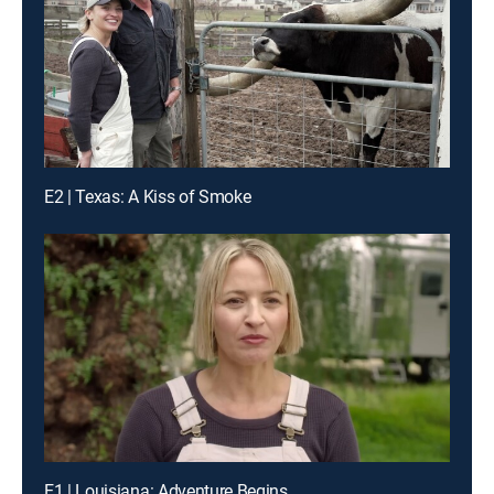
E2 | Texas: A Kiss of Smoke
E1 | Louisiana: Adventure Begins