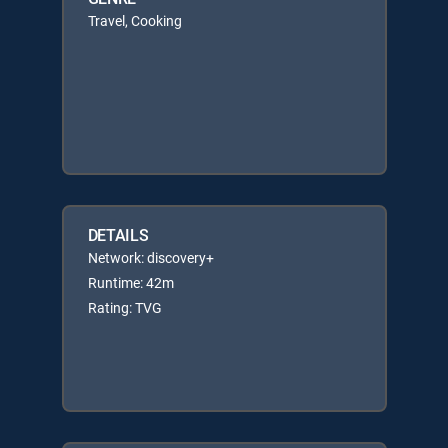
Travel, Cooking
DETAILS
Network: discovery+
Runtime: 42m
Rating: TVG