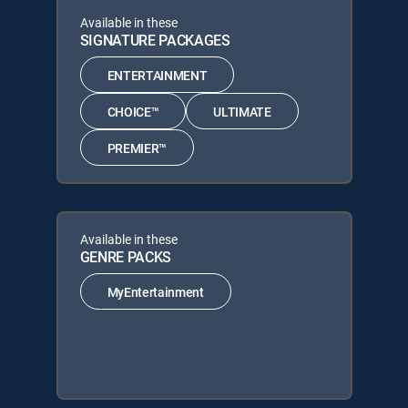
Available in these
SIGNATURE PACKAGES
ENTERTAINMENT
CHOICE™
ULTIMATE
PREMIER™
Available in these
GENRE PACKS
MyEntertainment