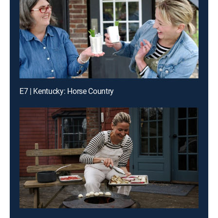
E7 | Kentucky: Horse Country