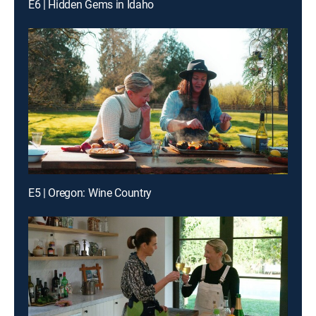
E6 | Hidden Gems in Idaho
E5 | Oregon: Wine Country