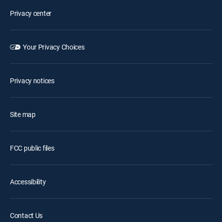
Privacy center
Your Privacy Choices
Privacy notices
Site map
FCC public files
Accessibility
Contact Us