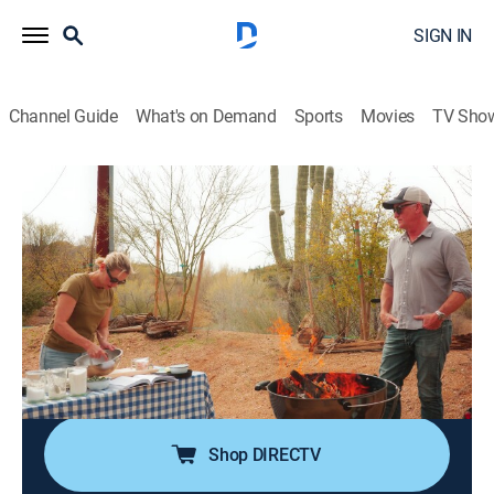
SIGN IN
Channel Guide
What's on Demand
Sports
Movies
TV Sho
Getting Lost With Erin French
S1 E3 | Arizona: Fire & Spice
0h 42m
|
Travel, Cooking
|
discovery+
|
2024
Erin cooks over fire with foraged ingredients and
unexpected treats as she discovers the bold, smoky,
and spicy flavors of the desert; chefs share indigenous
ingredients and generational food including chili
peppers, mesquite, and wild juniper.
Shop DIRECTV