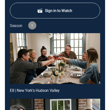
Sign in to Watch
Season
1
E8 | New York's Hudson Valley