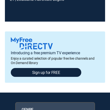
Introducing a free premium TV experience
Enjoy a curated selection of popular free live channels and
On Demand library
Sign up for FREE
GENRE