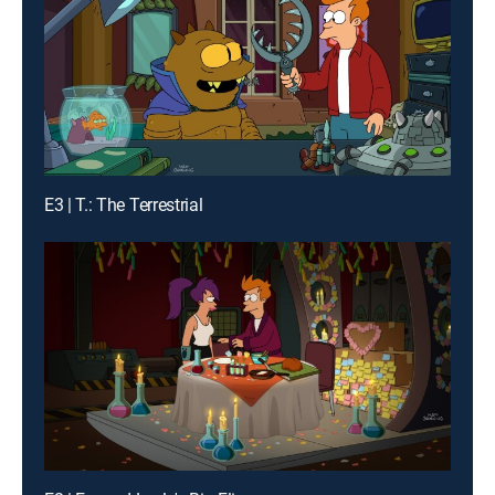
E3 | T.: The Terrestrial