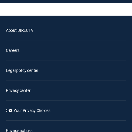
About DIRECTV
Careers
Legal policy center
Privacy center
Your Privacy Choices
Privacy notices