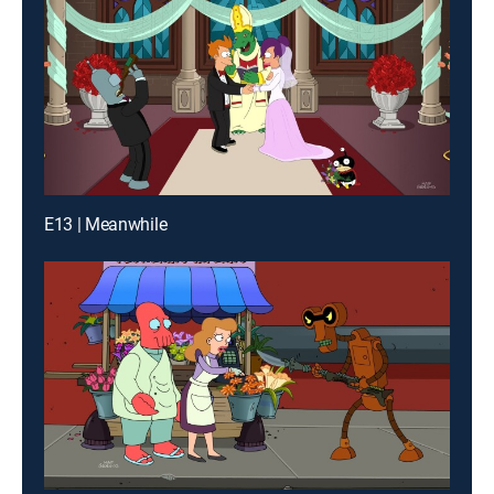
E13 | Meanwhile