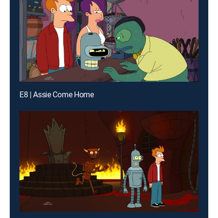
E8 | Assie Come Home