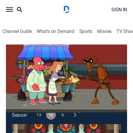
SIGN IN
Channel Guide
What's on Demand
Sports
Movies
TV Sho
Futurama
S10 E12 | Stench and Stenchibility
0h 21m
|
TVPG
|
Science fiction, Sitcom, Animated
|
2013
Dr. Zoidberg meets the love of his life; Bender
performs in a deadly tap dancing competition.
This content is currently unavailable with a DIRECTV
Package or Genre Pack.
Season
13
10
9