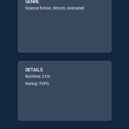
GENRE
Science fiction, Sitcom, Animated
DETAILS
Runtime: 21m
Rating: TVPG