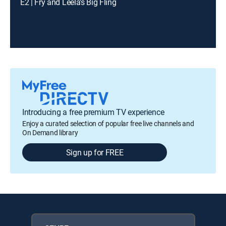
E2 | Fry and Leela's Big Fling
Introducing a free premium TV experience
Enjoy a curated selection of popular free live channels and
On Demand library
Sign up for FREE