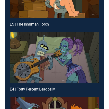
E5 | The Inhuman Torch
E4 | Forty Percent Leadbelly