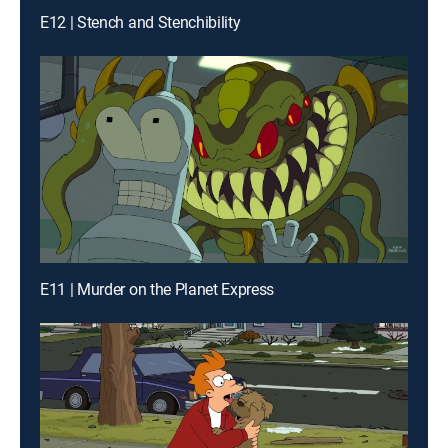
E12 | Stench and Stenchibility
E11 | Murder on the Planet Express