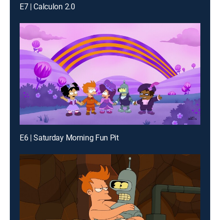
E7 | Calculon 2.0
E6 | Saturday Morning Fun Pit