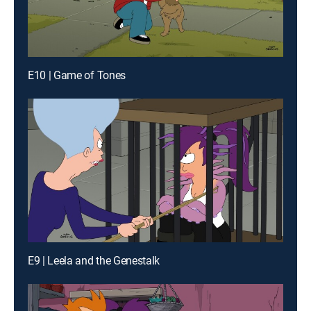
E10 | Game of Tones
E9 | Leela and the Genestalk