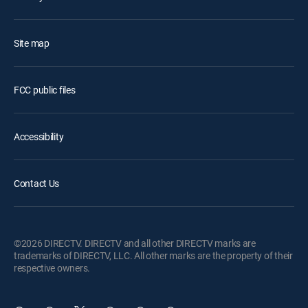
Site map
FCC public files
Accessibility
Contact Us
©2026 DIRECTV. DIRECTV and all other DIRECTV marks are
trademarks of DIRECTV, LLC. All other marks are the property of their
respective owners.