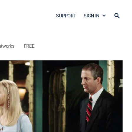
SUPPORT
SIGN IN
etworks
FREE