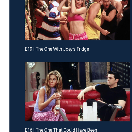
E19 | The One With Joey's Fridge
E16 | The One That Could Have Been