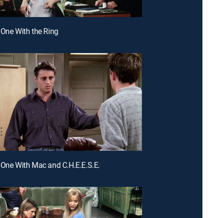
 One With the Ring
 One With Mac and C.H.E.E.S.E.