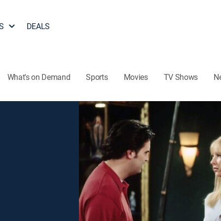
S
DEALS
What's on Demand
Sports
Movies
TV Shows
N