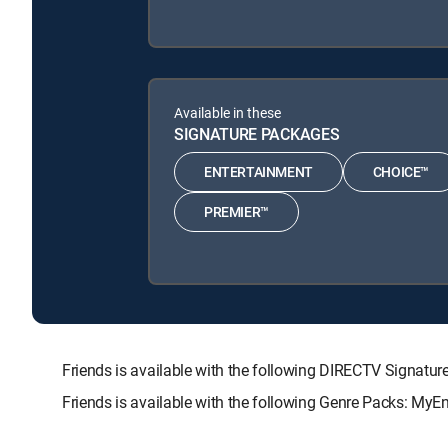
Available in these
SIGNATURE PACKAGES
ENTERTAINMENT
CHOICE™
PREMIER™
Friends is available with the following DIRECTV Sign
Friends is available with the following Genre Packs: MyE