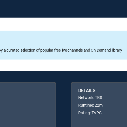
oy a curated selection of popular free live channels and On Demand library
DETAILS
Network: TBS
Runtime: 22m
Rating: TVPG