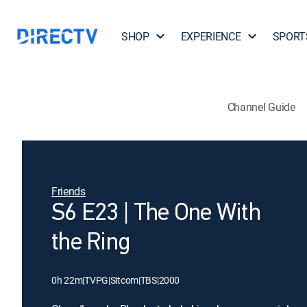
SHOP
EXPERIENCE
SPORT
Channel Guide
Friends
S6 E23 | The One With
the Ring
0h 22m
|
TVPG
|
Sitcom
|
TBS
|
2000