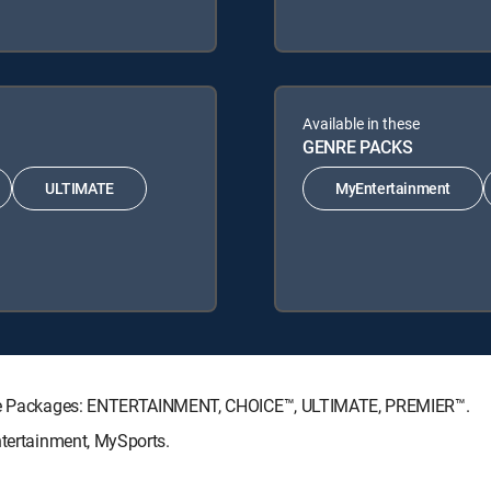
Available in these
GENRE PACKS
ULTIMATE
MyEntertainment
ature Packages: ENTERTAINMENT, CHOICE™, ULTIMATE, PREMIER™.
ntertainment, MySports.