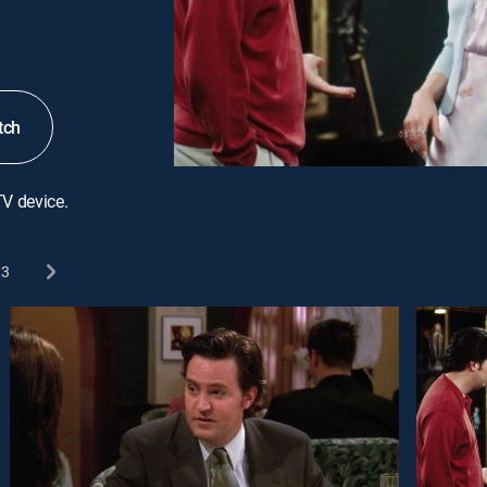
tch
TV device.
3