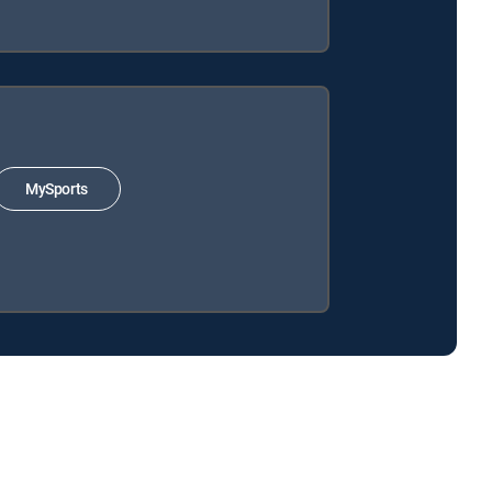
MySports