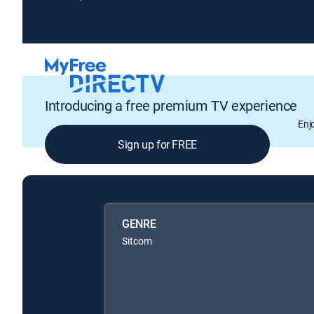
Introducing a free premium TV experience
Enj
Sign up for FREE
GENRE
Sitcom