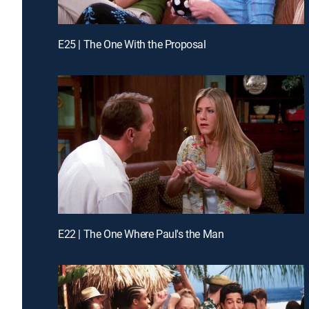
E25 | The One With the Proposal
E22 | The One Where Paul's the Man