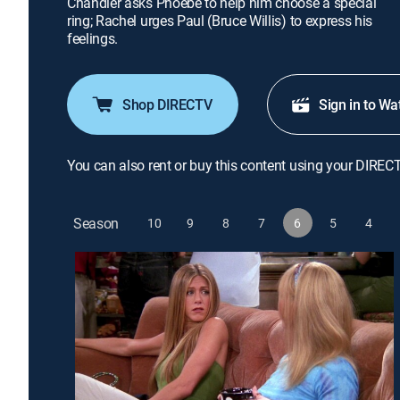
Chandler asks Phoebe to help him choose a special
ring; Rachel urges Paul (Bruce Willis) to express his
feelings.
Shop DIRECTV
Sign in to Wa
You can also rent or buy this content using your DIREC
Season
10
9
8
7
6
5
4