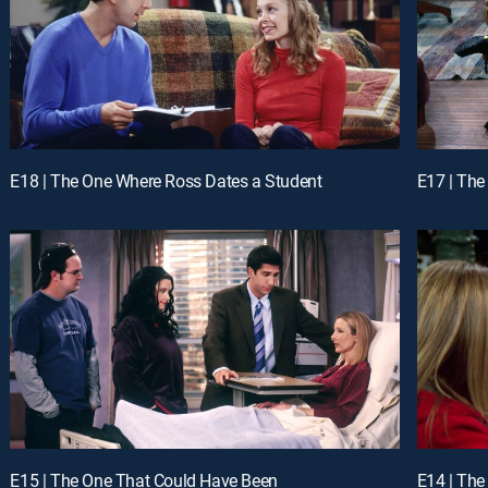
E18 | The One Where Ross Dates a Student
E17 | The
E15 | The One That Could Have Been
E14 | The