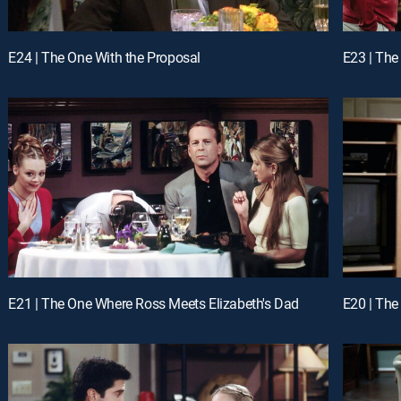
E24 | The One With the Proposal
E23 | The
E21 | The One Where Ross Meets Elizabeth's Dad
E20 | The