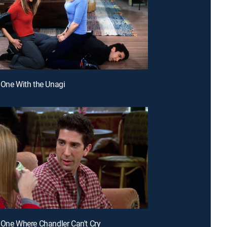
 One With the Unagi
 One Where Chandler Can't Cry