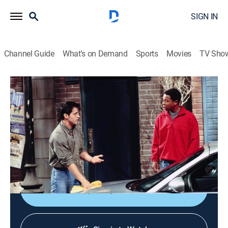
SIGN IN
Channel Guide
What's on Demand
Sports
Movies
TV Sho
Friends
S6 E5 | The One With Joey's Porsche
0h 21m
|
TVPG
|
Sitcom
|
1999
Rachel wants Ross to admit that he's mentally
unbalanced so that a judge will grant them an
annulment.
Shop DIRECTV