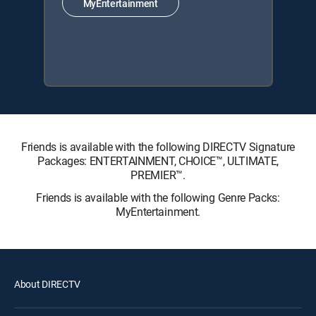
MyEntertainment
Friends is available with the following DIRECTV Signature
Packages: ENTERTAINMENT, CHOICE™, ULTIMATE,
PREMIER™.
Friends is available with the following Genre Packs:
MyEntertainment.
About DIRECTV