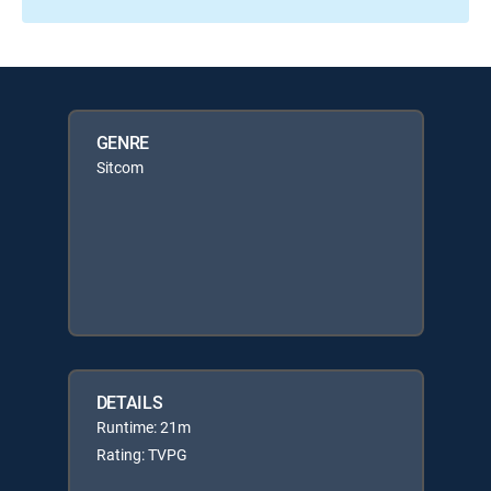
GENRE
Sitcom
DETAILS
Runtime: 21m
Rating: TVPG