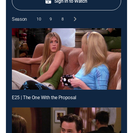
Sign in to Watch
Season
10
9
8
E25 | The One With the Proposal