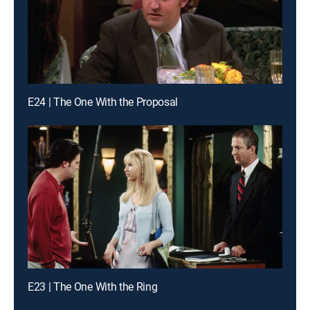
E24 | The One With the Proposal
E23 | The One With the Ring