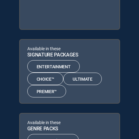
Available in these
SIGNATURE PACKAGES
ENTERTAINMENT
CHOICE™
ULTIMATE
PREMIER™
Available in these
GENRE PACKS