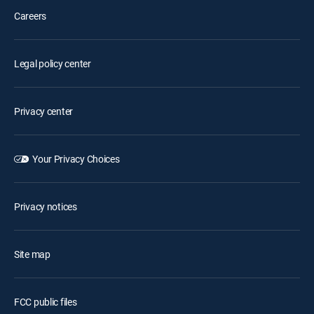
Careers
Legal policy center
Privacy center
Your Privacy Choices
Privacy notices
Site map
FCC public files