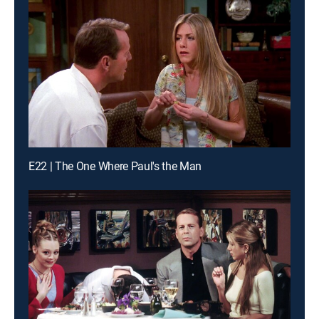
E22 | The One Where Paul's the Man