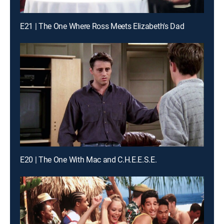
E21 | The One Where Ross Meets Elizabeth's Dad
E20 | The One With Mac and C.H.E.E.S.E.