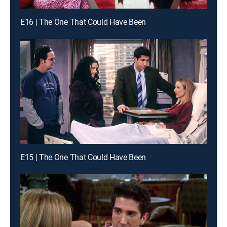
E16 | The One That Could Have Been
E15 | The One That Could Have Been