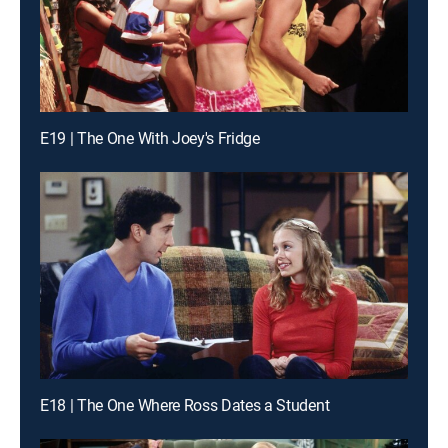
E19 | The One With Joey's Fridge
E18 | The One Where Ross Dates a Student