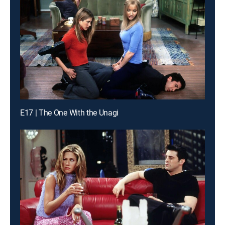
E17 | The One With the Unagi