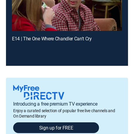
E14 | The One Where Chandler Can't Cry
Introducing a free premium TV experience
Enjoy a curated selection of popular free live channels and
On Demand library
Sign up for FREE