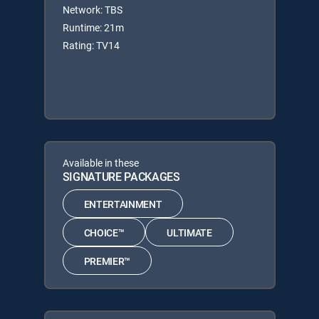
Network: TBS
Runtime: 21m
Rating: TV14
Available in these
SIGNATURE PACKAGES
ENTERTAINMENT
CHOICE™
ULTIMATE
PREMIER™