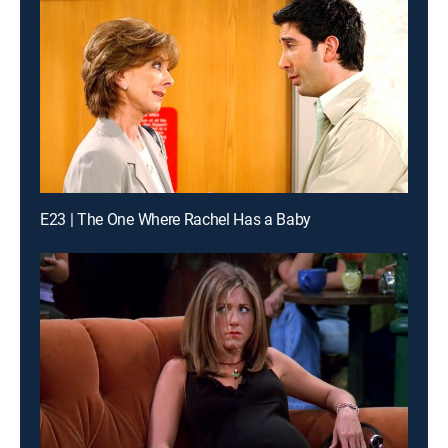
E23 | The One Where Rachel Has a Baby