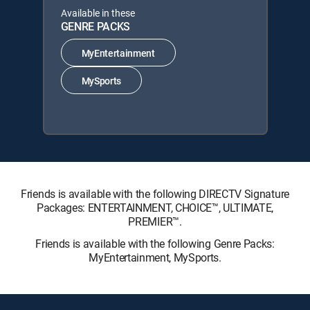
Available in these
GENRE PACKS
MyEntertainment
MySports
Friends is available with the following DIRECTV Signature
Packages: ENTERTAINMENT, CHOICE™, ULTIMATE,
PREMIER™.
Friends is available with the following Genre Packs:
MyEntertainment, MySports.