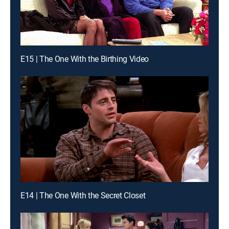
E15 | The One With the Birthing Video
E14 | The One With the Secret Closet