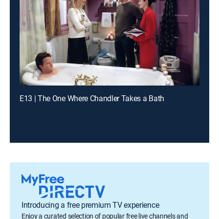
E13 | The One Where Chandler Takes a Bath
Introducing a free premium TV experience
Enjoy a curated selection of popular free live channels and