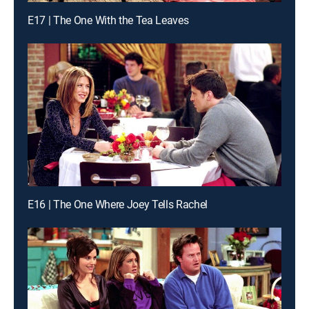
E17 | The One With the Tea Leaves
E16 | The One Where Joey Tells Rachel