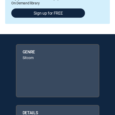
On Demand library
Sign up for FREE
GENRE
Sitcom
DETAILS