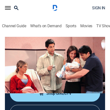
SIGN IN
Channel Guide
What's on Demand
Sports
Movies
TV Sho
Friends
S8 E24 | The One Where Rachel Has a
Baby
0h 21m
|
TV14
|
Sitcom
|
TBS
|
2002
After Rachel gives birth to her baby, she must confront
relationship issues around her.
Shop DIRECTV