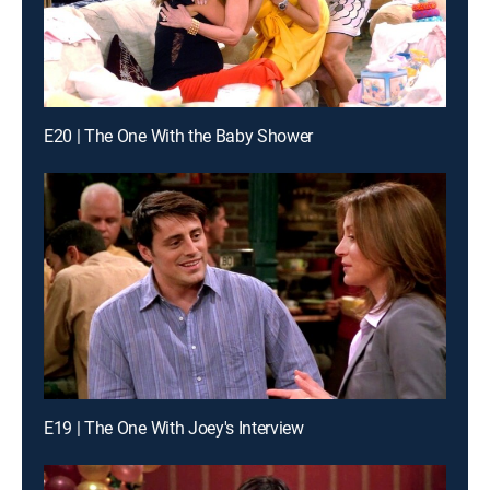
E20 | The One With the Baby Shower
E19 | The One With Joey's Interview