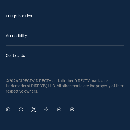
FCC public files
Accessibility
Contact Us
©2026 DIRECTV. DIRECTV and all other DIRECTV marks are
trademarks of DIRECTV, LLC. All other marks are the property of their
respective owners.