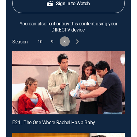
Sign in to Watch
You can also rent or buy this content using your
DIRECTV device.
Season
10
9
8
E24 | The One Where Rachel Has a Baby