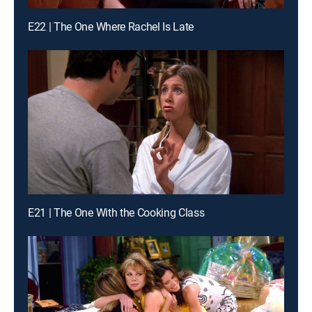
E22 | The One Where Rachel Is Late
E21 | The One With the Cooking Class