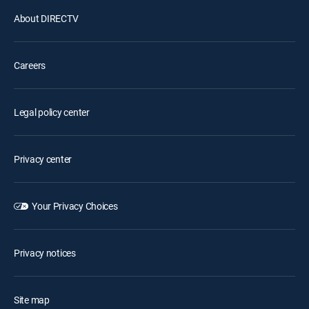
About DIRECTV
Careers
Legal policy center
Privacy center
Your Privacy Choices
Privacy notices
Site map