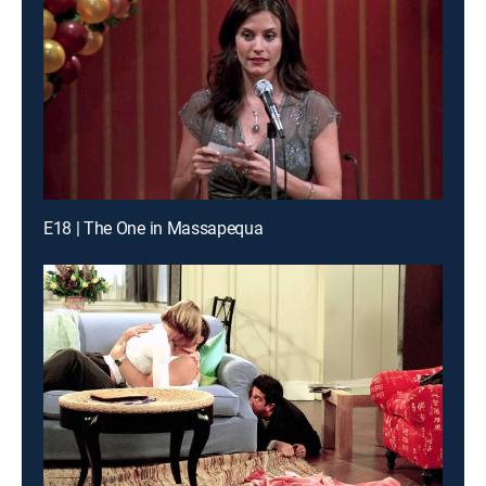
E18 | The One in Massapequa