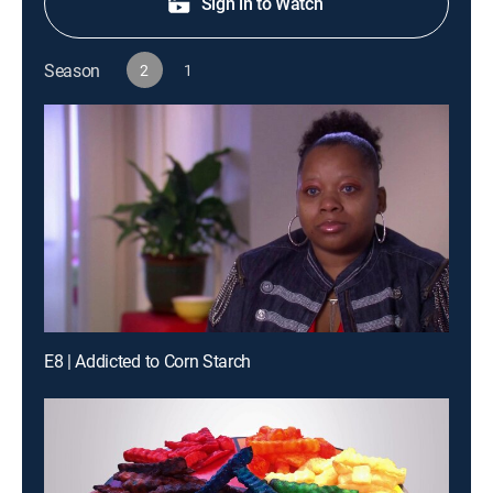
Sign in to Watch
Season
2
1
E8 | Addicted to Corn Starch