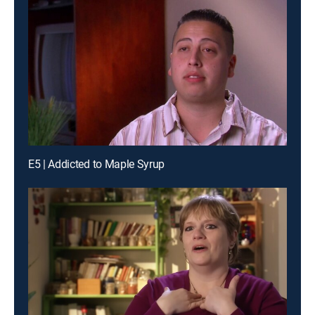
E5 | Addicted to Maple Syrup