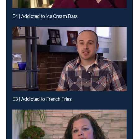
E4 | Addicted to Ice Cream Bars
E3 | Addicted to French Fries