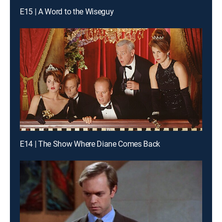
E15 | A Word to the Wiseguy
E14 | The Show Where Diane Comes Back