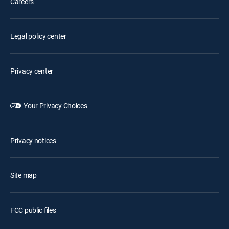
Careers
Legal policy center
Privacy center
Your Privacy Choices
Privacy notices
Site map
FCC public files