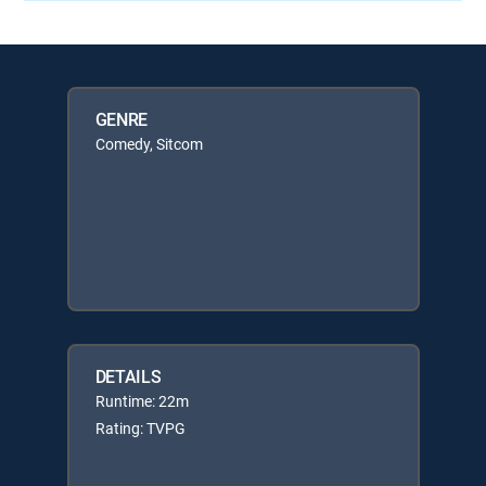
GENRE
Comedy, Sitcom
DETAILS
Runtime: 22m
Rating: TVPG