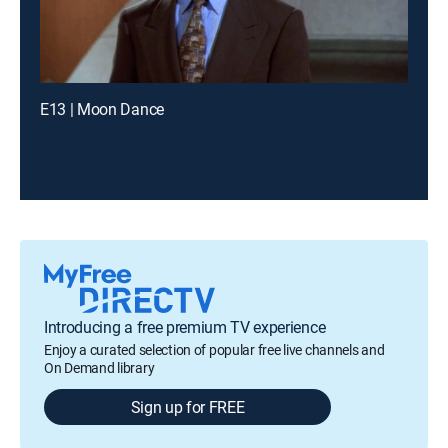
E13 | Moon Dance
Introducing a free premium TV experience
Enjoy a curated selection of popular free live channels and
On Demand library
Sign up for FREE