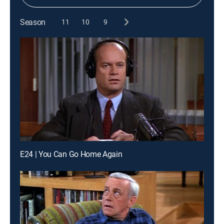
Season
11
10
9
E24 | You Can Go Home Again