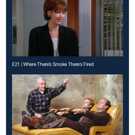
E21 | Where There's Smoke There's Fired