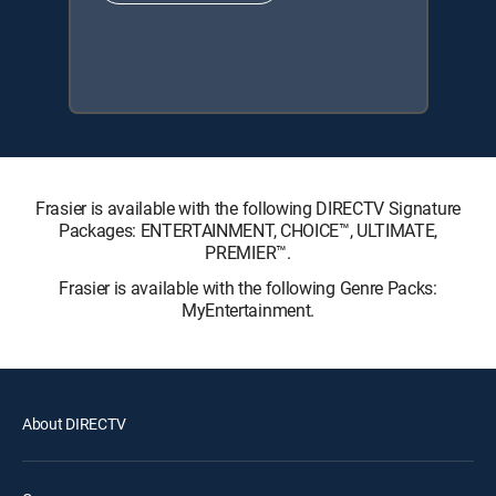
Frasier is available with the following DIRECTV Signature
Packages: ENTERTAINMENT, CHOICE™, ULTIMATE,
PREMIER™.
Frasier is available with the following Genre Packs:
MyEntertainment.
About DIRECTV