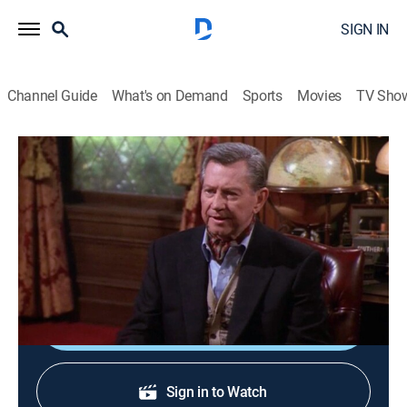
SIGN IN
Channel Guide
What's on Demand
Sports
Movies
TV Sho
Frasier
S3 E19 | Crane vs. Crane
0h 22m
|
TVPG
|
Comedy, Sitcom
|
1996
Frasier and Niles have a courtroom face-off over the
question of a wealthy eccentric's sanity.
Shop DIRECTV
Sign in to Watch