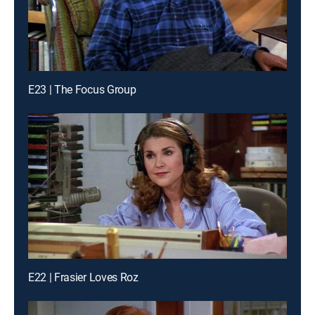
E23 | The Focus Group
E22 | Frasier Loves Roz