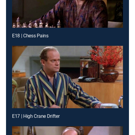
E18 | Chess Pains
E17 | High Crane Drifter