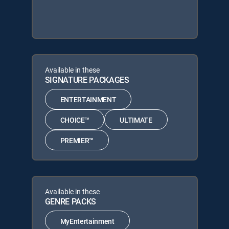
Available in these
SIGNATURE PACKAGES
ENTERTAINMENT
CHOICE™
ULTIMATE
PREMIER™
Available in these
GENRE PACKS
MyEntertainment