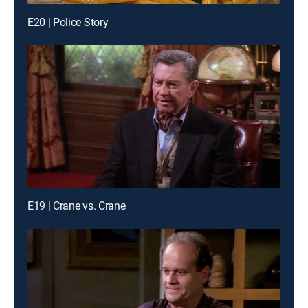
E20 | Police Story
E19 | Crane vs. Crane