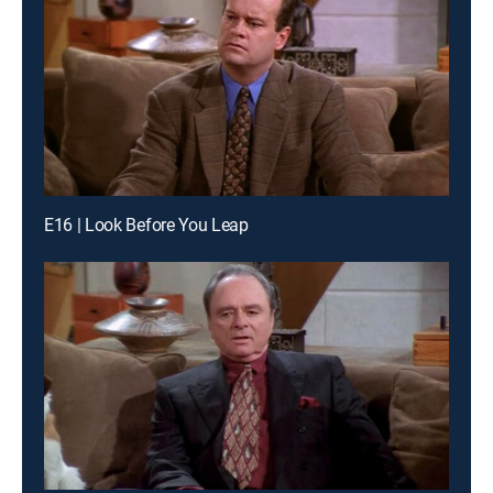
E16 | Look Before You Leap