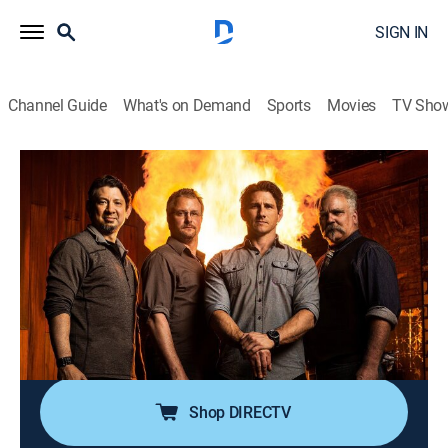
SIGN IN
Channel Guide
What's on Demand
Sports
Movies
TV Sho
Forged in Fire: Bladesgiving
S3 E2 | Astronaut Knife
0h 41m
|
TVPG
|
Competition reality
|
HISTORY Vault
|
2019
On the 50th anniversary of the first steps on the moon,
four bladesmiths compete to recreate a space-age M-1
NASA Survival Knife out of ball bearings; only
bladesmiths with NASA worthy engineered blades will
continue onto the third round.
Shop DIRECTV