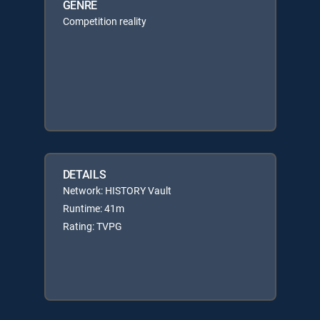
GENRE
Competition reality
DETAILS
Network: HISTORY Vault
Runtime: 41m
Rating: TVPG