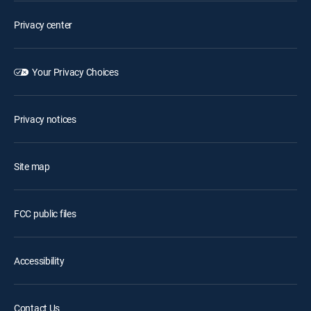
Privacy center
Your Privacy Choices
Privacy notices
Site map
FCC public files
Accessibility
Contact Us