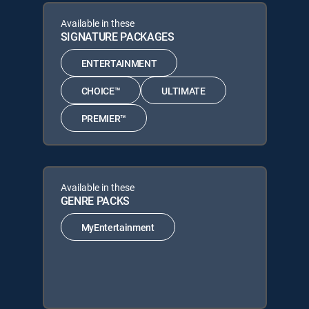
Available in these
SIGNATURE PACKAGES
ENTERTAINMENT
CHOICE™
ULTIMATE
PREMIER™
Available in these
GENRE PACKS
MyEntertainment