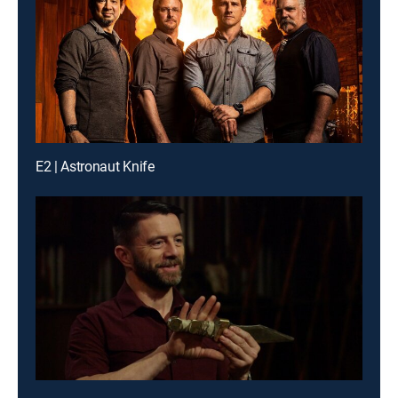
E2 | Astronaut Knife