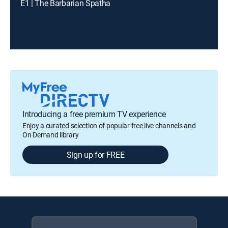
E1 | The Barbarian Spatha
Introducing a free premium TV experience
Enjoy a curated selection of popular free live channels and
On Demand library
Sign up for FREE