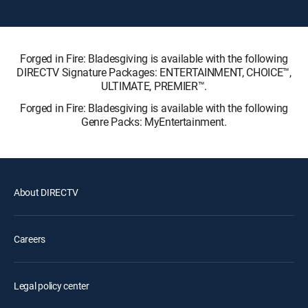
Forged in Fire: Bladesgiving is available with the following
DIRECTV Signature Packages: ENTERTAINMENT, CHOICE™,
ULTIMATE, PREMIER™.
Forged in Fire: Bladesgiving is available with the following
Genre Packs: MyEntertainment.
About DIRECTV
Careers
Legal policy center