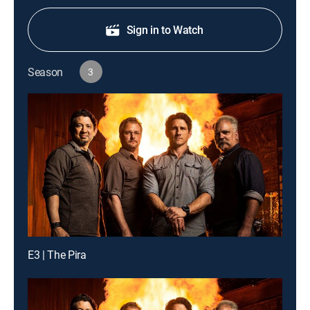
Sign in to Watch
Season
3
E3 | The Pira