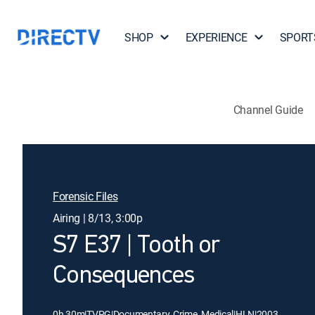
SHOP
EXPERIENCE
SPORT
Channel Guide
Forensic Files
Airing | 8/13, 3:00p
S7 E37 | Tooth or
Consequences
0h 30m
|
TVPG
|
Documentary, Crime, Medical
|
HLN
|
2003