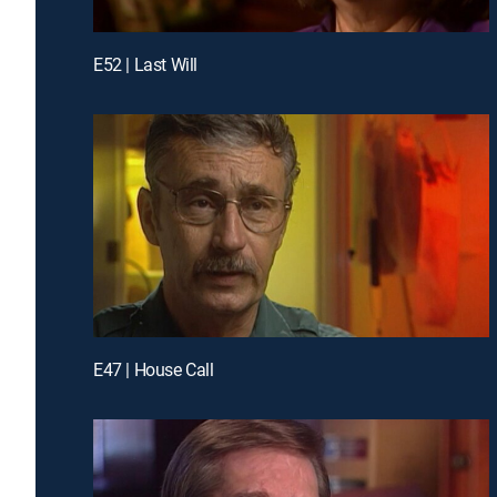
E52 | Last Will
E47 | House Call