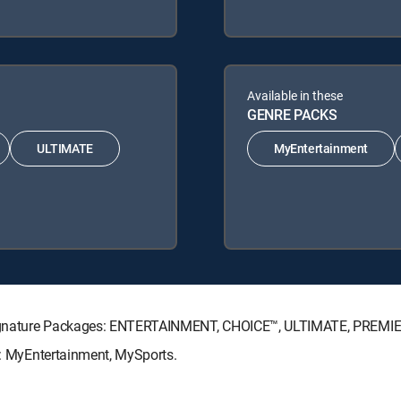
Available in these
GENRE PACKS
ULTIMATE
MyEntertainment
V Signature Packages: ENTERTAINMENT, CHOICE™, ULTIMATE, PREMI
ks: MyEntertainment, MySports.