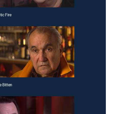
tic Fire
e Bitten