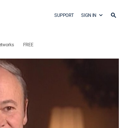
SUPPORT
SIGN IN
etworks
FREE