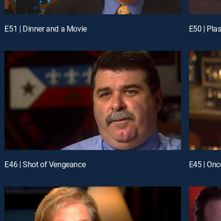
E51 | Dinner and a Movie
E50 | Plas
E46 | Shot of Vengeance
E45 | Onc