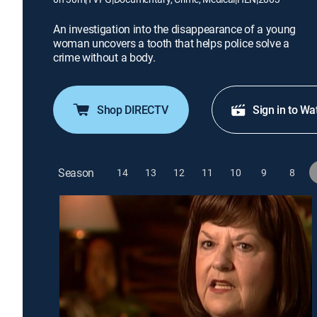
An investigation into the disappearance of a young
woman uncovers a tooth that helps police solve a
crime without a body.
Shop DIRECTV
Sign in to Wa
Season
14
13
12
11
10
9
8