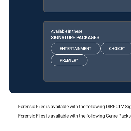
Available in these
SIGNATURE PACKAGES
ENTERTAINMENT
CHOICE™
PREMIER™
Forensic Files is available with the following DIRECT
Forensic Files is available with the following Genre Pac