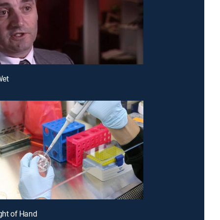
Wet
ight of Hand