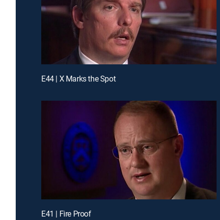
E44 | X Marks the Spot
E41 | Fire Proof