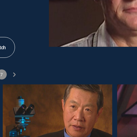
tch
7