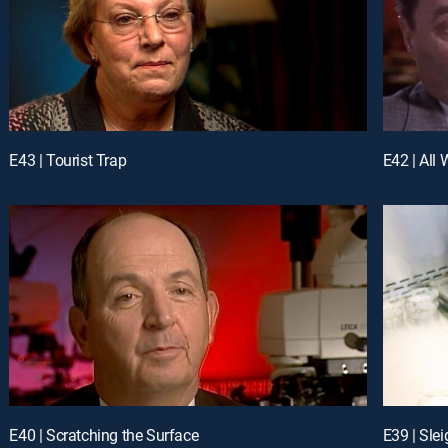
E43 | Tourist Trap
E42 | All 
E40 | Scratching the Surface
E39 | Sle