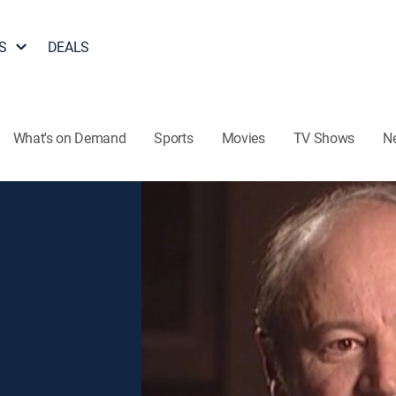
S
DEALS
What's on Demand
Sports
Movies
TV Shows
N