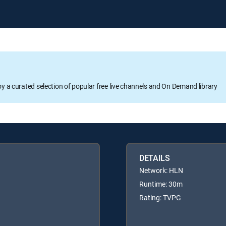
oy a curated selection of popular free live channels and On Demand library
DETAILS
Network: HLN
Runtime: 30m
Rating: TVPG