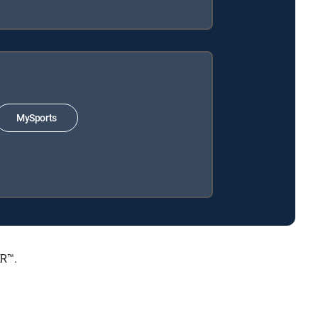
MySports
ER™.