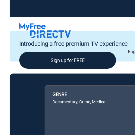
Introducing a free premium TV experience
Enj
Sign up for FREE
GENRE
Documentary, Crime, Medical