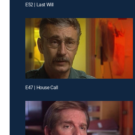
E52 | Last Will
E47 | House Call