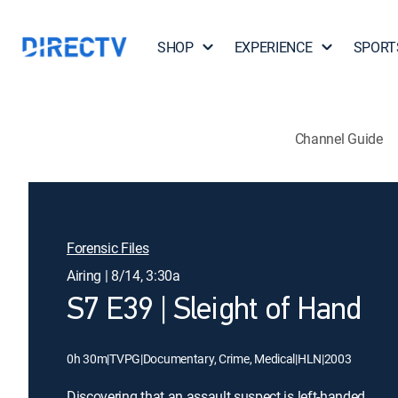
SHOP
EXPERIENCE
SPORT
Channel Guide
Forensic Files
Airing | 8/14, 3:30a
S7 E39 | Sleight of Hand
0h 30m
|
TVPG
|
Documentary, Crime, Medical
|
HLN
|
2003
Discovering that an assault suspect is left-handed