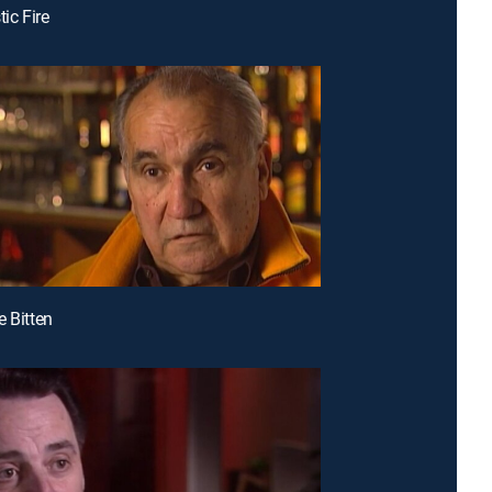
tic Fire
e Bitten