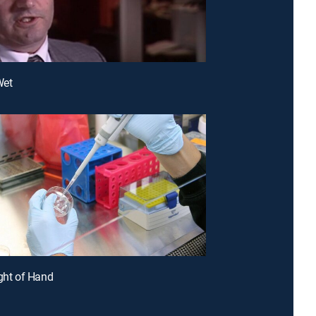
Wet
ight of Hand