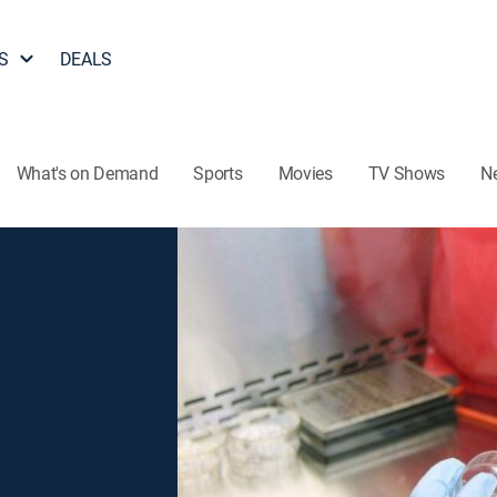
S
DEALS
What's on Demand
Sports
Movies
TV Shows
N