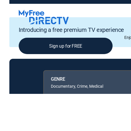
Introducing a free premium TV experience
Enj
Sign up for FREE
GENRE
Documentary, Crime, Medical