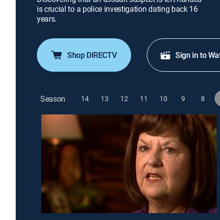
is crucial to a police investigation dating back 16
years.
Shop DIRECTV
Sign in to Wa
Season
14
13
12
11
10
9
8