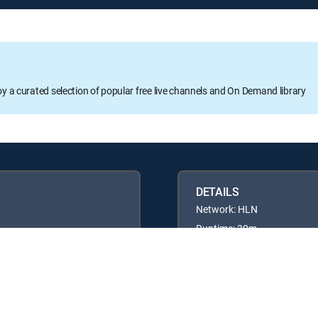
oy a curated selection of popular free live channels and On Demand library
DETAILS
Network: HLN
Runtime: 30m
Rating: TVPG