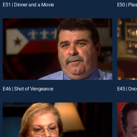
E51 | Dinner and a Movie
E50 | Plas
E46 | Shot of Vengeance
E45 | Onc