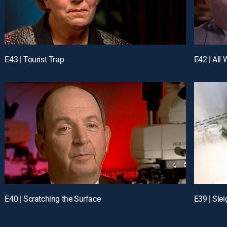
E43 | Tourist Trap
E42 | All 
E40 | Scratching the Surface
E39 | Sle