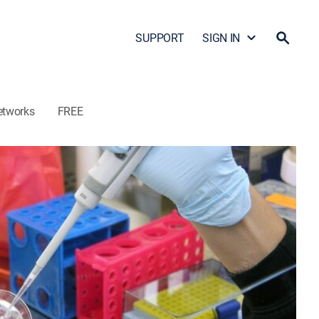
SUPPORT
SIGN IN
etworks
FREE