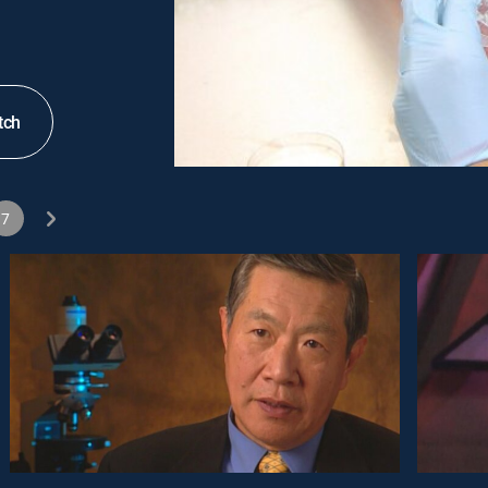
tch
7