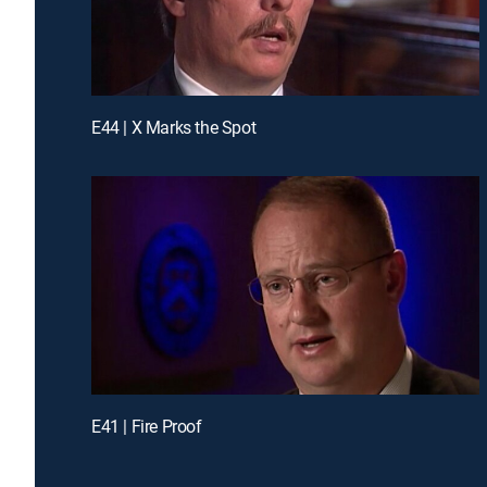
E44 | X Marks the Spot
E41 | Fire Proof