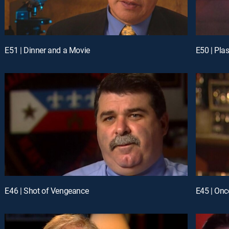
E51 | Dinner and a Movie
E50 | Plas
E46 | Shot of Vengeance
E45 | Onc