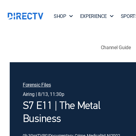
SHOP
EXPERIENCE
SPORT
Channel Guide
Forensic Files
Airing | 8/13, 11:30p
S7 E11 | The Metal
Business
0h 30m
|
TVPG
|
Documentary, Crime, Medical
|
HLN
|
2002