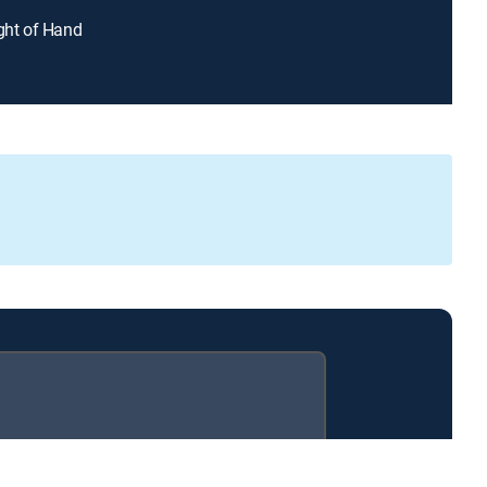
ight of Hand