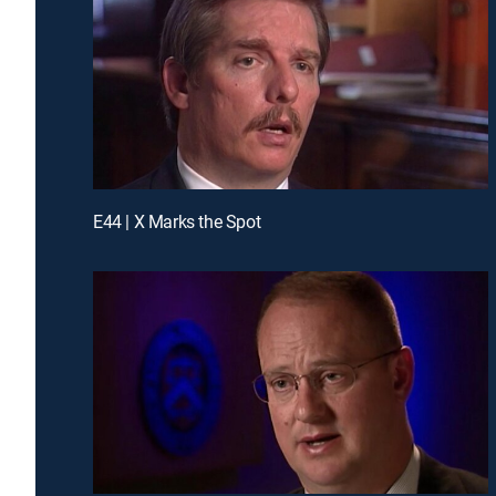
E44 | X Marks the Spot