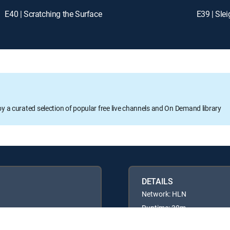
E40 | Scratching the Surface
E39 | Sle
oy a curated selection of popular free live channels and On Demand library
DETAILS
Network: HLN
Runtime: 30m
Rating: TVPG