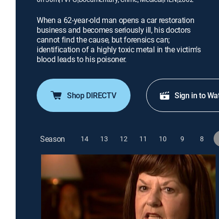
When a 62-year-old man opens a car restoration
business and becomes seriously ill, his doctors
cannot find the cause, but forensics can;
identification of a highly toxic metal in the victim's
blood leads to his poisoner.
Shop DIRECTV
Sign in to Wa
Season
14
13
12
11
10
9
8