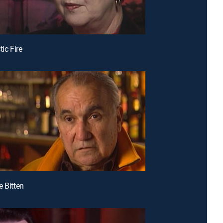
tic Fire
e Bitten