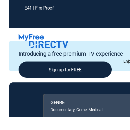
E41 | Fire Proof
Introducing a free premium TV experience
Enj
Sign up for FREE
GENRE
Documentary, Crime, Medical