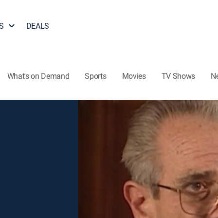
S
DEALS
What's on Demand
Sports
Movies
TV Shows
N