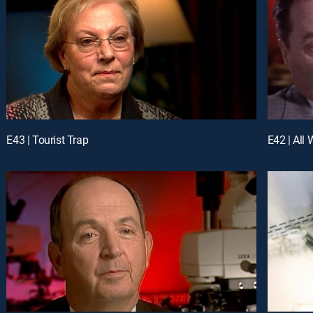
E43 | Tourist Trap
E42 | All 