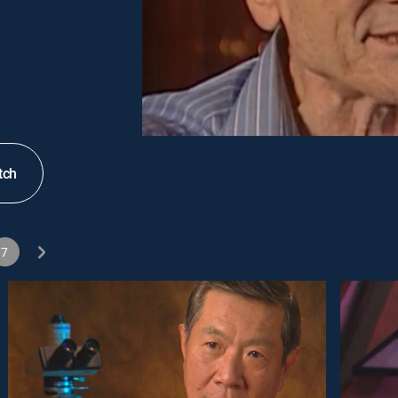
tch
7