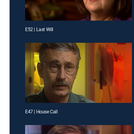
E52 | Last Will
E47 | House Call