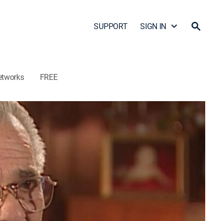
SUPPORT
SIGN IN
etworks
FREE