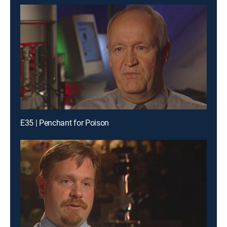
E35 | Penchant for Poison