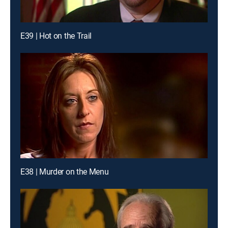
E39 | Hot on the Trail
E38 | Murder on the Menu