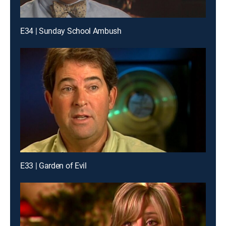
E34 | Sunday School Ambush
E33 | Garden of Evil