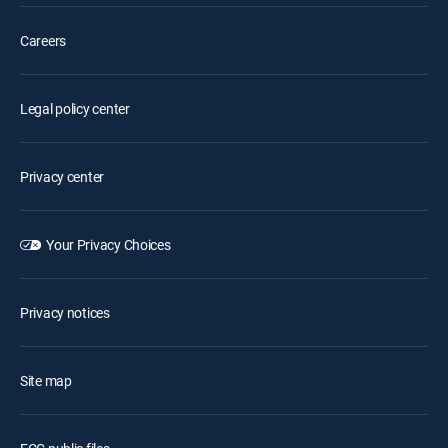
Careers
Legal policy center
Privacy center
Your Privacy Choices
Privacy notices
Site map