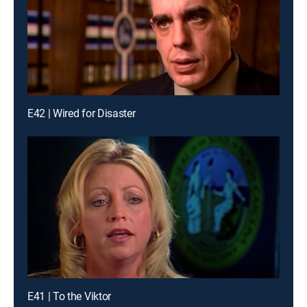
E42 | Wired for Disaster
E41 | To the Viktor