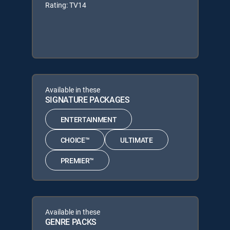
Rating: TV14
Available in these
SIGNATURE PACKAGES
ENTERTAINMENT
CHOICE™
ULTIMATE
PREMIER™
Available in these
GENRE PACKS