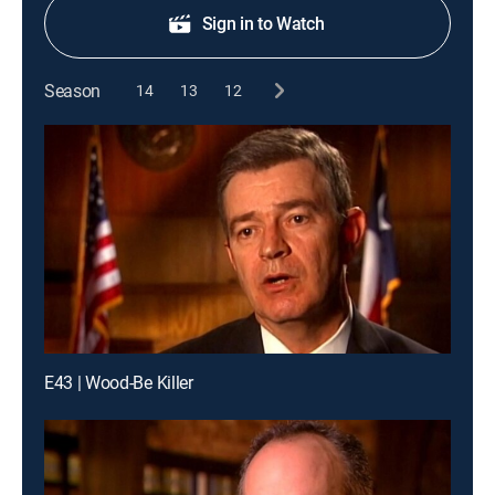
Sign in to Watch
Season
14
13
12
E43 | Wood-Be Killer