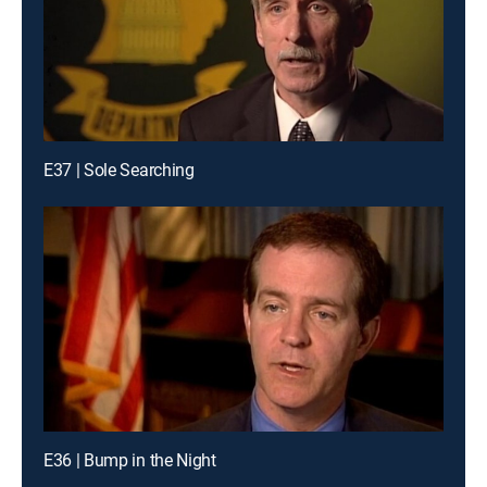
E37 | Sole Searching
E36 | Bump in the Night