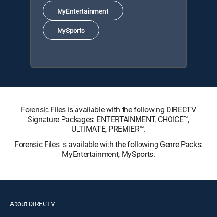
MyEntertainment
MySports
Forensic Files is available with the following DIRECTV
Signature Packages: ENTERTAINMENT, CHOICE™,
ULTIMATE, PREMIER™.
Forensic Files is available with the following Genre Packs:
MyEntertainment, MySports.
About DIRECTV