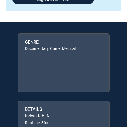
GENRE
Documentary, Crime, Medical
DETAILS
Network: HLN
Runtime: 30m