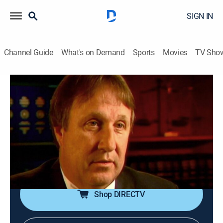
SIGN IN
Channel Guide
What's on Demand
Sports
Movies
TV Sho
Forensic Files
Airing | 8/17, 7:00a
S10 E11 | Strong Impressions
0h 30m
|
TV14
|
Documentary, Crime, Medical
|
HLN
|
2005
At first glance it appears a young woman suffocated,
but further investigation shows the scene was staged.
Shop DIRECTV