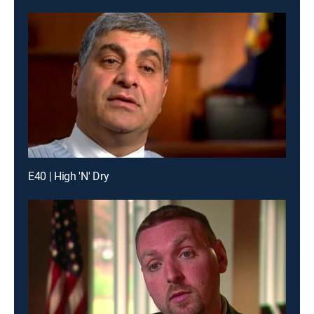
E40 | High 'N' Dry