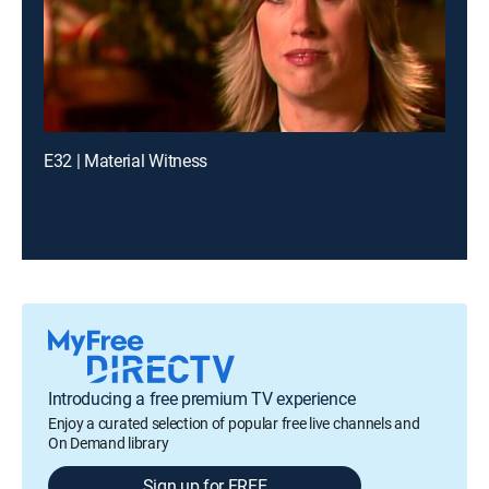
E32 | Material Witness
Introducing a free premium TV experience
Enjoy a curated selection of popular free live channels and
On Demand library
Sign up for FREE