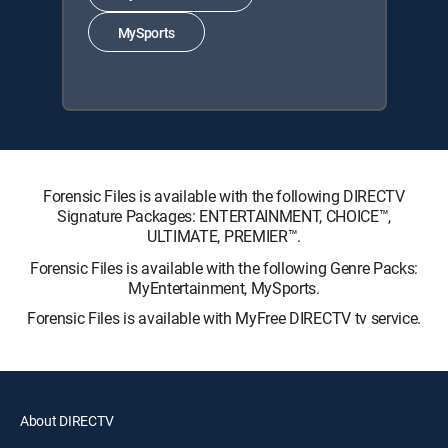
MySports
Forensic Files is available with the following DIRECTV
Signature Packages: ENTERTAINMENT, CHOICE™,
ULTIMATE, PREMIER™.
Forensic Files is available with the following Genre Packs:
MyEntertainment, MySports.
Forensic Files is available with MyFree DIRECTV tv service.
About DIRECTV