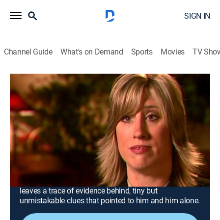
SIGN IN
Channel Guide
What's on Demand
Sports
Movies
TV Sho
Forensic Files
Airing | 8/8, 1:00a
S10 E32 | Material Witness
0h 30m
|
TV14
|
Documentary, Crime, Medical
|
Oxygen True Crime
|
2005
A teenager goes missing after an evening of
horseback riding; her body is found a month later,
three miles from her home; the killer unknowingly
leaves a trace of evidence behind, tiny but
unmistakable clues that pointed to him and him alone.