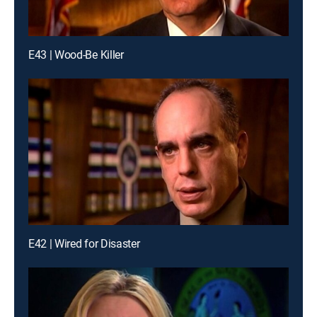
E43 | Wood-Be Killer
E42 | Wired for Disaster