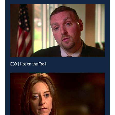
E39 | Hot on the Trail