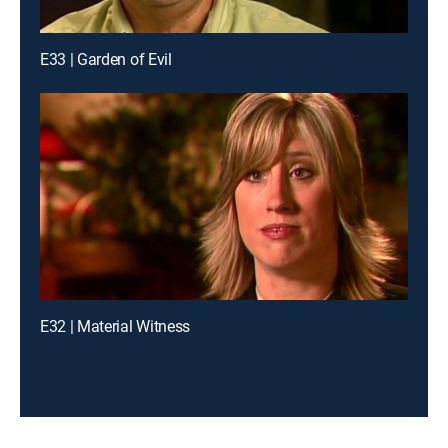
E33 | Garden of Evil
E32 | Material Witness