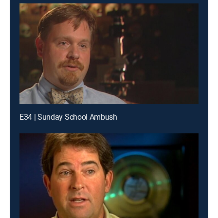
E34 | Sunday School Ambush