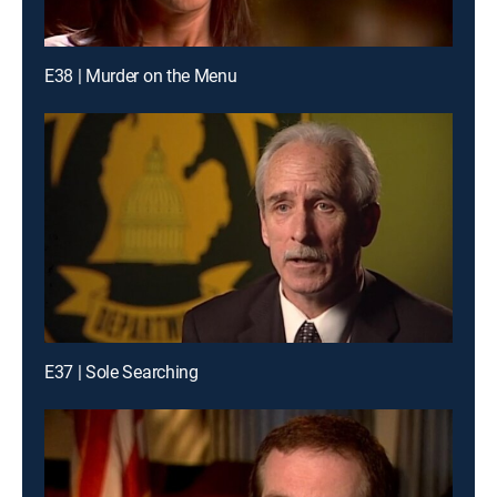
E38 | Murder on the Menu
E37 | Sole Searching