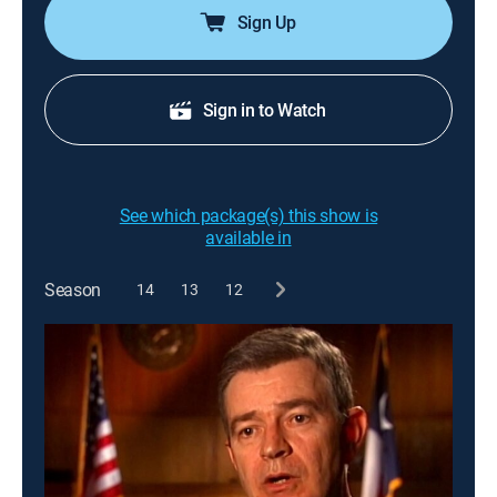
Sign Up
Sign in to Watch
See which package(s) this show is
available in
Season
14
13
12