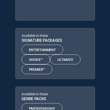
Available in these
SIGNATURE PACKAGES
ENTERTAINMENT
CHOICE™
ULTIMATE
PREMIER™
Available in these
GENRE PACKS
MyEntertainment