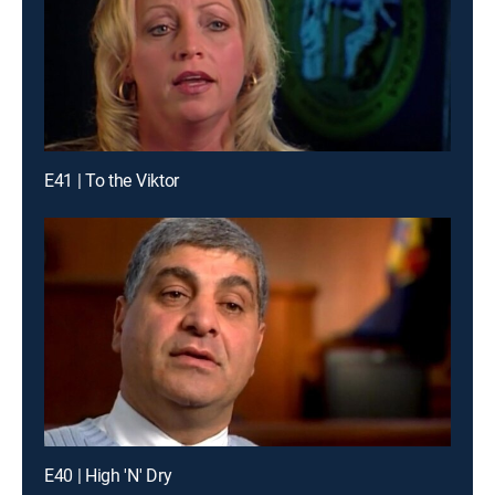
E41 | To the Viktor
E40 | High 'N' Dry