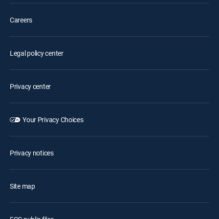
Careers
Legal policy center
Privacy center
Your Privacy Choices
Privacy notices
Site map