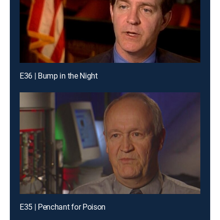
E36 | Bump in the Night
E35 | Penchant for Poison