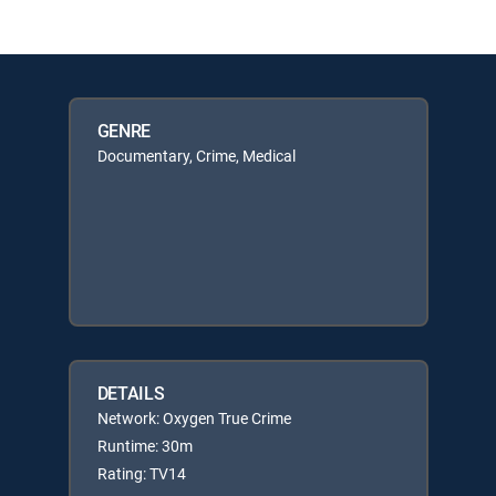
GENRE
Documentary, Crime, Medical
DETAILS
Network: Oxygen True Crime
Runtime: 30m
Rating: TV14