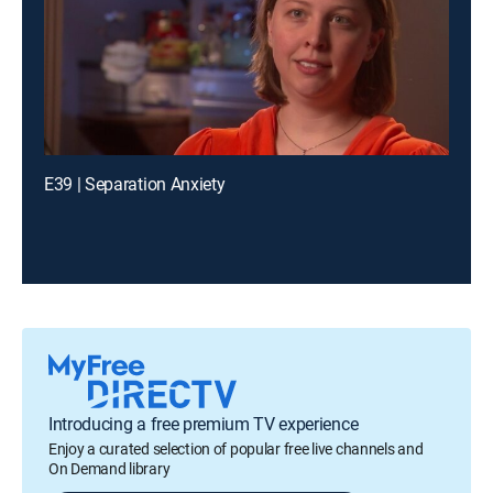
E39 | Separation Anxiety
Introducing a free premium TV experience
Enjoy a curated selection of popular free live channels and
On Demand library