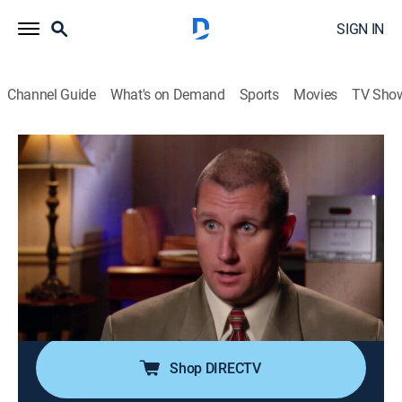
SIGN IN
Channel Guide
What's on Demand
Sports
Movies
TV Sho
Forensic Files
Airing | 8/8, 11:00p
S13 E42 | Family Interrupted
0h 30m
|
TVPG
|
Documentary, Crime, Medical
|
HLN
|
2010
A masked gunman kills two members of a family and
wounds two others after they interrupt his burglary at
their upscale suburban home.
Shop DIRECTV