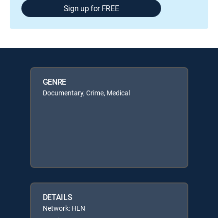
Sign up for FREE
GENRE
Documentary, Crime, Medical
DETAILS
Network: HLN