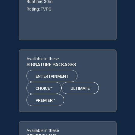
Runtime: 30m
Rating: TVPG
Available in these
SIGNATURE PACKAGES
ENTERTAINMENT
CHOICE™
ULTIMATE
PREMIER™
Available in these