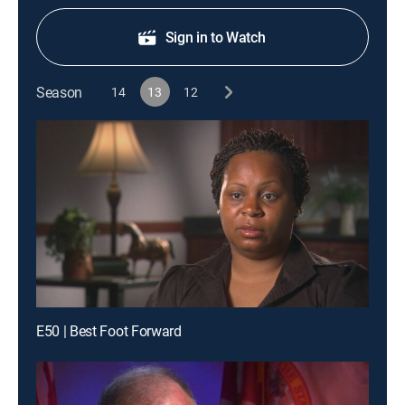
Sign in to Watch
Season
14
13
12
E50 | Best Foot Forward