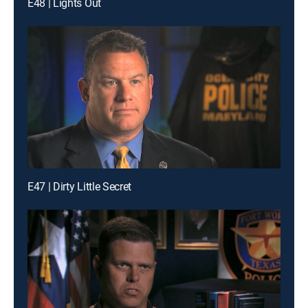
E48 | Lights Out
E47 | Dirty Little Secret