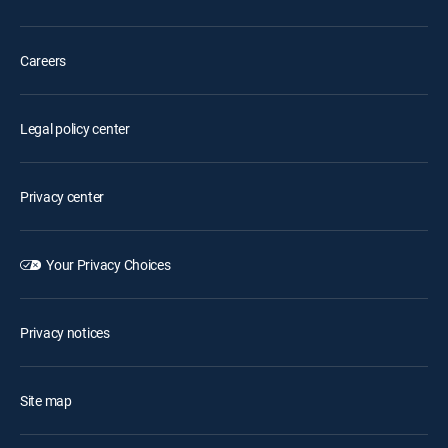
Careers
Legal policy center
Privacy center
Your Privacy Choices
Privacy notices
Site map