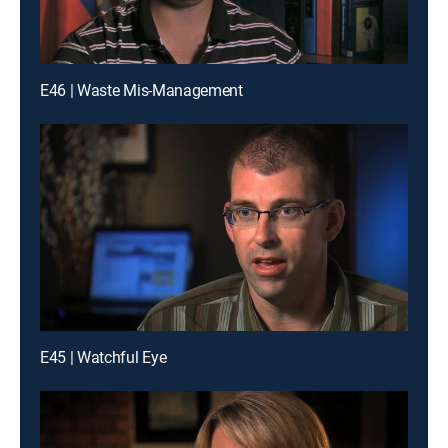
E46 | Waste Mis-Management
E45 | Watchful Eye