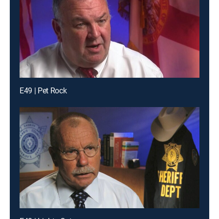
E49 | Pet Rock