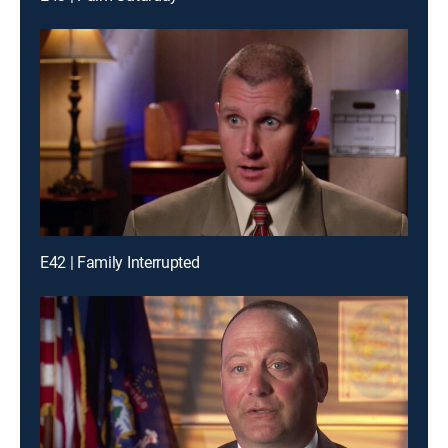
E42 | Family Interrupted