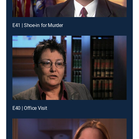
E41 | Shoe-in for Murder
E40 | Office Visit