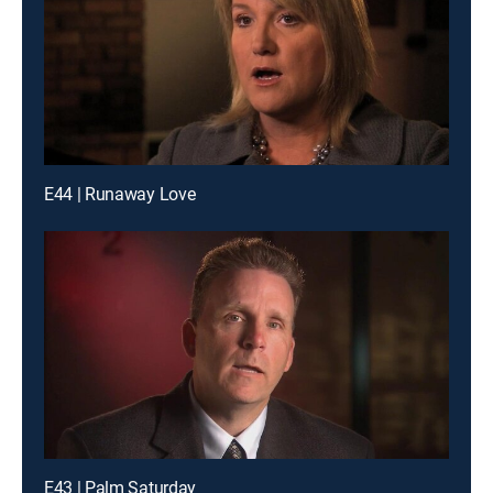
E44 | Runaway Love
E43 | Palm Saturday