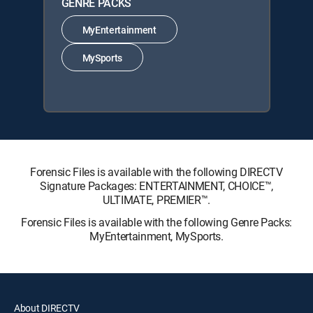
GENRE PACKS
MyEntertainment
MySports
Forensic Files is available with the following DIRECTV
Signature Packages: ENTERTAINMENT, CHOICE™,
ULTIMATE, PREMIER™.
Forensic Files is available with the following Genre Packs:
MyEntertainment, MySports.
About DIRECTV