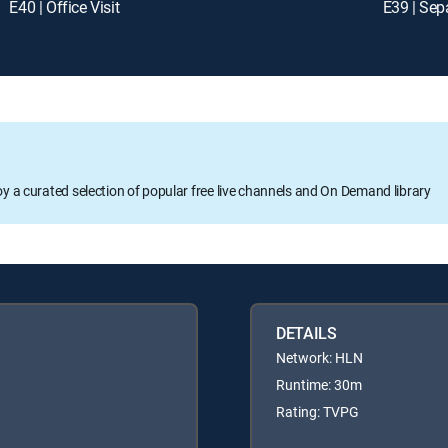
E40 | Office Visit
E39 | Sep
oy a curated selection of popular free live channels and On Demand library
DETAILS
Network: HLN
Runtime: 30m
Rating: TVPG