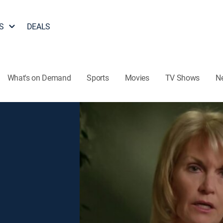
S
DEALS
What's on Demand
Sports
Movies
TV Shows
N