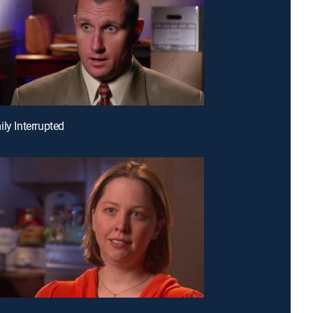
ily Interrupted