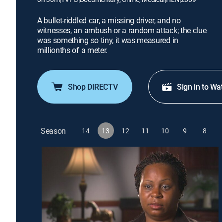
A bullet-riddled car, a missing driver, and no
witnesses, an ambush or a random attack; the clue
was something so tiny, it was measured in
millionths of a meter.
Shop DIRECTV
Sign in to Wa
Season
14
13
12
11
10
9
8