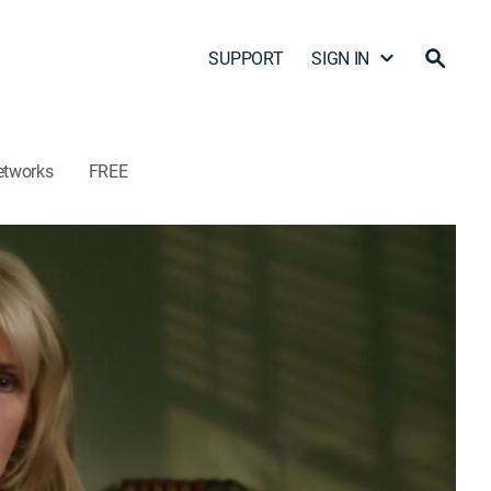
SUPPORT
SIGN IN
etworks
FREE