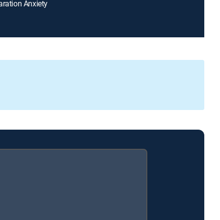
aration Anxiety