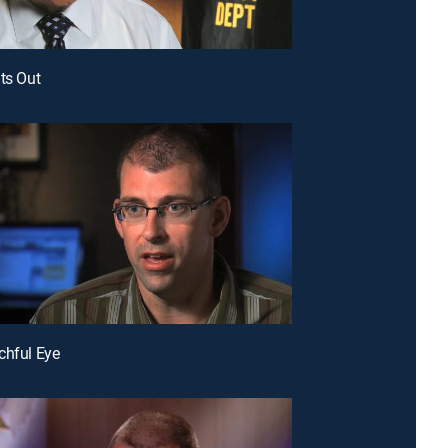
hts Out
chful Eye