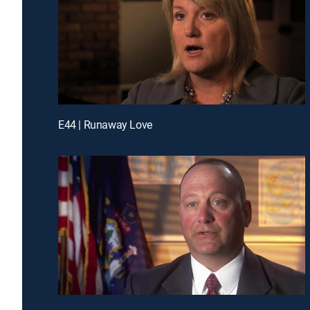
E44 | Runaway Love