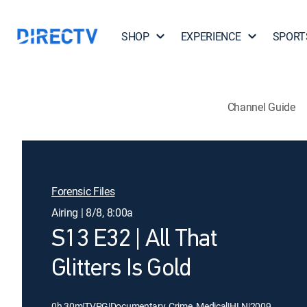
SHOP
EXPERIENCE
SPORT
Channel Guide
Forensic Files
Airing | 8/8, 8:00a
S13 E32 | All That
Glitters Is Gold
0h 30m
|
TVPG
|
Documentary, Crime, Medical
|
HLN
|
2009