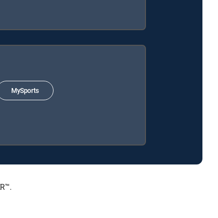
MySports
ER™.