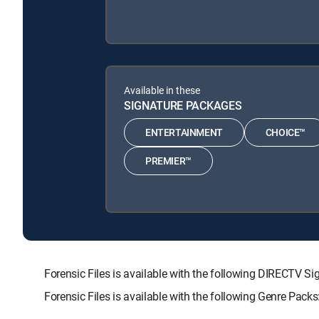
Available in these
SIGNATURE PACKAGES
ENTERTAINMENT
CHOICE™
PREMIER™
Forensic Files is available with the following DIRECT
Forensic Files is available with the following Genre Pac