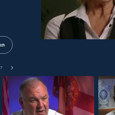
tch
7