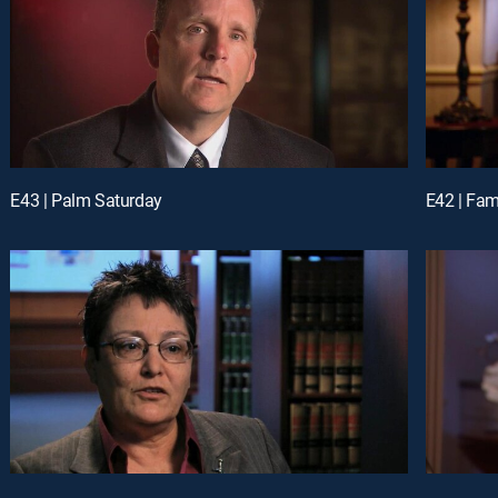
E43 | Palm Saturday
E42 | Fam