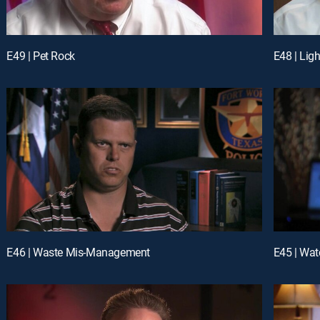
E49 | Pet Rock
E48 | Lig
E46 | Waste Mis-Management
E45 | Wat