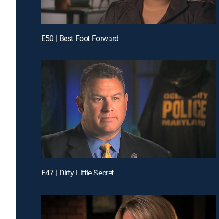
E50 | Best Foot Forward
E47 | Dirty Little Secret