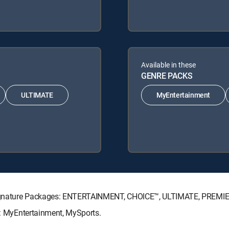
Available in these
GENRE PACKS
ULTIMATE
MyEntertainment
V Signature Packages: ENTERTAINMENT, CHOICE™, ULTIMATE, PREMI
ks: MyEntertainment, MySports.