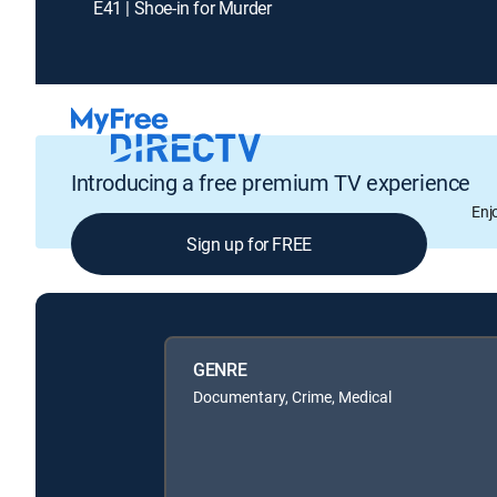
E41 | Shoe-in for Murder
Introducing a free premium TV experience
Enj
Sign up for FREE
GENRE
Documentary, Crime, Medical