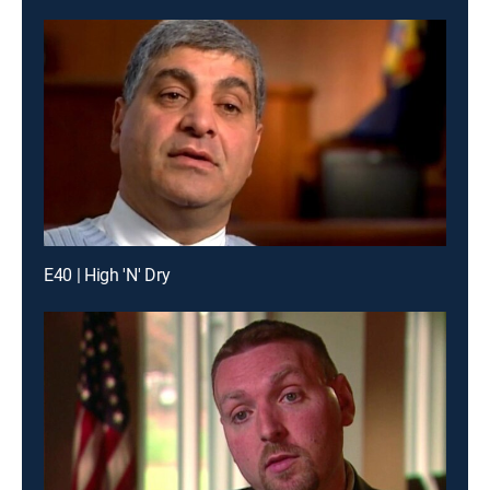
E40 | High 'N' Dry