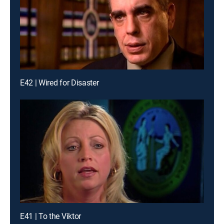
E42 | Wired for Disaster
E41 | To the Viktor