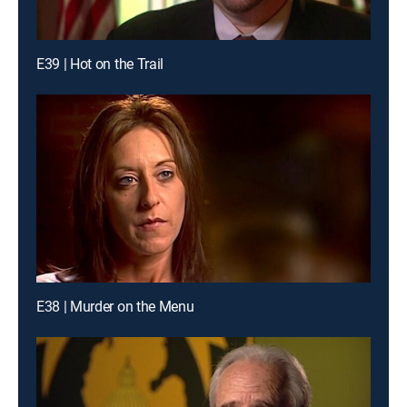
E39 | Hot on the Trail
E38 | Murder on the Menu