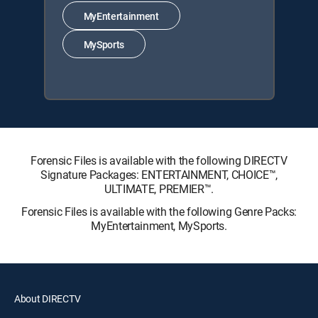
MyEntertainment
MySports
Forensic Files is available with the following DIRECTV
Signature Packages: ENTERTAINMENT, CHOICE™,
ULTIMATE, PREMIER™.
Forensic Files is available with the following Genre Packs:
MyEntertainment, MySports.
About DIRECTV