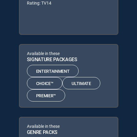
Rating: TV14
Available in these
SIGNATURE PACKAGES
ENTERTAINMENT
CHOICE™
ULTIMATE
PREMIER™
Available in these
GENRE PACKS