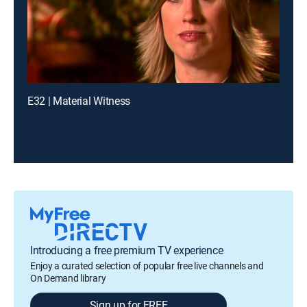
E32 | Material Witness
Introducing a free premium TV experience
Enjoy a curated selection of popular free live channels and
On Demand library
Sign up for FREE