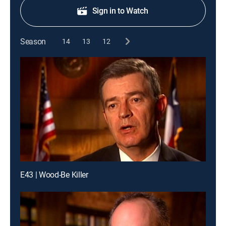
Sign in to Watch
Season
14
13
12
E43 | Wood-Be Killer