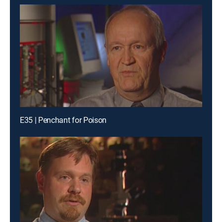
E35 | Penchant for Poison