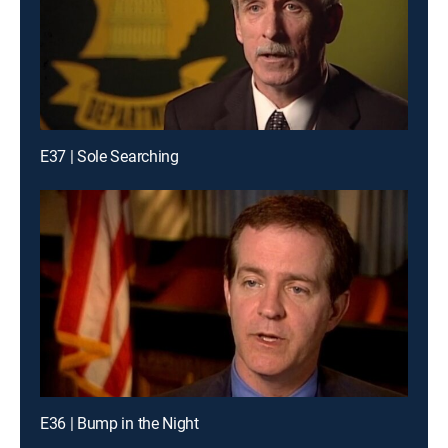
E37 | Sole Searching
E36 | Bump in the Night