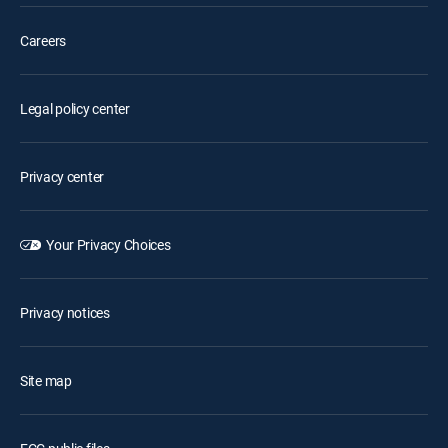
Careers
Legal policy center
Privacy center
Your Privacy Choices
Privacy notices
Site map