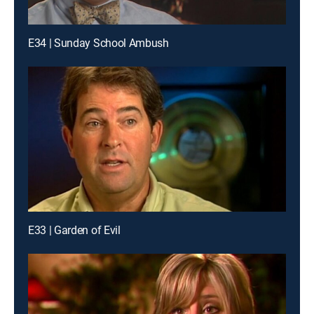
E34 | Sunday School Ambush
E33 | Garden of Evil