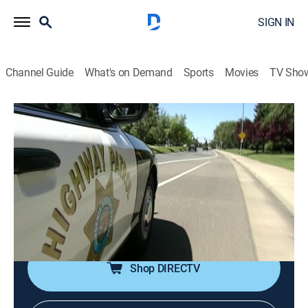
SIGN IN
Channel Guide
What's on Demand
Sports
Movies
TV Sho
Forensic Files
Airing | 8/17, 8:30a
S10 E15 | A Leg up on Crime
0h 30m
|
TV14
|
Documentary, Crime, Medical
|
HLN
|
2005
An irrigation canal murder remains unsolved until a
similar murder occurs.
Shop DIRECTV