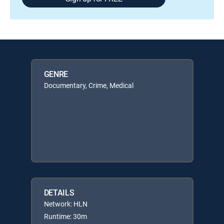
GENRE
Documentary, Crime, Medical
DETAILS
Network: HLN
Runtime: 30m