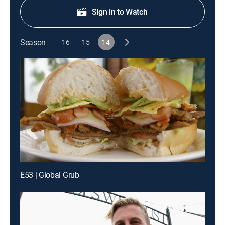
Sign in to Watch
Season
16
15
14
E53 | Global Grub