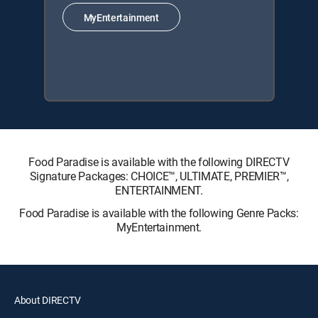
MyEntertainment
Food Paradise is available with the following DIRECTV
Signature Packages: CHOICE™, ULTIMATE, PREMIER™,
ENTERTAINMENT.
Food Paradise is available with the following Genre Packs:
MyEntertainment.
About DIRECTV