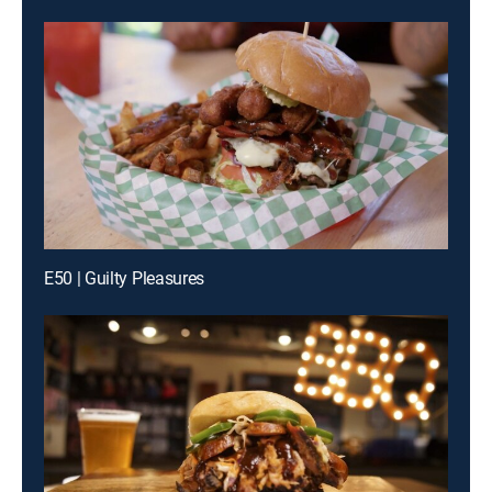
E50 | Guilty Pleasures