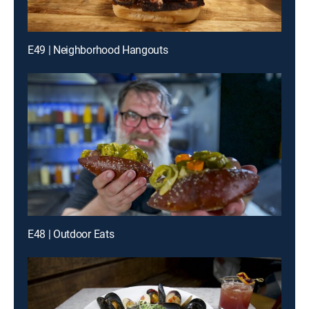
E49 | Neighborhood Hangouts
E48 | Outdoor Eats