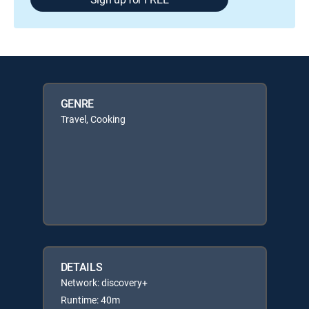
GENRE
Travel, Cooking
DETAILS
Network: discovery+
Runtime: 40m