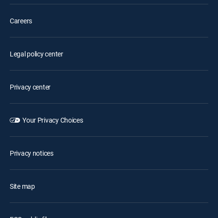
Careers
Legal policy center
Privacy center
Your Privacy Choices
Privacy notices
Site map