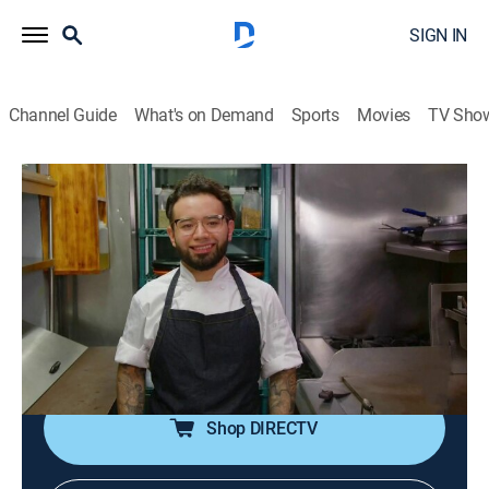
SIGN IN
Channel Guide
What's on Demand
Sports
Movies
TV Sho
Food Paradise
S14 E45 | Monster Mashups
0h 40m
|
Travel, Cooking
|
discovery+
|
2020
The craziest mash-ups; the Pizzarito in New York;
nachos with macaroni and cheese in Wisconsin;
Mexican and Asian food in Arizona; low-country boils
with pizza in Chicago.
Shop DIRECTV