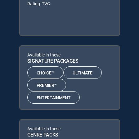
Rating: TVG
Available in these
SIGNATURE PACKAGES
CHOICE™
ULTIMATE
PREMIER™
ENTERTAINMENT
Available in these
GENRE PACKS