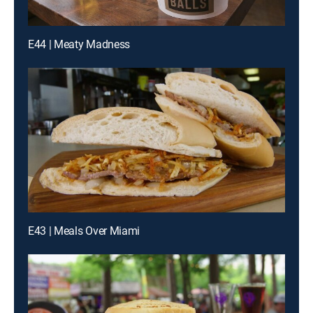
E44 | Meaty Madness
E43 | Meals Over Miami