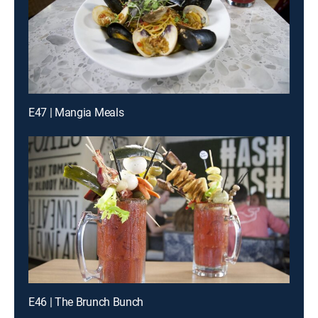
E47 | Mangia Meals
E46 | The Brunch Bunch