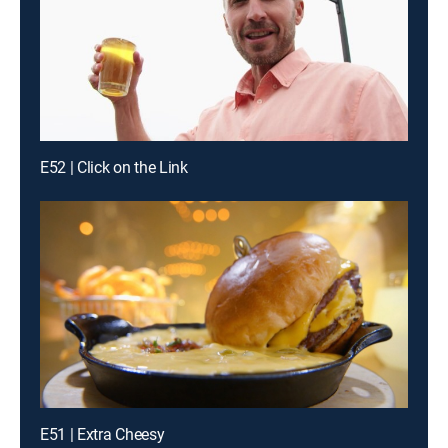
E52 | Click on the Link
E51 | Extra Cheesy