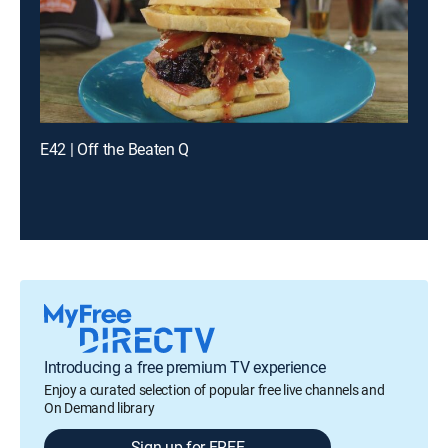
E42 | Off the Beaten Q
Introducing a free premium TV experience
Enjoy a curated selection of popular free live channels and
On Demand library
Sign up for FREE