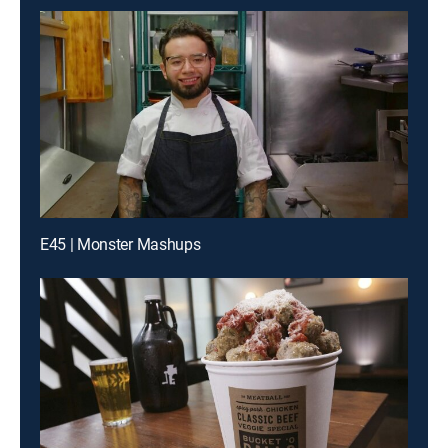
E45 | Monster Mashups