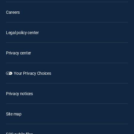
Careers
Legal policy center
Privacy center
Your Privacy Choices
Privacy notices
Site map