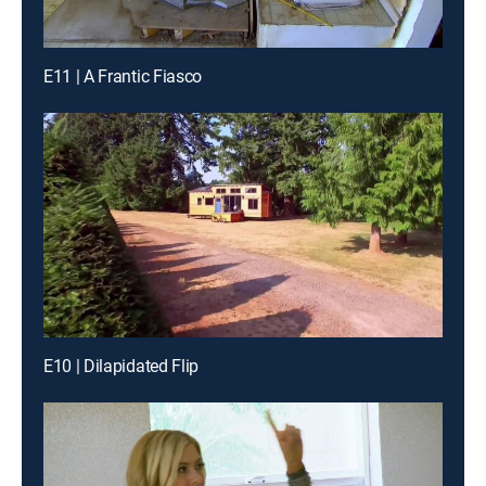
E11 | A Frantic Fiasco
E10 | Dilapidated Flip