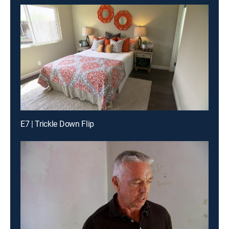
E7 | Trickle Down Flip