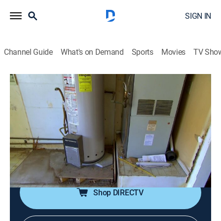
SIGN IN
Channel Guide
What's on Demand
Sports
Movies
TV Sho
Flip or Flop
S4 E11 | A Frantic Fiasco
0h 21m
|
Reality, House/garden, Home improvement
|
discovery+
|
2016
Tarek and Christina find a mid-century property in
Placentia, Calif., that is dated, but has a desirable size
and layout.
Shop DIRECTV