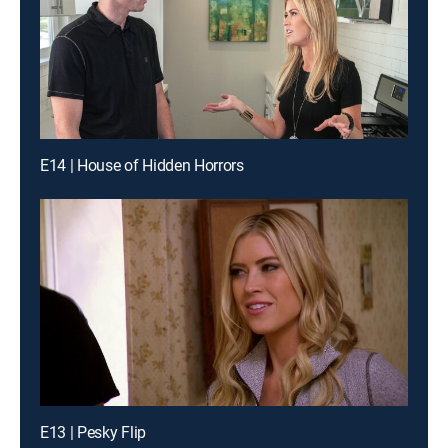
E14 | House of Hidden Horrors
E13 | Pesky Flip