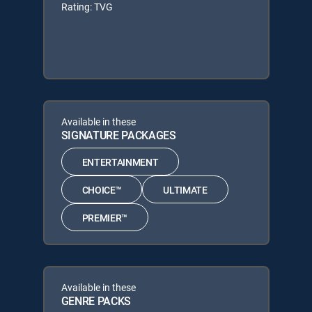
Rating: TVG
Available in these
SIGNATURE PACKAGES
ENTERTAINMENT
CHOICE™
ULTIMATE
PREMIER™
Available in these
GENRE PACKS