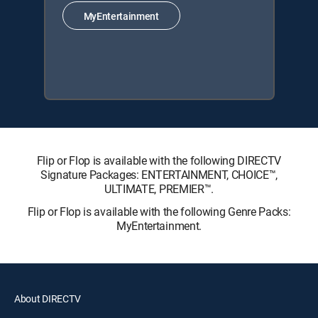
MyEntertainment
Flip or Flop is available with the following DIRECTV
Signature Packages: ENTERTAINMENT, CHOICE™,
ULTIMATE, PREMIER™.
Flip or Flop is available with the following Genre Packs:
MyEntertainment.
About DIRECTV