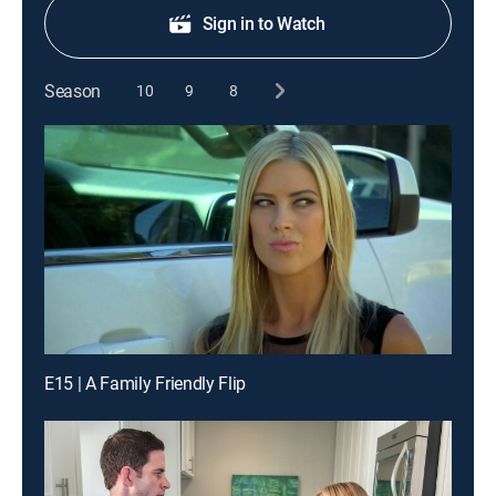
Sign in to Watch
Season
10
9
8
E15 | A Family Friendly Flip