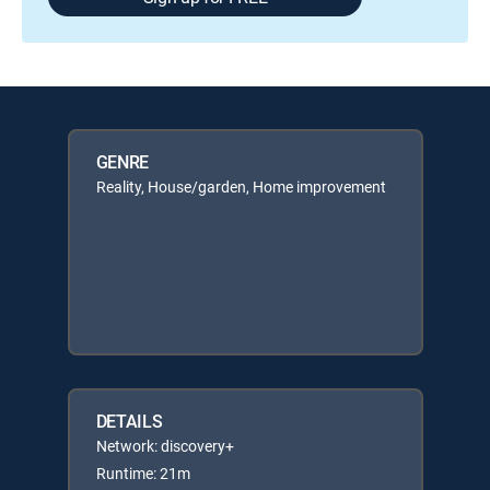
GENRE
Reality, House/garden, Home improvement
DETAILS
Network: discovery+
Runtime: 21m