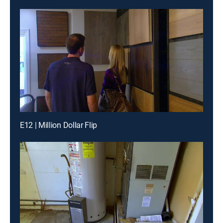
E12 | Million Dollar Flip