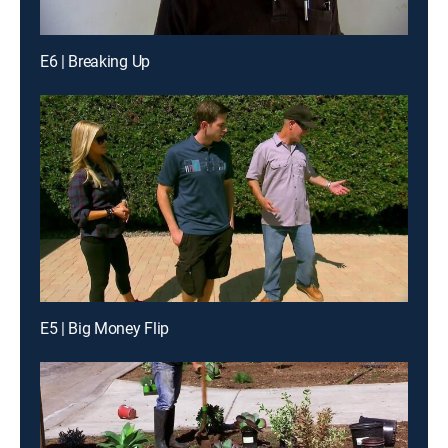
E6 | Breaking Up
E5 | Big Money Flip