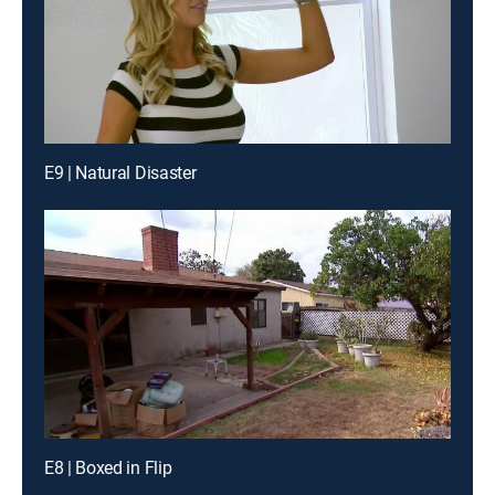
E9 | Natural Disaster
E8 | Boxed in Flip