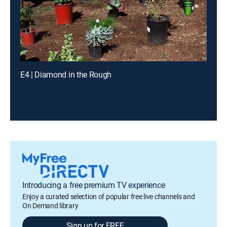
E4 | Diamond in the Rough
Introducing a free premium TV experience
Enjoy a curated selection of popular free live channels and
On Demand library
Sign up for FREE