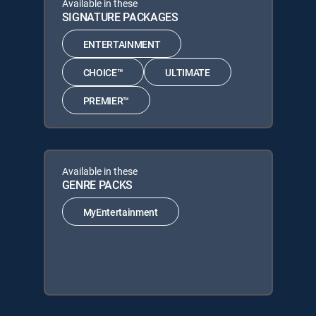
Available in these
SIGNATURE PACKAGES
ENTERTAINMENT
CHOICE™
ULTIMATE
PREMIER™
Available in these
GENRE PACKS
MyEntertainment