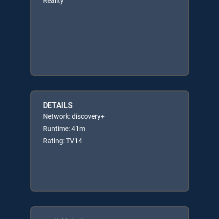
Reality
DETAILS
Network: discovery+
Runtime: 41m
Rating: TV14