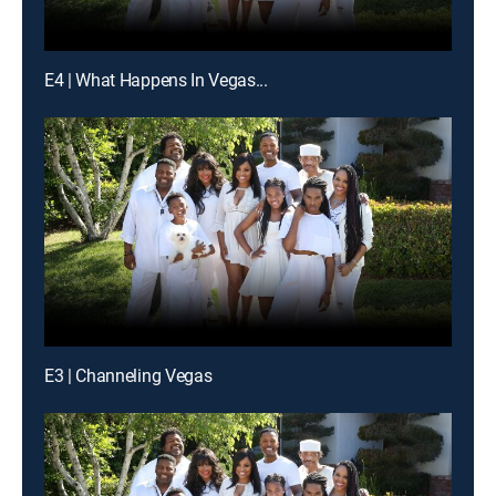
E4 | What Happens In Vegas...
E3 | Channeling Vegas