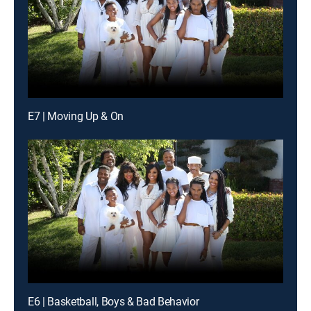
E7 | Moving Up & On
E6 | Basketball, Boys & Bad Behavior