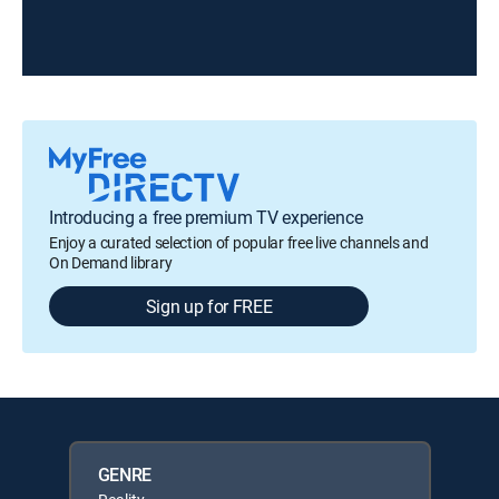
Introducing a free premium TV experience
Enjoy a curated selection of popular free live channels and
On Demand library
Sign up for FREE
GENRE