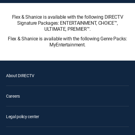
Flex & Shanice is available with the following DIRECTV
Signature Packages: ENTERTAINMENT, CHOICE™,
ULTIMATE, PREMIER™.
Flex & Shanice is available with the following Genre Packs:
MyEntertainment.
About DIRECTV
Careers
Legal policy center