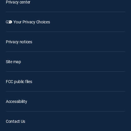
Privacy center
Your Privacy Choices
Privacy notices
Site map
FCC public files
Accessibility
Contact Us