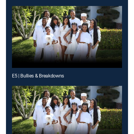
E5 | Bullies & Breakdowns