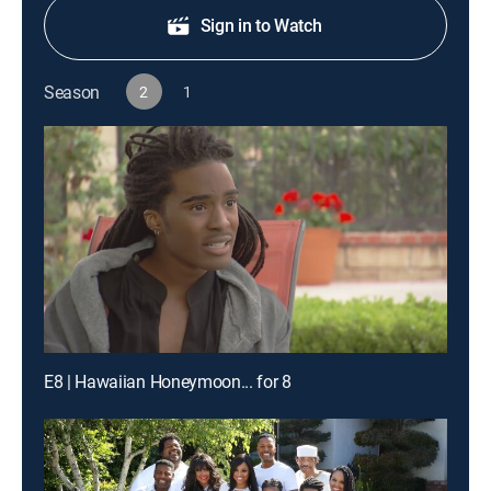
Sign in to Watch
Season
2
1
E8 | Hawaiian Honeymoon... for 8