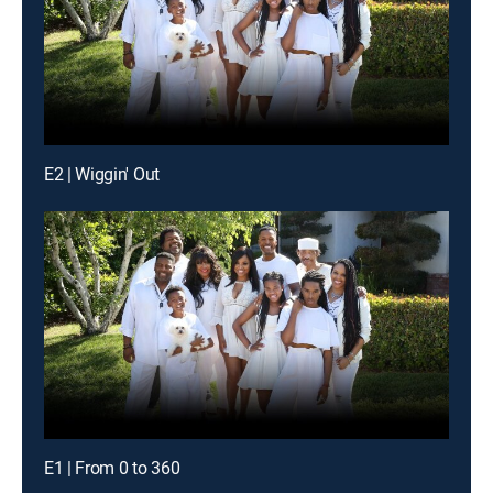
E2 | Wiggin' Out
E1 | From 0 to 360