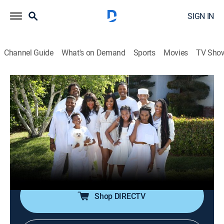
SIGN IN
Channel Guide
What's on Demand
Sports
Movies
TV Sho
Flex & Shanice
S2 E4 | What Happens In Vegas...
0h 41m
|
TV14
|
Reality
|
discovery+
|
2016
Shanice must decide if Shanice 2.0 will be performing
or if she'll go old school; Flex has a new stand-up
routine that Shanice worries will embarrass her; Ruba
is out of control.
Shop DIRECTV