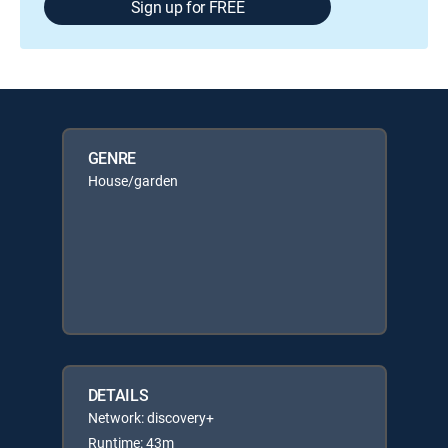
Sign up for FREE
GENRE
House/garden
DETAILS
Network: discovery+
Runtime: 43m