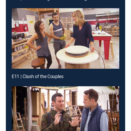
E11 | Clash of the Couples