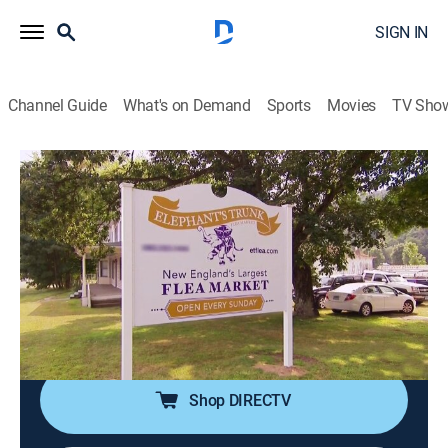
SIGN IN
Channel Guide
What's on Demand
Sports
Movies
TV Sho
Flea Market Flip
S6 E12 | Mother- Daughter Duo vs
Salvage Soulmates
0h 43m
|
House/garden
|
discovery+
|
2016
Married pickers Alanna and Mark vs mother-daughter
duo Sannie and Mackenzie; seating, deconstructed
design and farmhouse chic.
Shop DIRECTV