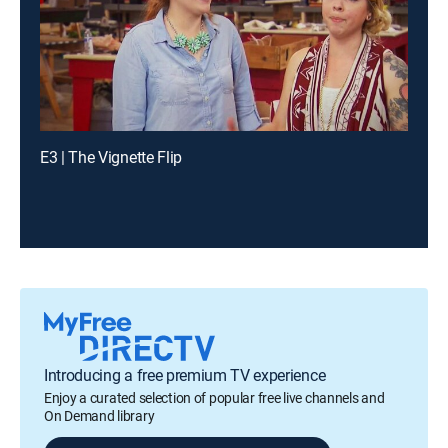
E3 | The Vignette Flip
Introducing a free premium TV experience
Enjoy a curated selection of popular free live channels and
On Demand library