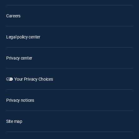
Careers
Legal policy center
Privacy center
Your Privacy Choices
Privacy notices
Site map