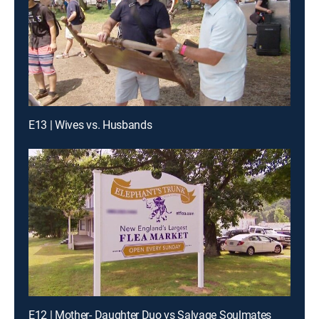
E13 | Wives vs. Husbands
E12 | Mother- Daughter Duo vs Salvage Soulmates