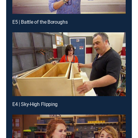
E5 | Battle of the Boroughs
E4 | Sky-High Flipping