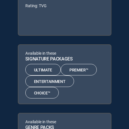
Rating: TVG
Available in these
SIGNATURE PACKAGES
ULTIMATE
PREMIER™
ENTERTAINMENT
CHOICE™
Available in these
GENRE PACKS