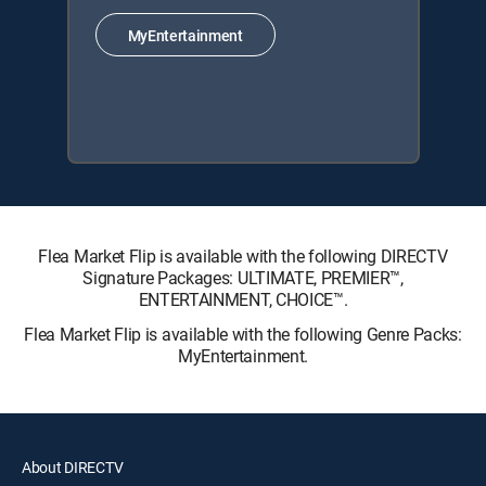
MyEntertainment
Flea Market Flip is available with the following DIRECTV
Signature Packages: ULTIMATE, PREMIER™,
ENTERTAINMENT, CHOICE™.
Flea Market Flip is available with the following Genre Packs:
MyEntertainment.
About DIRECTV