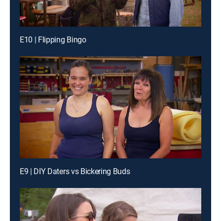
E10 | Flipping Bingo
E9 | DIY Daters vs Bickering Buds