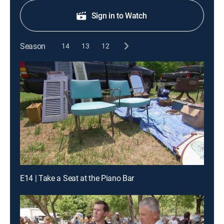
Sign in to Watch
Season
14
13
12
E14 | Take a Seat at the Piano Bar