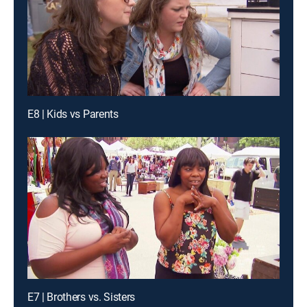
E8 | Kids vs Parents
E7 | Brothers vs. Sisters