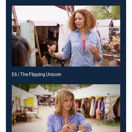
E6 | The Flipping Unicorn