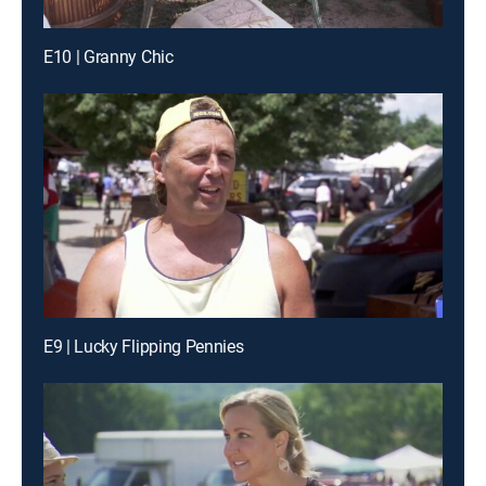
E10 | Granny Chic
E9 | Lucky Flipping Pennies