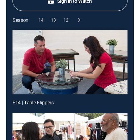
Sign in to Watch
Season
14
13
12
E14 | Table Flippers