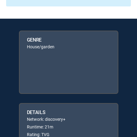
GENRE
House/garden
DETAILS
Network: discovery+
Runtime: 21m
Rating: TVG