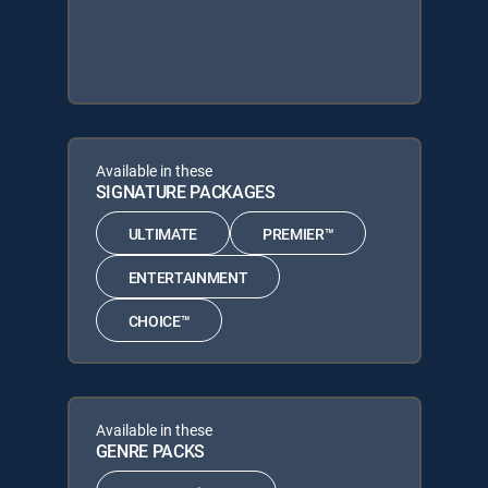
Available in these
SIGNATURE PACKAGES
ULTIMATE
PREMIER™
ENTERTAINMENT
CHOICE™
Available in these
GENRE PACKS