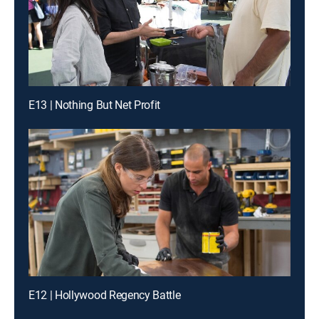
E13 | Nothing But Net Profit
E12 | Hollywood Regency Battle