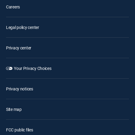
Careers
Legal policy center
Privacy center
Your Privacy Choices
Privacy notices
Site map
FCC public files