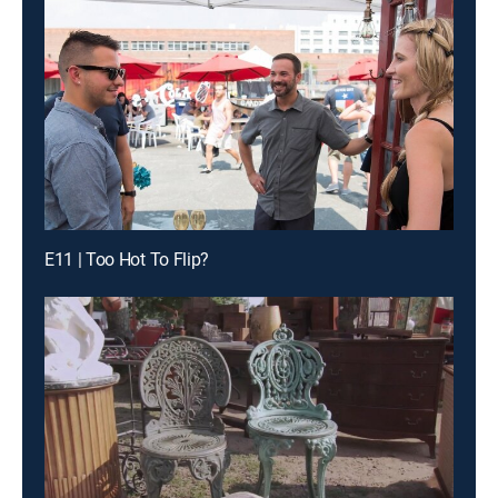
E11 | Too Hot To Flip?