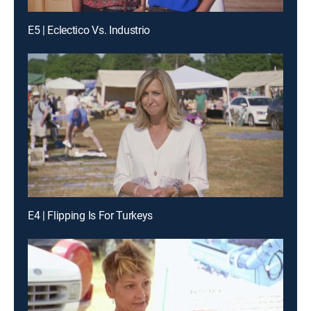
E5 | Eclectico Vs. Industrio
E4 | Flipping Is For Turkeys