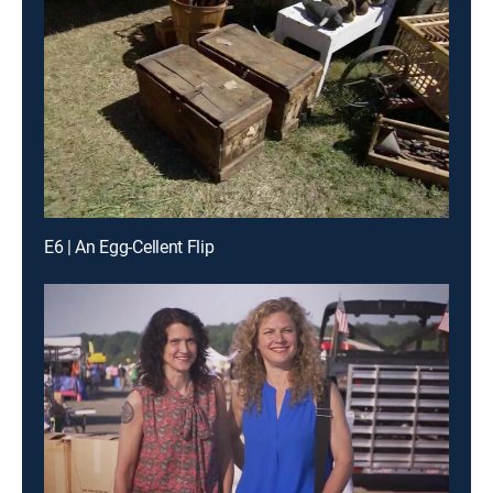
E6 | An Egg-Cellent Flip