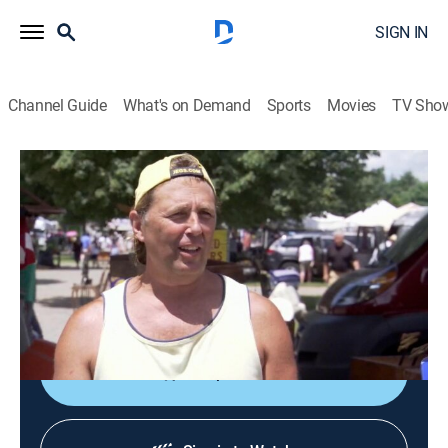
SIGN IN
Channel Guide
What's on Demand
Sports
Movies
TV Sho
Flea Market Flip
S9 E9 | Lucky Flipping Pennies
0h 21m
|
House/garden
|
discovery+
|
2017
Crafty couple Dana and Mike go up against a pair of
fearless friends, Kristin and Michele, to complete three
challenges from the Flip List.
Shop DIRECTV