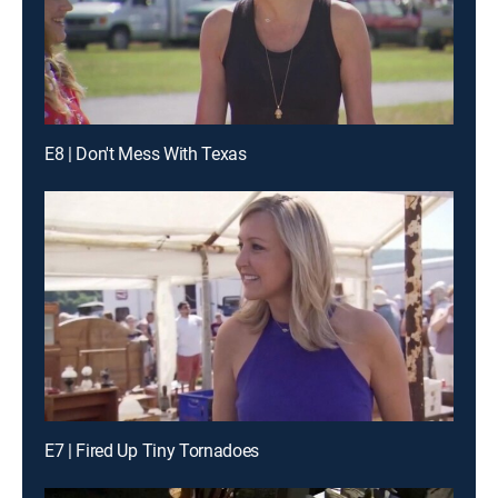
E8 | Don't Mess With Texas
E7 | Fired Up Tiny Tornadoes