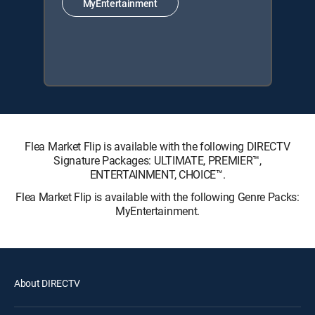
MyEntertainment
Flea Market Flip is available with the following DIRECTV
Signature Packages: ULTIMATE, PREMIER™,
ENTERTAINMENT, CHOICE™.
Flea Market Flip is available with the following Genre Packs:
MyEntertainment.
About DIRECTV