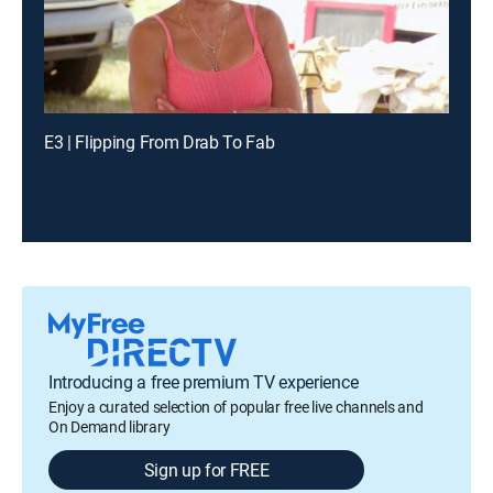
E3 | Flipping From Drab To Fab
Introducing a free premium TV experience
Enjoy a curated selection of popular free live channels and
On Demand library
Sign up for FREE