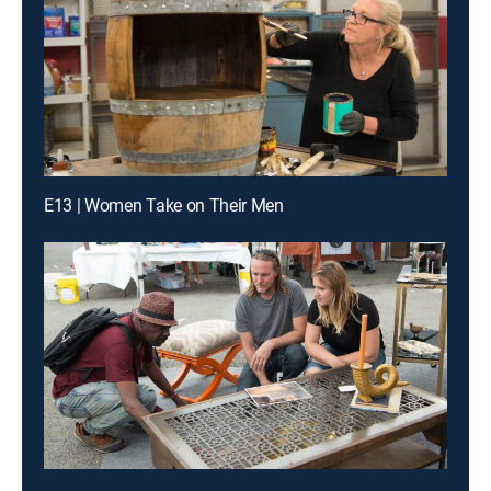
E13 | Women Take on Their Men