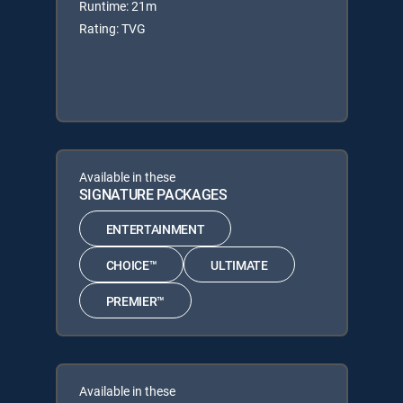
Runtime: 21m
Rating: TVG
Available in these
SIGNATURE PACKAGES
ENTERTAINMENT
CHOICE™
ULTIMATE
PREMIER™
Available in these