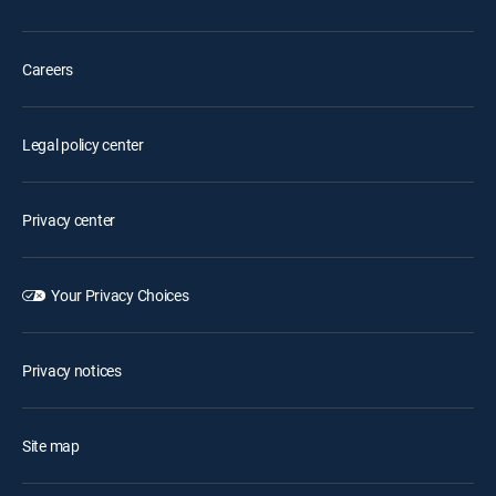
Careers
Legal policy center
Privacy center
Your Privacy Choices
Privacy notices
Site map