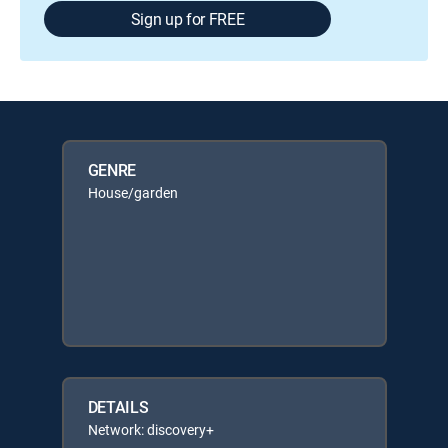
Sign up for FREE
GENRE
House/garden
DETAILS
Network: discovery+