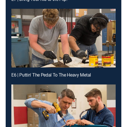
E6 | Puttin' The Pedal To The Heavy Metal