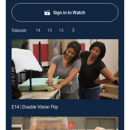
Sign in to Watch
Season
14
13
12
E14 | Double Vision Flip