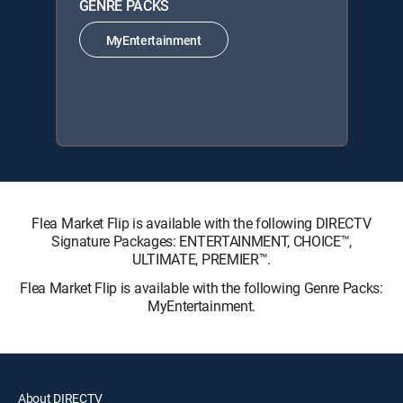
GENRE PACKS
MyEntertainment
Flea Market Flip is available with the following DIRECTV
Signature Packages: ENTERTAINMENT, CHOICE™,
ULTIMATE, PREMIER™.
Flea Market Flip is available with the following Genre Packs:
MyEntertainment.
About DIRECTV