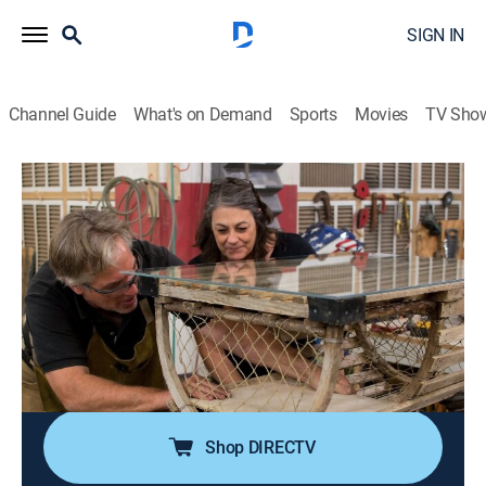
SIGN IN
Channel Guide
What's on Demand
Sports
Movies
TV Sho
Flea Market Flip
S11 E8 | It's Flipping Hats And Dogs
0h 21m
|
House/garden
|
discovery+
|
2018
Stylish women with hats take on an engaged couple;
the teams transform a vintage television into a pet bed
and a lobster trap into a coffee table; the teams battle
it out at New York's Long Island City Flea, and one of
them will go home with $5,000.
Shop DIRECTV