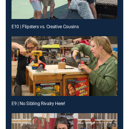
E10 | Flipsters vs. Creative Cousins
E9 | No Sibling Rivalry Here!