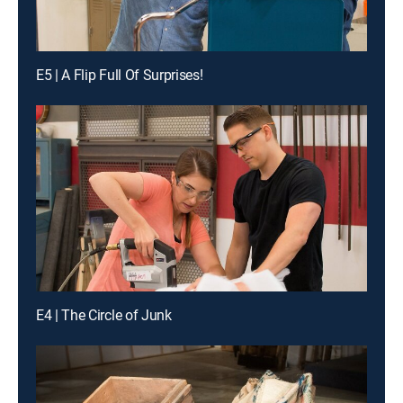
E5 | A Flip Full Of Surprises!
E4 | The Circle of Junk