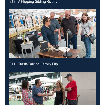
E12 | A Flipping Sibling Rivalry
E11 | Trash-Talking Family Flip