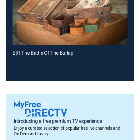
E3 | The Battle Of The Burlap
Introducing a free premium TV experience
Enjoy a curated selection of popular free live channels and
On Demand library