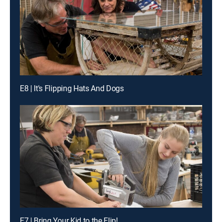
E8 | It's Flipping Hats And Dogs
E7 | Bring Your Kid to the Flip!