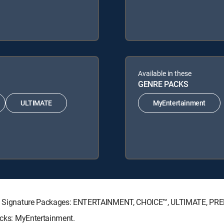
Available in these
GENRE PACKS
ULTIMATE
MyEntertainment
RECTV Signature Packages: ENTERTAINMENT, CHOICE™, ULTIMATE, PR
Packs: MyEntertainment.