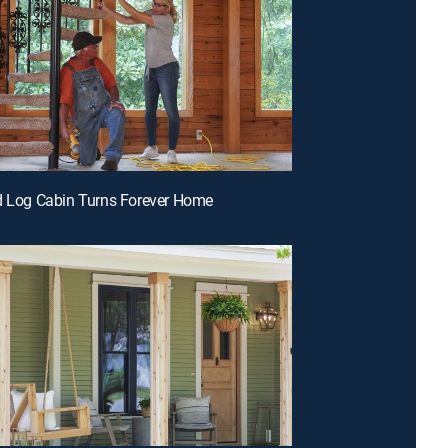
d Log Cabin Turns Forever Home