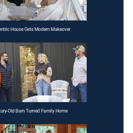
entric House Gets Modern Makeover
tury-Old Barn Turned Family Home