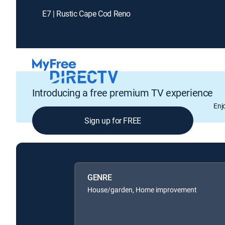
E7 | Rustic Cape Cod Reno
Introducing a free premium TV experience
Enj
Sign up for FREE
GENRE
House/garden, Home improvement