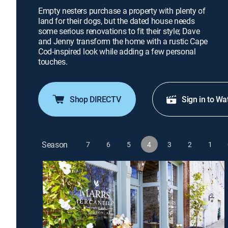
Empty nesters purchase a property with plenty of
land for their dogs, but the dated house needs
some serious renovations to fit their style; Dave
and Jenny transform the home with a rustic Cape
Cod-inspired look while adding a few personal
touches.
Shop DIRECTV
Sign in to Wa
Season
7
6
5
4
3
2
1