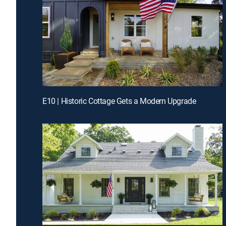
E10 | Historic Cottage Gets a Modern Upgrade