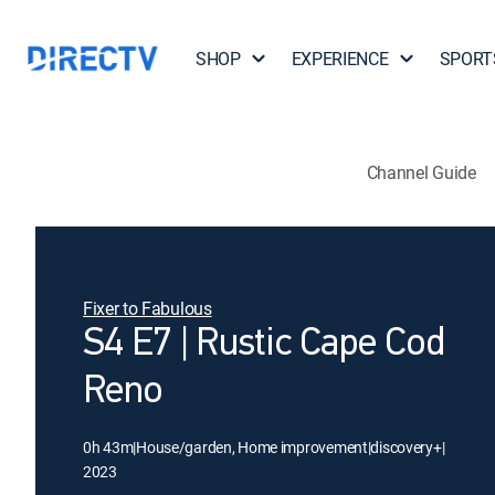
SHOP
EXPERIENCE
SPORT
Channel Guide
Fixer to Fabulous
S4 E7 | Rustic Cape Cod
Reno
0h 43m
|
House/garden, Home improvement
|
discovery+
|
2023