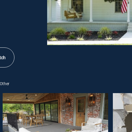
tch
Other