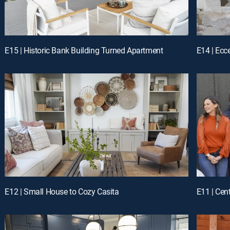
E15 | Historic Bank Building Turned Apartment
E14 | Ecc
E12 | Small House to Cozy Casita
E11 | Cen