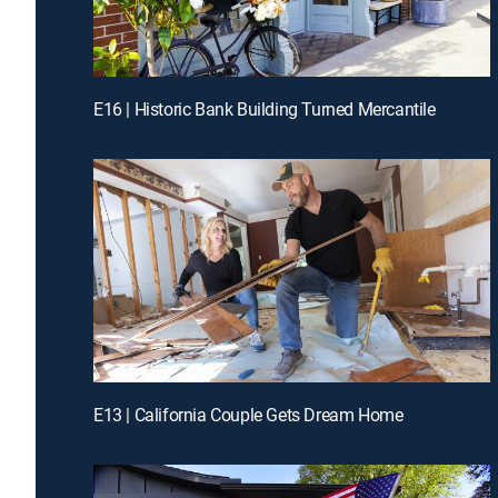
E16 | Historic Bank Building Turned Mercantile
E13 | California Couple Gets Dream Home