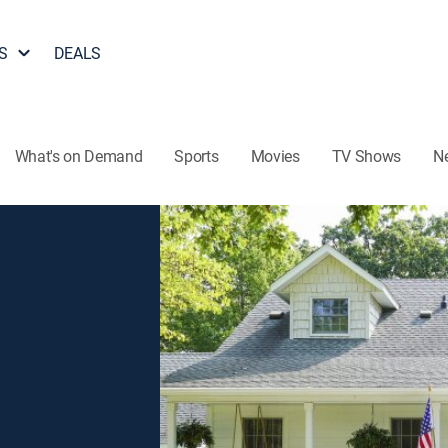
S
DEALS
What's on Demand
Sports
Movies
TV Shows
N