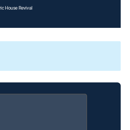
oric House Revival