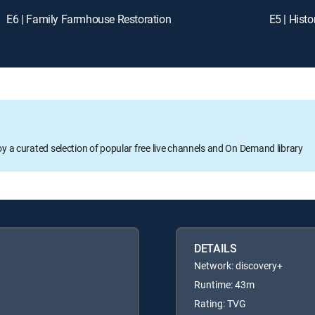
E6 | Family Farmhouse Restoration
E5 | Hist
oy a curated selection of popular free live channels and On Demand library
DETAILS
Network: discovery+
Runtime: 43m
Rating: TVG