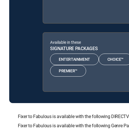
Available in these
SIGNATURE PACKAGES
ENTERTAINMENT
CHOICE™
PREMIER™
Fixer to Fabulous is available with the following DI
Fixer to Fabulous is available with the following Genre 