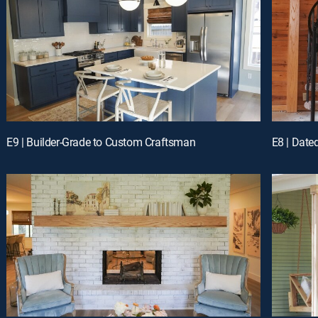
E9 | Builder-Grade to Custom Craftsman
E8 | Date