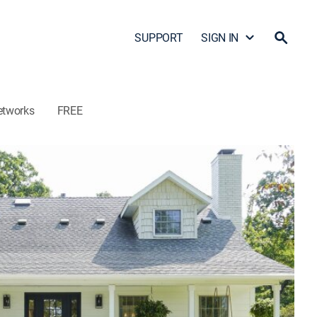
SUPPORT
SIGN IN
etworks
FREE