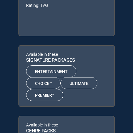
Rating: TVG
Available in these
SIGNATURE PACKAGES
ENTERTAINMENT
CHOICE™
ULTIMATE
PREMIER™
Available in these
GENRE PACKS