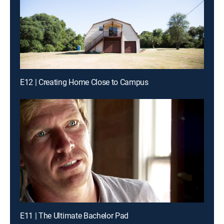
E12 | Creating Home Close to Campus
E11 | The Ultimate Bachelor Pad