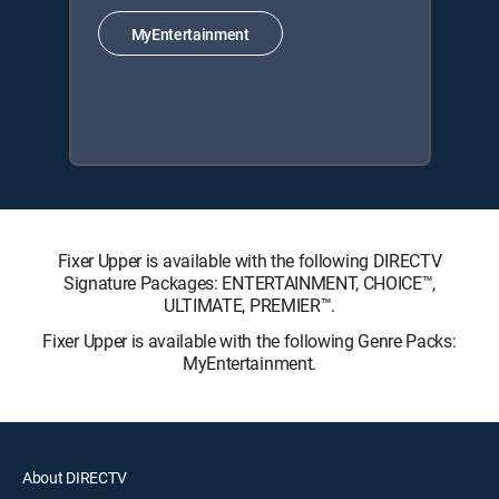
MyEntertainment
Fixer Upper is available with the following DIRECTV
Signature Packages: ENTERTAINMENT, CHOICE™,
ULTIMATE, PREMIER™.
Fixer Upper is available with the following Genre Packs:
MyEntertainment.
About DIRECTV