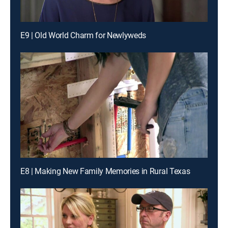
E9 | Old World Charm for Newlyweds
E8 | Making New Family Memories in Rural Texas