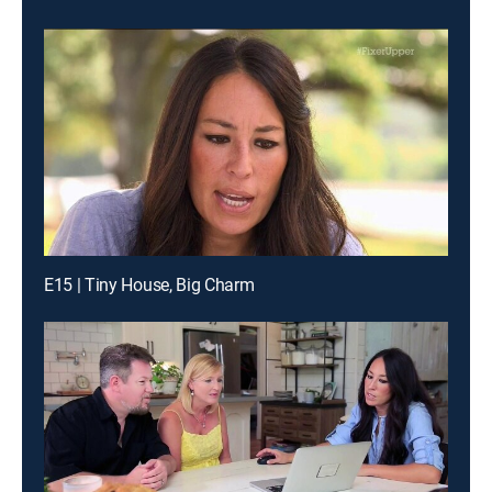
E15 | Tiny House, Big Charm