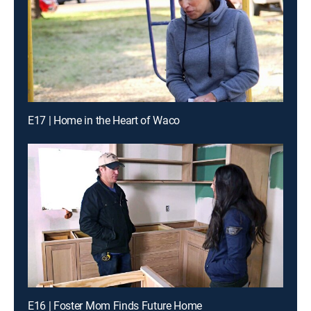
E17 | Home in the Heart of Waco
E16 | Foster Mom Finds Future Home