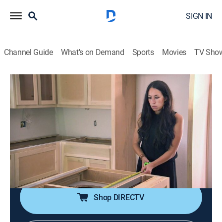
SIGN IN
Channel Guide
What's on Demand
Sports
Movies
TV Sho
Fixer Upper
S3 E10 | New Nest for a Growing
Family
0h 42m
|
Reality, House/garden, Home improvement
|
discovery+
|
2016
A young couple wants to settle into a family-sized
house that has space for a playroom and home office.
Shop DIRECTV