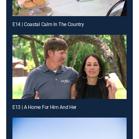
E14 | Coastal Calm In The Country
E13 | A Home For Him And Her