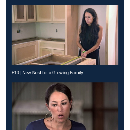
E10 | New Nest for a Growing Family