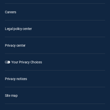
Careers
Legal policy center
Privacy center
Your Privacy Choices
Privacy notices
Site map