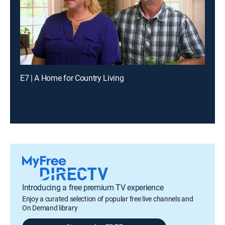
E7 | A Home for Country Living
Introducing a free premium TV experience
Enjoy a curated selection of popular free live channels and
On Demand library