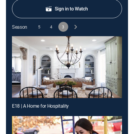
Sign in to Watch
Season
5
4
3
E18 | A Home for Hospitality