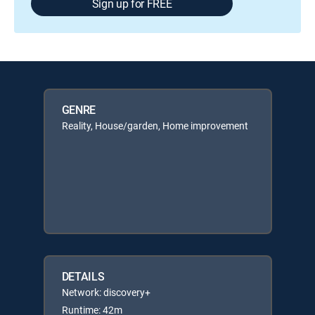
Sign up for FREE
GENRE
Reality, House/garden, Home improvement
DETAILS
Network: discovery+
Runtime: 42m