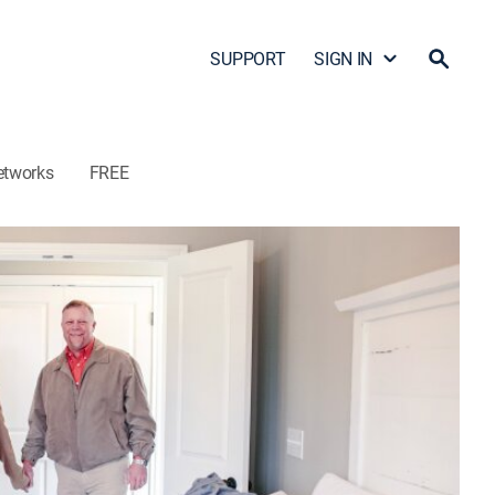
SUPPORT
SIGN IN
etworks
FREE