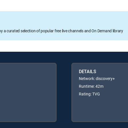
oy a curated selection of popular free live channels and On Demand library
DETAILS
Network: discovery+
Runtime: 42m
Rating: TVG