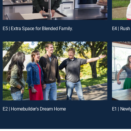
E5 | Extra Space for Blended Family.
E4 | Rush
E2 | Homebuilder's Dream Home
E1 | Newl