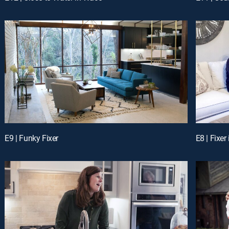
E9 | Funky Fixer
E8 | Fixe