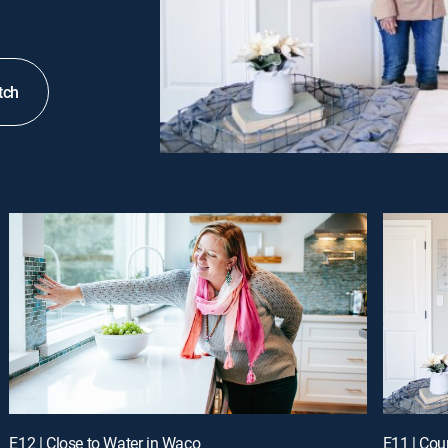
tch
E12 | Close to Water in Waco
E11 | Cou