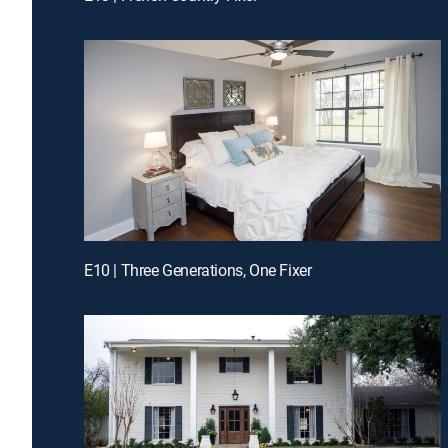
E10 | Three Generations, One Fixer