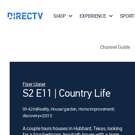
SHOP
EXPERIENCE
SPORT
Channel Guide
Fixer Upper
S2 E11 | Country Life
0h 42m
|
Reality, House/garden, Home improvement
|
discovery+
|
2015
A couple tours houses in Hubbard, Texas, looking
for a four-bedroom, two-bath house with a large