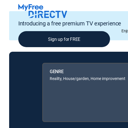
Introducing a free premium TV experience
Enj
Sign up for FREE
GENRE
Reality, House/garden, Home improvement