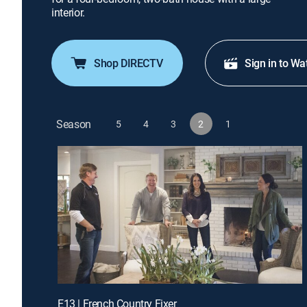
interior.
Shop DIRECTV
Sign in to Wa
Season
5
4
3
2
1
E13 | French Country Fixer