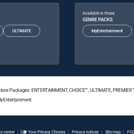
Available in these
GENRE PACKS
ULTIMATE
MyEntertainment
Signature Packages: ENTERTAINMENT, CHOICE™, ULTIMATE, PREMIER™
 MyEntertainment.
y center
Your Privacy Choices
Privacy notices
Site map
FCC 