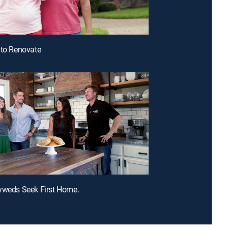
 to Renovate
yweds Seek First Home.