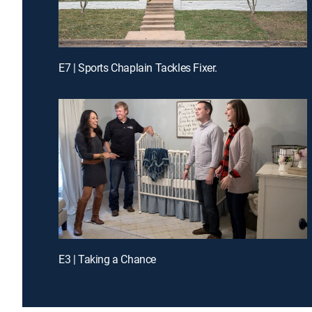
E7 | Sports Chaplain Tackles Fixer.
E3 | Taking a Chance