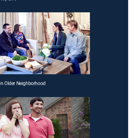
r in Older Neighborhood