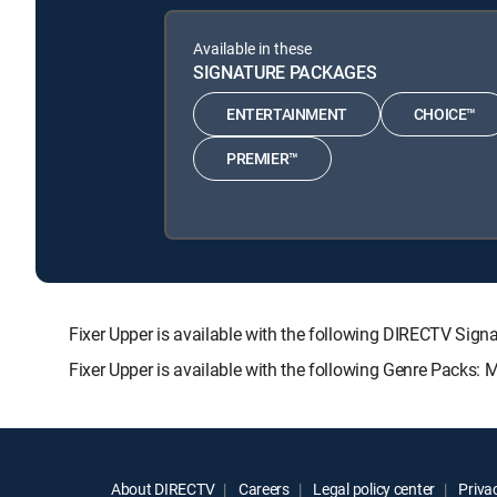
Available in these
SIGNATURE PACKAGES
ENTERTAINMENT
CHOICE™
PREMIER™
Fixer Upper is available with the following DIRECTV 
Fixer Upper is available with the following Genre Packs:
About DIRECTV
Careers
Legal policy center
Privac