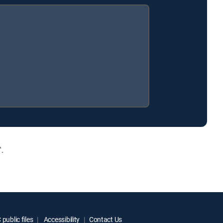
.
public files
Accessibility
Contact Us