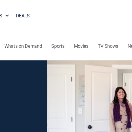
S
DEALS
What's on Demand
Sports
Movies
TV Shows
N