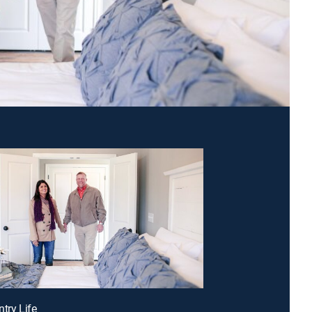
ntry Life