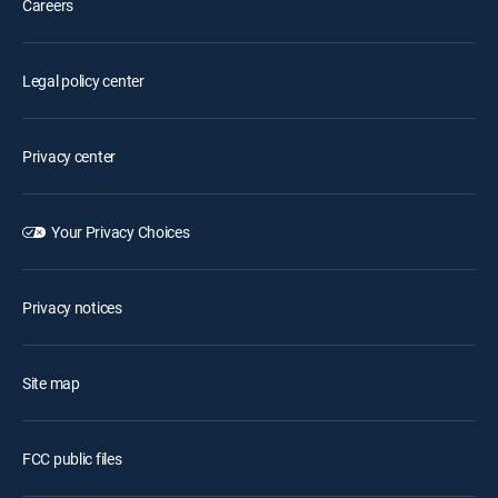
Careers
Legal policy center
Privacy center
Your Privacy Choices
Privacy notices
Site map
FCC public files