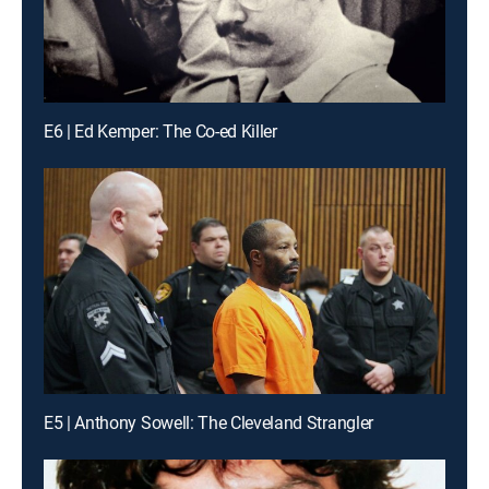
E6 | Ed Kemper: The Co-ed Killer
E5 | Anthony Sowell: The Cleveland Strangler