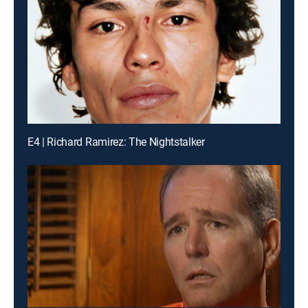
E4 | Richard Ramirez: The Nightstalker