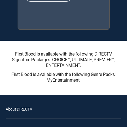
First Blood is available with the following DIRECTV
Signature Packages: CHOICE™, ULTIMATE, PREMIER™,
ENTERTAINMENT.
First Blood is available with the following Genre Packs:
MyEntertainment.
About DIRECTV