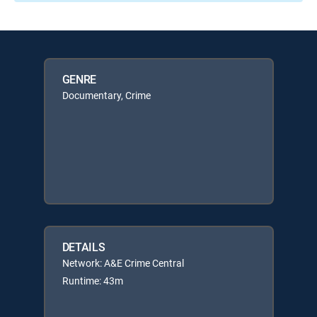
GENRE
Documentary, Crime
DETAILS
Network: A&E Crime Central
Runtime: 43m