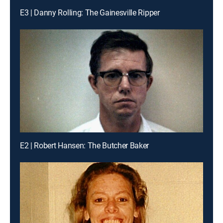
E3 | Danny Rolling: The Gainesville Ripper
E2 | Robert Hansen: The Butcher Baker