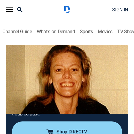
SIGN IN
Channel Guide
What's on Demand
Sports
Movies
TV Sho
First Blood
S1 E1 | Aileen Wuornos: The Damsel of
Death
0h 43m
|
Documentary, Crime
|
A&E Crime Central
|
2022
In 1989, Richard Mallory is found shot dead in the
brush off the side of a Florida highway, just the first of
seven murdered men found in a similar setting; their
predator is Aileen Wuornos, a woman fleeing from her
troubled past.
Shop DIRECTV