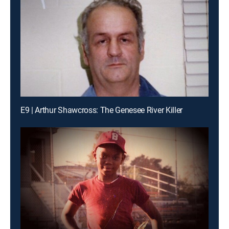
E9 | Arthur Shawcross: The Genesee River Killer