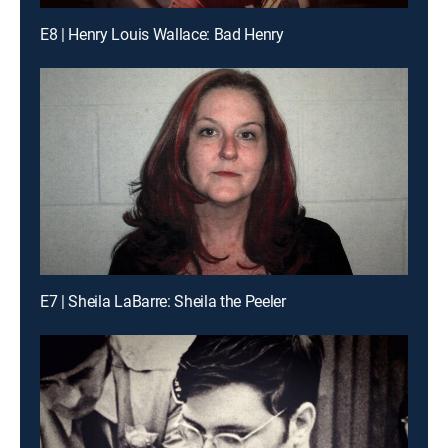
E8 | Henry Louis Wallace: Bad Henry
E7 | Sheila LaBarre: Sheila the Peeler