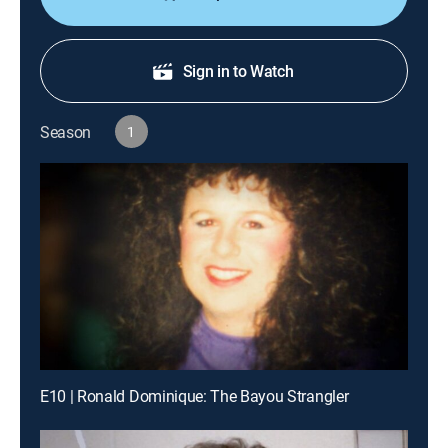
Sign in to Watch
Season
1
E10 | Ronald Dominique: The Bayou Strangler