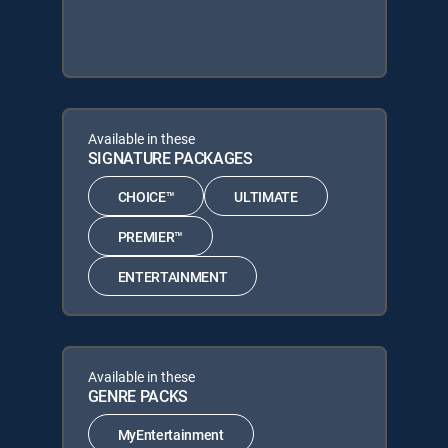
Available in these
SIGNATURE PACKAGES
CHOICE™
ULTIMATE
PREMIER™
ENTERTAINMENT
Available in these
GENRE PACKS
MyEntertainment