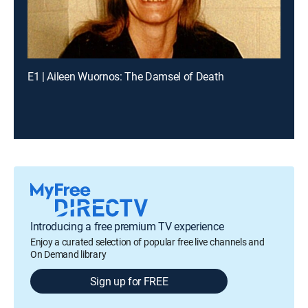
E1 | Aileen Wuornos: The Damsel of Death
Introducing a free premium TV experience
Enjoy a curated selection of popular free live channels and
On Demand library
Sign up for FREE