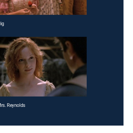
dig
Mrs. Reynolds