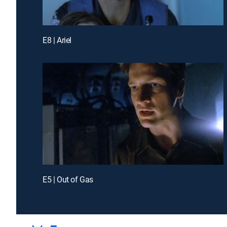
E8 | Ariel
E5 | Out of Gas