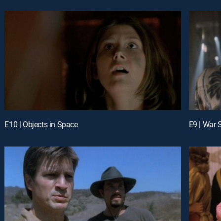
E10 | Objects in Space
E9 | War 