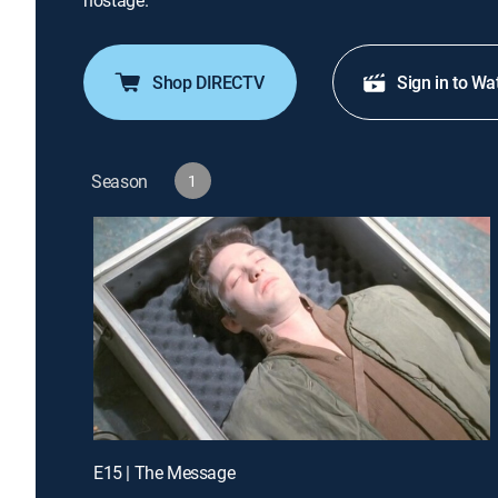
hostage.
Shop DIRECTV
Sign in to Wa
Season
1
E15 | The Message