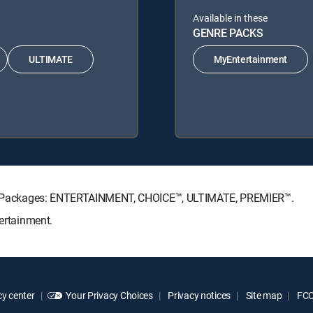
Available in these
GENRE PACKS
ULTIMATE
MyEntertainment
ture Packages: ENTERTAINMENT, CHOICE™, ULTIMATE, PREMIER™.
tertainment.
y center
Your Privacy Choices
Privacy notices
Site map
FCC 