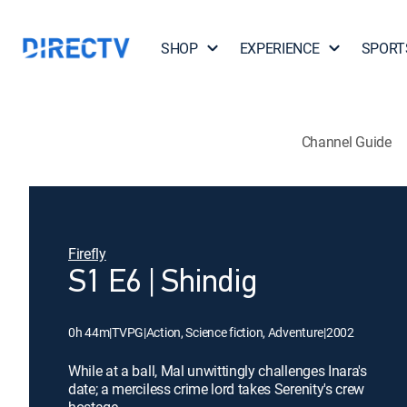
SHOP
EXPERIENCE
SPORT
Channel Guide
Firefly
S1 E6 | Shindig
0h 44m
|
TVPG
|
Action, Science fiction, Adventure
|
2002
While at a ball, Mal unwittingly challenges Inara's
date; a merciless crime lord takes Serenity's crew