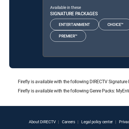
Available in these
SIGNATURE PACKAGES
ENTERTAINMENT
CHOICE™
PREMIER™
Firefly is available with the following DIRECTV Signa
Firefly is available with the following Genre Packs: MyEn
About DIRECTV
Careers
Legal policy center
Privac