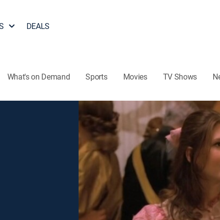
S
DEALS
What's on Demand
Sports
Movies
TV Shows
N