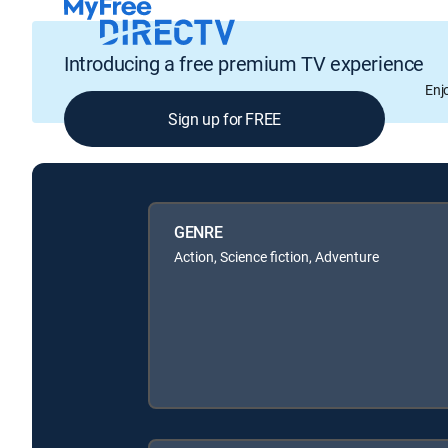
Introducing a free premium TV experience
Enj
Sign up for FREE
GENRE
Action, Science fiction, Adventure