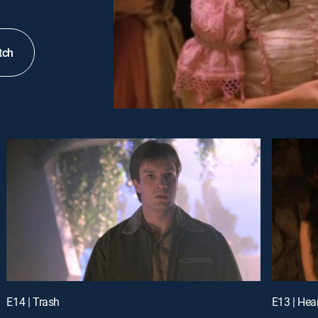
tch
E14 | Trash
E13 | Hea