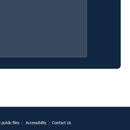
public files
Accessibility
Contact Us