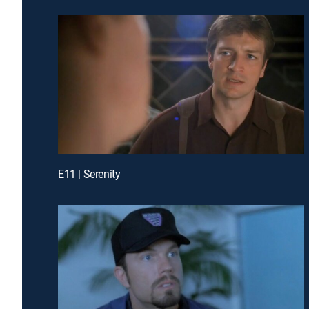
E11 | Serenity