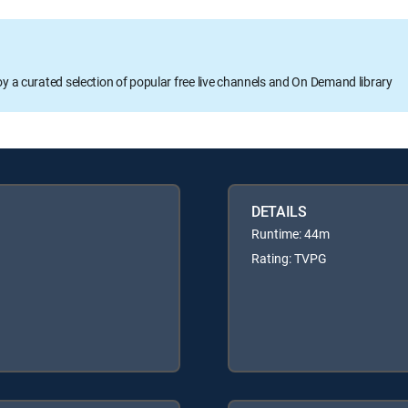
oy a curated selection of popular free live channels and On Demand library
DETAILS
Runtime: 44m
Rating: TVPG