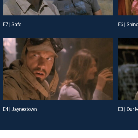
E7 | Safe
E6 | Shin
E4 | Jaynestown
E3 | Our 