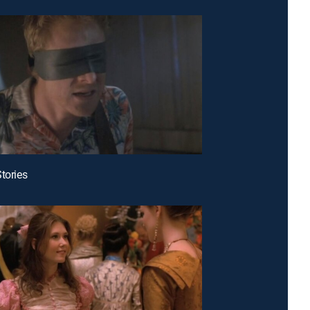
Stories