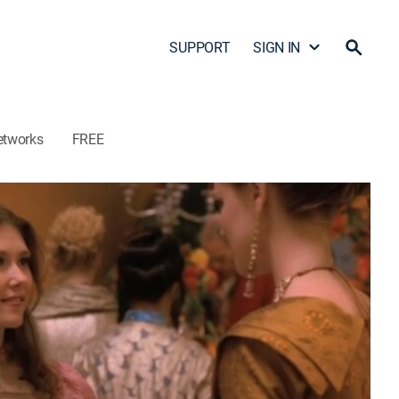
SUPPORT
SIGN IN
etworks
FREE