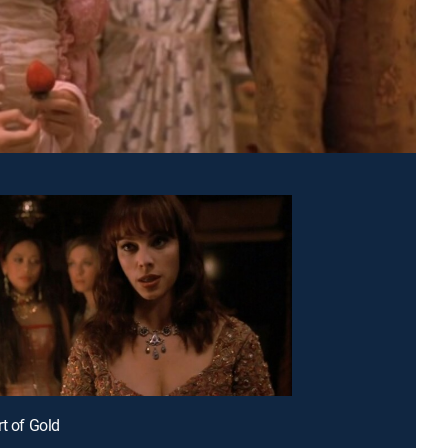
rt of Gold