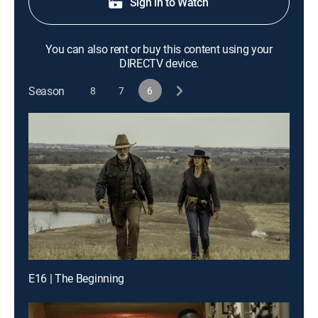
Sign in to Watch
You can also rent or buy this content using your
DIRECTV device.
Season
8
7
6
E16 | The Beginning