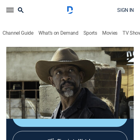
SIGN IN
Channel Guide
What's on Demand
Sports
Movies
TV Sho
Fear the Walking Dead
S6 E9 | Things Left to Do
0h 50m
|
TVMA
|
Drama, Science fiction, Horror
|
AMC+
|
2021
A stand-off occurs between Virginia, her rangers and
Morgan's group; Ginny has made a lot of enemies, and
it's finally catching up to her.
Shop DIRECTV