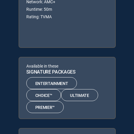
Network: AMC+
Runtime: 50m
Rating: TVMA
Available in these
SIGNATURE PACKAGES
ENTERTAINMENT
CHOICE™
ULTIMATE
PREMIER™