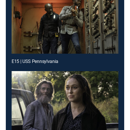
E15 | USS Pennsylvania