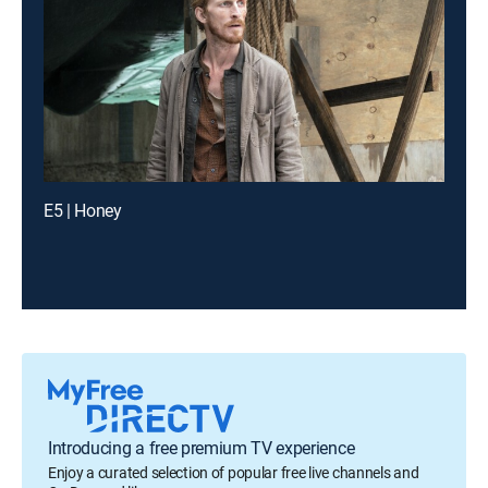
E5 | Honey
Introducing a free premium TV experience
Enjoy a curated selection of popular free live channels and