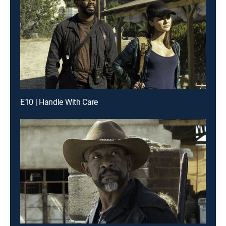
E10 | Handle With Care