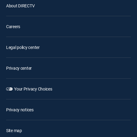
About DIRECTV
Careers
Legal policy center
Privacy center
Your Privacy Choices
Privacy notices
Site map