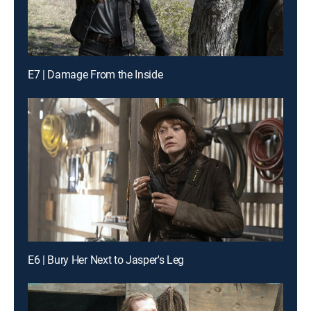
E7 | Damage From the Inside
E6 | Bury Her Next to Jasper's Leg