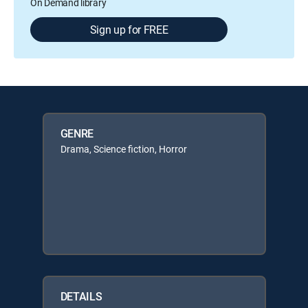
On Demand library
Sign up for FREE
GENRE
Drama, Science fiction, Horror
DETAILS