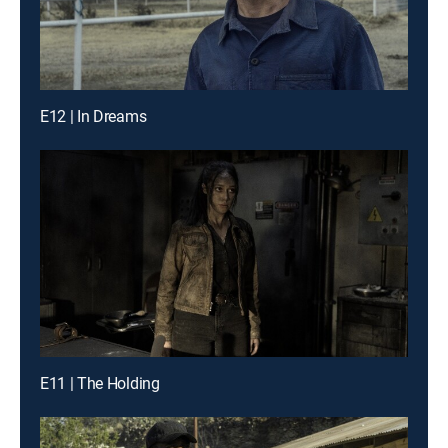
E12 | In Dreams
E11 | The Holding