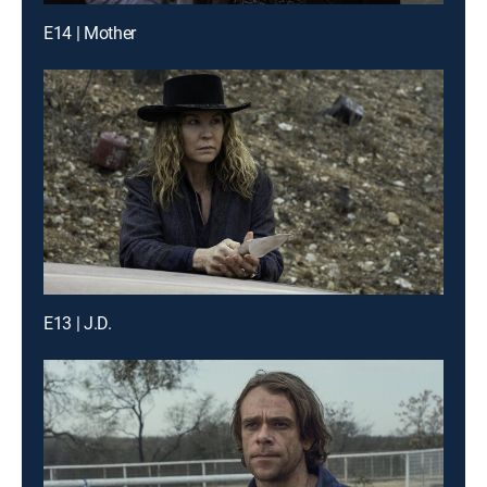
E14 | Mother
E13 | J.D.