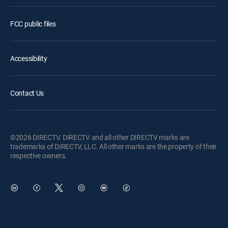
FCC public files
Accessibility
Contact Us
©2026 DIRECTV. DIRECTV and all other DIRECTV marks are
trademarks of DIRECTV, LLC. All other marks are the property of their
respective owners.