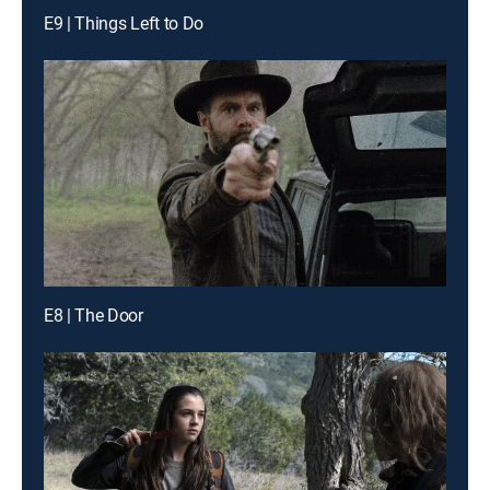
E9 | Things Left to Do
E8 | The Door