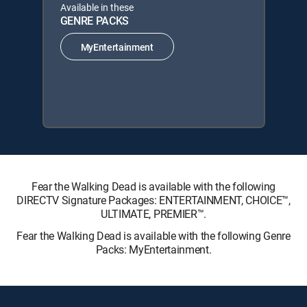
Available in these
GENRE PACKS
MyEntertainment
Fear the Walking Dead is available with the following
DIRECTV Signature Packages: ENTERTAINMENT, CHOICE™,
ULTIMATE, PREMIER™.
Fear the Walking Dead is available with the following Genre
Packs: MyEntertainment.