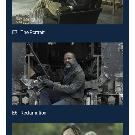
E7 | The Portrait
E6 | Reclamation