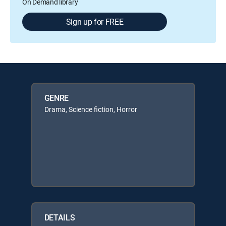
On Demand library
Sign up for FREE
GENRE
Drama, Science fiction, Horror
DETAILS