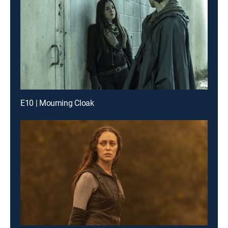
E10 | Mourning Cloak