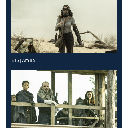
E15 | Amina