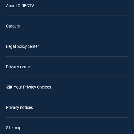
About DIRECTV
Careers
Legal policy center
Privacy center
Your Privacy Choices
Privacy notices
Site map