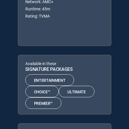
Network: AMC+
Runtime: 45m
Rating: TVMA
Available in these
SIGNATURE PACKAGES
ENTERTAINMENT
CHOICE™
ULTIMATE
PREMIER™