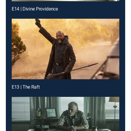
E14 | Divine Providence
E13 | The Raft