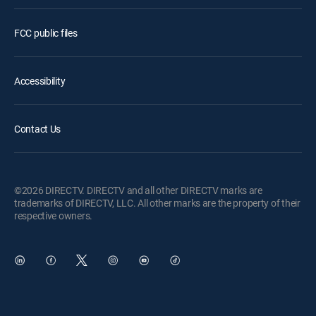
FCC public files
Accessibility
Contact Us
©2026 DIRECTV. DIRECTV and all other DIRECTV marks are
trademarks of DIRECTV, LLC. All other marks are the property of their
respective owners.