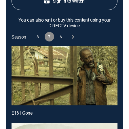
Sign in to Watch
You can also rent or buy this content using your
DIRECTV device.
Season
8
7
6
E16 | Gone