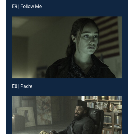
E9 | Follow Me
E8 | Padre