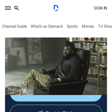
SIGN IN
Channel Guide
What's on Demand
Sports
Movies
TV Sho
Fear the Walking Dead
S7 E7 | The Portrait
0h 45m
|
TVMA
|
Drama, Science fiction, Horror
|
AMC+
|
2021
When baby Mo gets sick, Morgan successfully pleads
for entry into Strand's Tower; Morgan quickly learns
even Strand's benevolence has its limits.
Shop DIRECTV