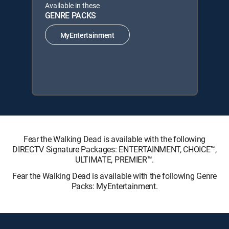
Available in these
GENRE PACKS
MyEntertainment
Fear the Walking Dead is available with the following
DIRECTV Signature Packages: ENTERTAINMENT, CHOICE™,
ULTIMATE, PREMIER™.
Fear the Walking Dead is available with the following Genre
Packs: MyEntertainment.