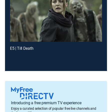
E5 | Till Death
Introducing a free premium TV experience
Enjoy a curated selection of popular free live channels and