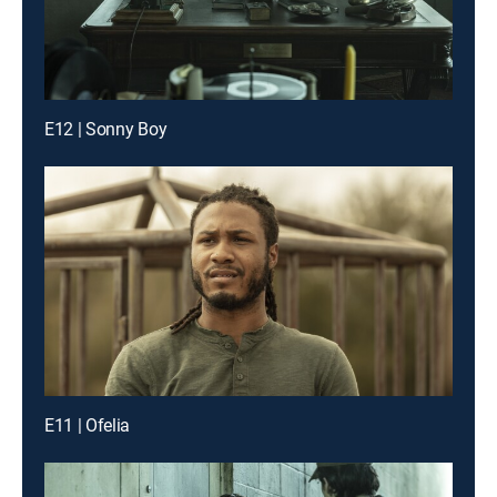
E12 | Sonny Boy
E11 | Ofelia