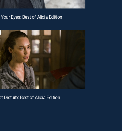
 Your Eyes: Best of Alicia Edition
t Disturb: Best of Alicia Edition