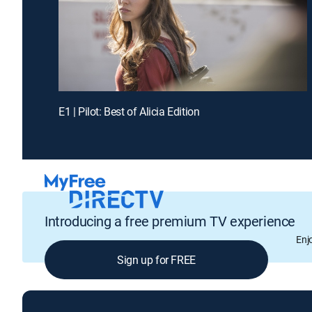
E1 | Pilot: Best of Alicia Edition
Introducing a free premium TV experience
Enj
Sign up for FREE