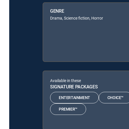
GENRE
Drama, Science fiction, Horror
Available in these
SIGNATURE PACKAGES
ENTERTAINMENT
CHOICE™
PREMIER™