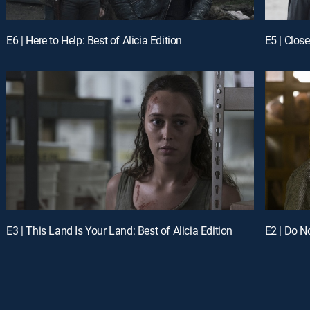
E6 | Here to Help: Best of Alicia Edition
E5 | Close
E3 | This Land Is Your Land: Best of Alicia Edition
E2 | Do No