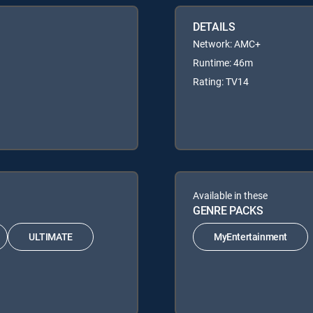
DETAILS
Network: AMC+
Runtime: 46m
Rating: TV14
Available in these
GENRE PACKS
ULTIMATE
MyEntertainment