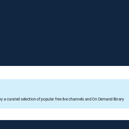
oy a curated selection of popular free live channels and On Demand library