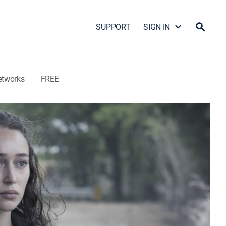
SUPPORT
SIGN IN
etworks
FREE