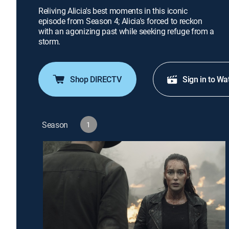
Reliving Alicia's best moments in this iconic
episode from Season 4; Alicia's forced to reckon
with an agonizing past while seeking refuge from a
storm.
Shop DIRECTV
Sign in to Wa
Season
1