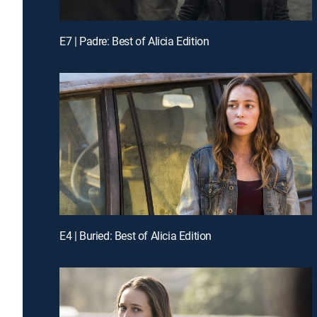
E7 | Padre: Best of Alicia Edition
E4 | Buried: Best of Alicia Edition