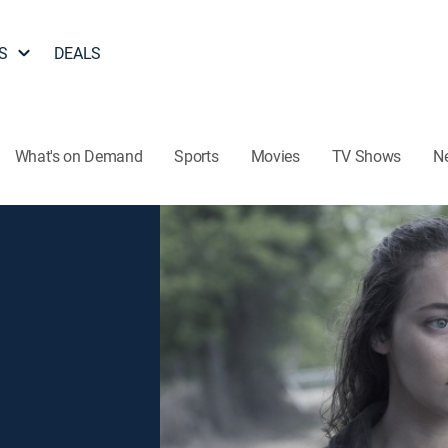
S
DEALS
What's on Demand
Sports
Movies
TV Shows
N