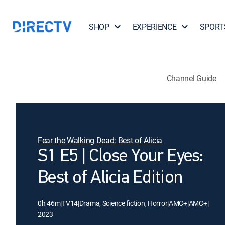
SHOP
EXPERIENCE
SPORT
Channel Guide
Fear the Walking Dead: Best of Alicia
S1 E5 | Close Your Eyes:
Best of Alicia Edition
0h 46m
|
TV14
|
Drama, Science fiction, Horror
|
AMC+
|
AMC+
|
2023