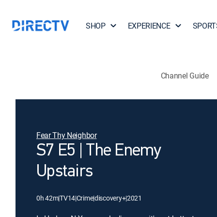
SHOP
EXPERIENCE
SPORT
Channel Guide
Fear Thy Neighbor
S7 E5 | The Enemy
Upstairs
0h 42m
|
TV14
|
Crime
|
discovery+
|
2021