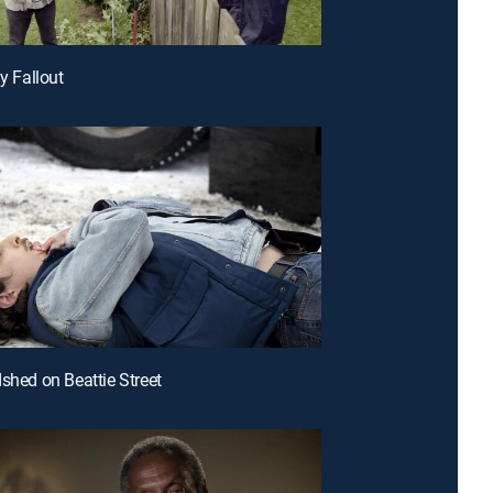
ly Fallout
dshed on Beattie Street