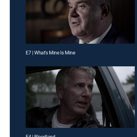
E7 | What's Mine Is Mine
E4 | Bloodland