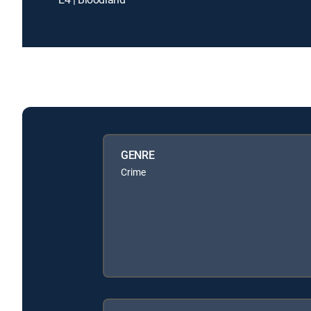
GENRE
Crime