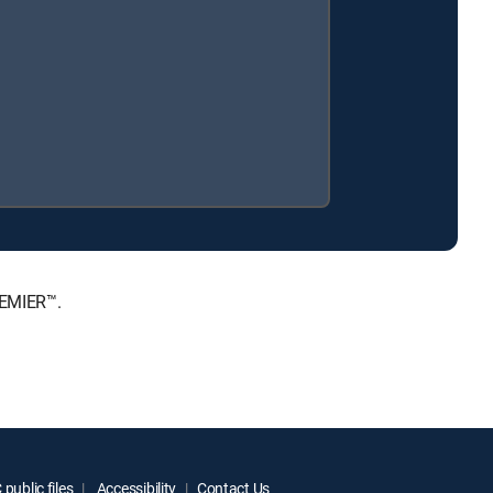
REMIER™.
public files
Accessibility
Contact Us