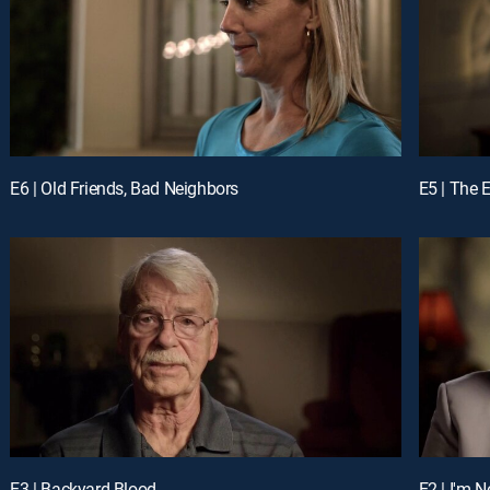
E6 | Old Friends, Bad Neighbors
E5 | The 
E3 | Backyard Blood
E2 | I'm 