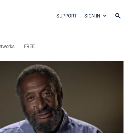
SUPPORT
SIGN IN
etworks
FREE