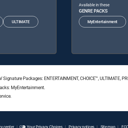
Available in these
GENRE PACKS
ULTIMATE
MyEntertainment
RECTV Signature Packages: ENTERTAINMENT, CHOICE™, ULTIMATE, P
Packs: MyEntertainment.
rvice.
y center
Your Privacy Choices
Privacy notices
Site map
FCC 