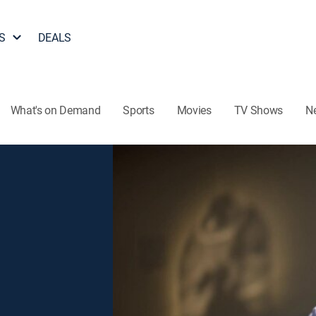
S
DEALS
What's on Demand
Sports
Movies
TV Shows
N