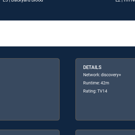
DETAILS
Network: discovery+
Runtime: 42m
Rating: TV14