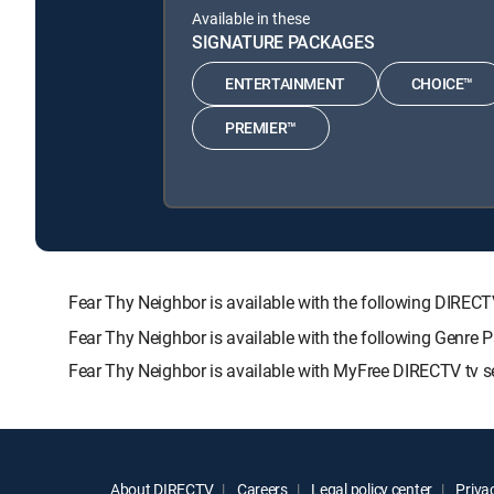
Available in these
SIGNATURE PACKAGES
ENTERTAINMENT
CHOICE™
PREMIER™
Fear Thy Neighbor is available with the following DI
Fear Thy Neighbor is available with the following Genre 
Fear Thy Neighbor is available with MyFree DIRECTV tv se
About DIRECTV
Careers
Legal policy center
Privac