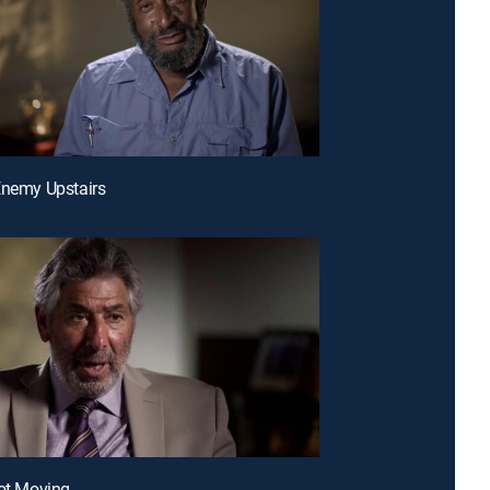
Enemy Upstairs
Not Moving