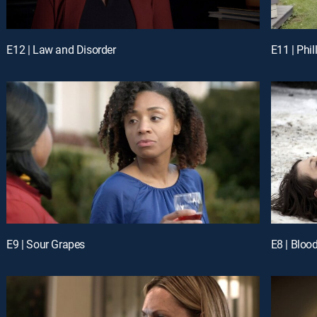
E12 | Law and Disorder
E11 | Phil
E9 | Sour Grapes
E8 | Bloo