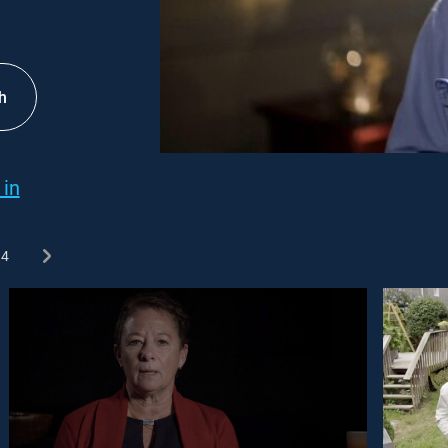
h
 in
4