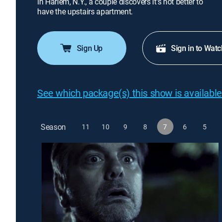
In Harlem, N.Y., a couple discovers it's not better to
have the upstairs apartment.
Sign Up
Sign in to Watc
See which package(s) this show is available
Season
11
10
9
8
7
6
5