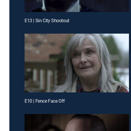
E13 | Sin City Shootout
E10 | Fence Face Off