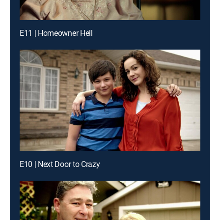
E11 | Homeowner Hell
E10 | Next Door to Crazy