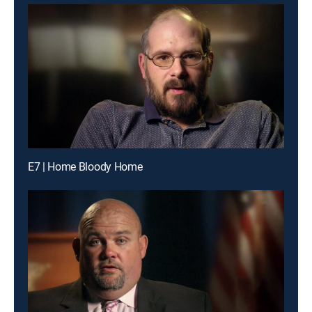
E7 | Home Bloody Home