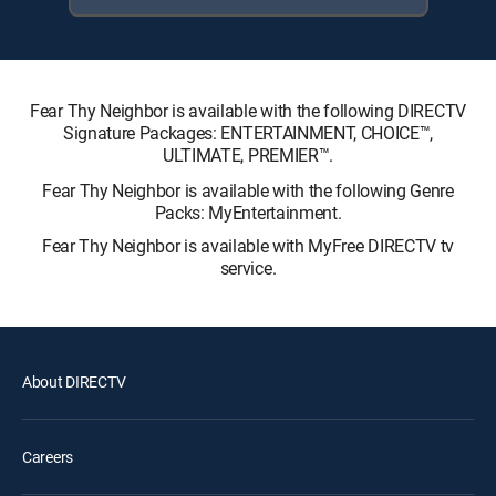
Fear Thy Neighbor is available with the following DIRECTV
Signature Packages: ENTERTAINMENT, CHOICE™,
ULTIMATE, PREMIER™.
Fear Thy Neighbor is available with the following Genre
Packs: MyEntertainment.
Fear Thy Neighbor is available with MyFree DIRECTV tv
service.
About DIRECTV
Careers