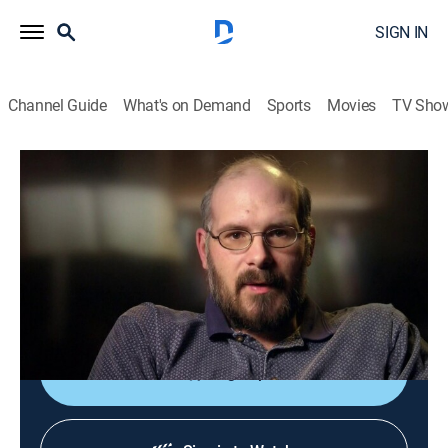
SIGN IN
Channel Guide
What's on Demand
Sports
Movies
TV Sho
Fear Thy Neighbor
S2 E7 | Home Bloody Home
0h 43m
|
TV14
|
Crime
|
Living With Evil
|
2015
When neighbors stand up to a bully after his dog bites
their son, a grudge he's been nursing for decades
finally explodes into a frenzy of violence.
Sign Up