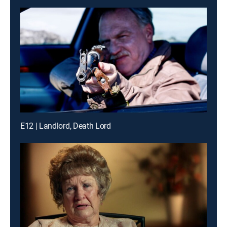
E12 | Landlord, Death Lord