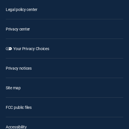
Legal policy center
Privacy center
Your Privacy Choices
Privacy notices
Site map
FCC public files
Accessibility