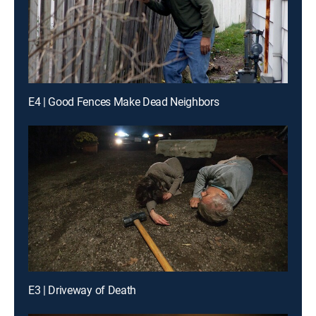
E4 | Good Fences Make Dead Neighbors
E3 | Driveway of Death