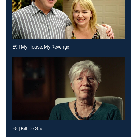
E9 | My House, My Revenge
E8 | Kill-De-Sac