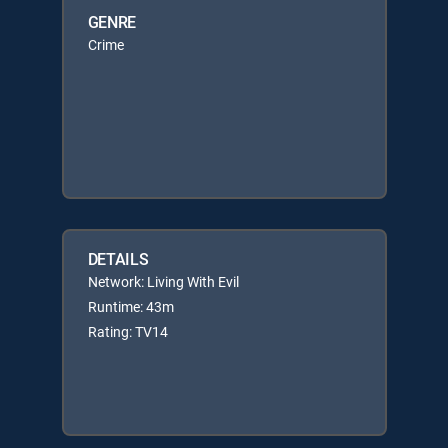
GENRE
Crime
DETAILS
Network: Living With Evil
Runtime: 43m
Rating: TV14