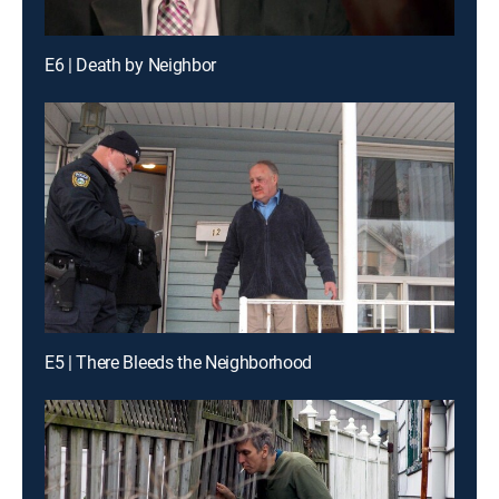
E6 | Death by Neighbor
E5 | There Bleeds the Neighborhood