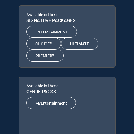
Available in these
SIGNATURE PACKAGES
ENTERTAINMENT
CHOICE™
ULTIMATE
PREMIER™
Available in these
GENRE PACKS
MyEntertainment