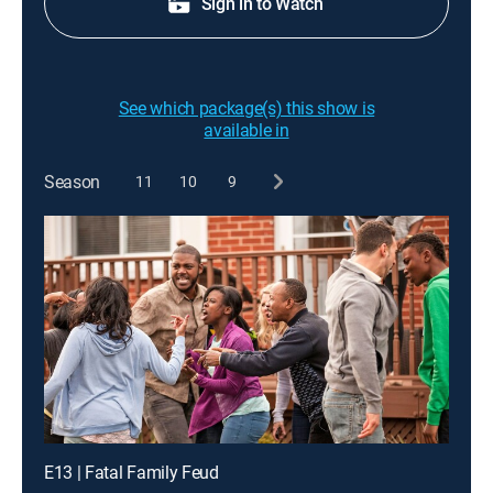
Sign in to Watch
See which package(s) this show is
available in
Season
11
10
9
E13 | Fatal Family Feud