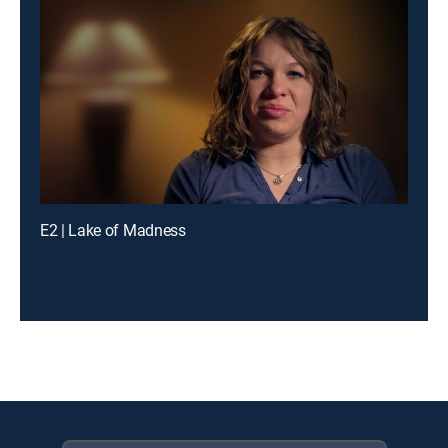
E2 | Lake of Madness