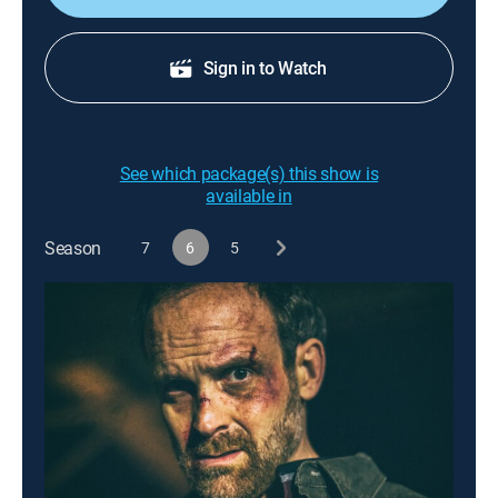
Sign in to Watch
See which package(s) this show is
available in
Season
7
6
5