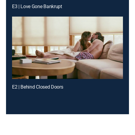
E3 | Love Gone Bankrupt
E2 | Behind Closed Doors