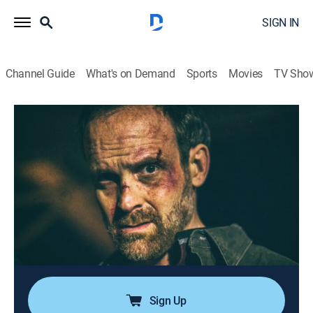
SIGN IN
Channel Guide
What's on Demand
Sports
Movies
TV Sho
Fatal Vows
S6 E13 | Bored to Death
0h 42m
|
TV14
|
Drama, Documentary, Crime, Thriller, Mystery
|
discovery+
|
2018
When Opal Skidmore marries Steven Williams, their
love is a second chance for the pair to live out their
dreams; soon, boredom and the lure of the open road
spark hidden desires and sexual hijinks, leaving this
open marriage anything but happy.
Sign Up