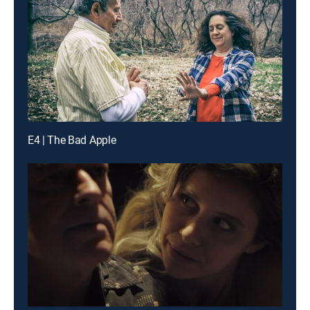
E4 | The Bad Apple