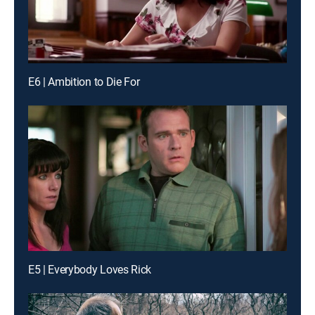
E6 | Ambition to Die For
E5 | Everybody Loves Rick