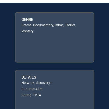
GENRE
Drama, Documentary, Crime, Thriller,
Mystery
DETAILS
Network: discovery+
Runtime: 42m
Rating: TV14