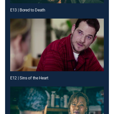
E13 | Bored to Death
E12 | Sins of the Heart