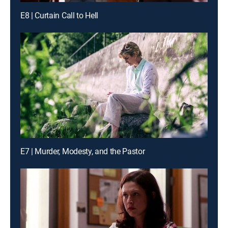
E8 | Curtain Call to Hell
E7 | Murder, Modesty, and the Pastor