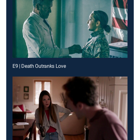
E9 | Death Outranks Love