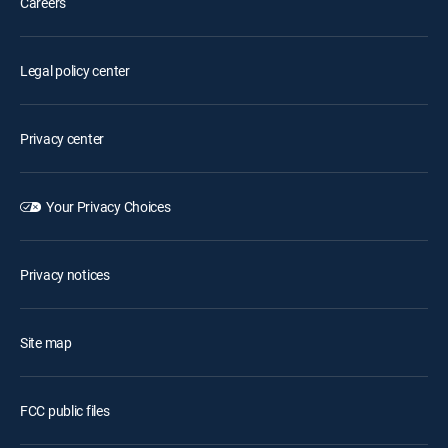
Careers
Legal policy center
Privacy center
Your Privacy Choices
Privacy notices
Site map
FCC public files