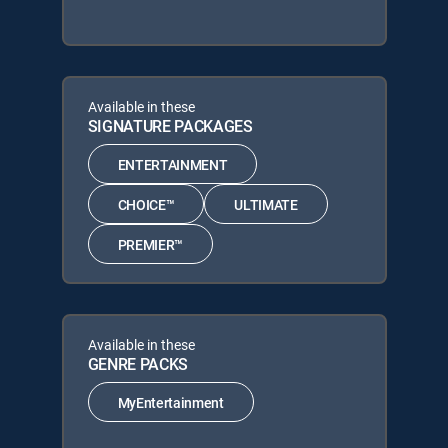
Available in these
SIGNATURE PACKAGES
ENTERTAINMENT
CHOICE™
ULTIMATE
PREMIER™
Available in these
GENRE PACKS
MyEntertainment