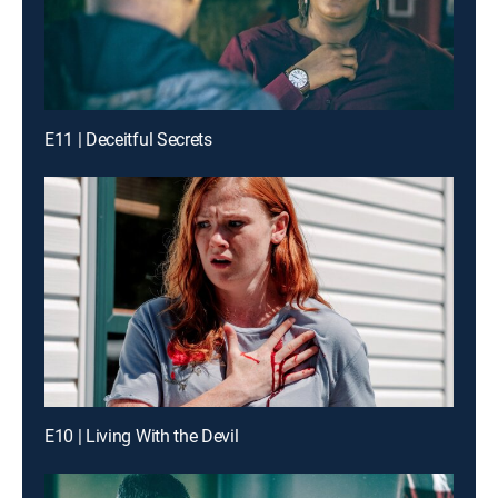
E11 | Deceitful Secrets
E10 | Living With the Devil