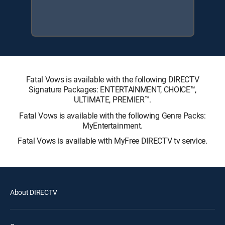
Fatal Vows is available with the following DIRECTV
Signature Packages: ENTERTAINMENT, CHOICE™,
ULTIMATE, PREMIER™.
Fatal Vows is available with the following Genre Packs:
MyEntertainment.
Fatal Vows is available with MyFree DIRECTV tv service.
About DIRECTV