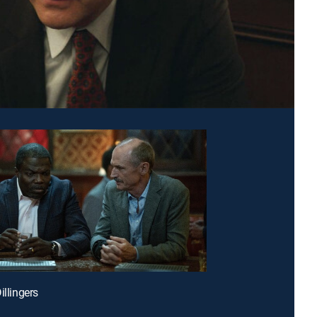
illingers