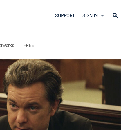
SUPPORT
SIGN IN
etworks
FREE