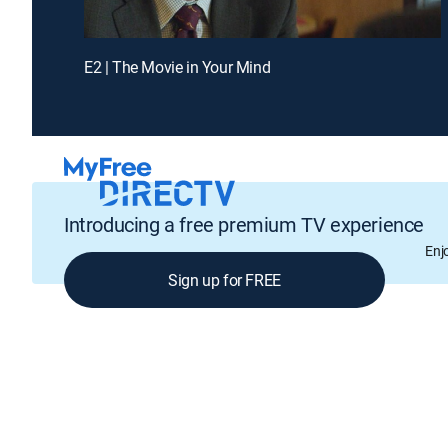
E2 | The Movie in Your Mind
Introducing a free premium TV experience
Enj
Sign up for FREE
GENRE
Drama, Thriller