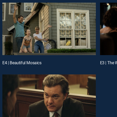
E4 | Beautiful Mosaics
E3 | The 