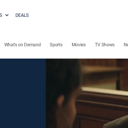
S
DEALS
What's on Demand
Sports
Movies
TV Shows
N