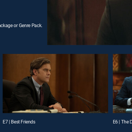
ackage or Genre Pack.
E7 | Best Friends
E6 | The D