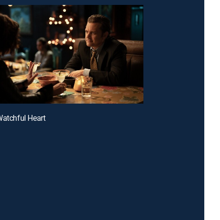
Watchful Heart