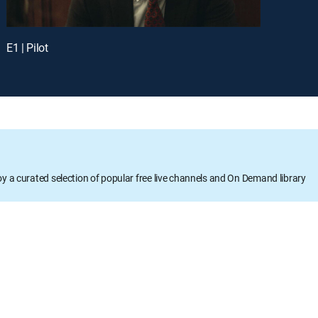
E1 | Pilot
oy a curated selection of popular free live channels and On Demand library
DETAILS
Runtime: 49m
Rating: TVMA