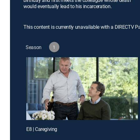
birthday and first meets the colleague whose death
would eventually lead to his incarceration.
This content is currently unavailable with a DIRECTV P
Season
1
E8 | Caregiving