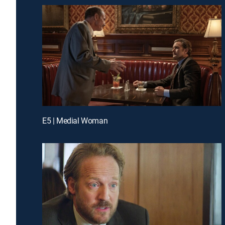
E5 | Medial Woman