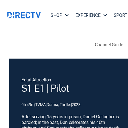
SHOP
EXPERIENCE
SPORT
Channel Guide
Fatal Attraction
S1 E1 | Pilot
0h 49m
|
TVMA
|
Drama, Thriller
|
2023
After serving 15 years in prison, Daniel Gallagher is
paroled; in the past, Dan celebrates his 40th