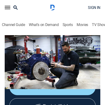
SIGN IN
Channel Guide
What's on Demand
Sports
Movies
TV Sho
Fast N' Loud
S16 | Fanning the Favorites
0h 41m
|
TV14
|
Reality, Auto
|
discovery+
|
2020
Hot-rod hunter Richard Rawlings and the Gas Monkey
crew celebrate their fans with a countdown of fan-
voted favorite builds, breakouts and blowouts.
Shop DIRECTV