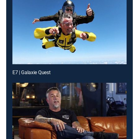
E7 | Galaxie Quest