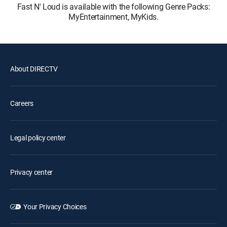
Fast N' Loud is available with the following Genre Packs:
MyEntertainment, MyKids.
About DIRECTV
Careers
Legal policy center
Privacy center
Your Privacy Choices