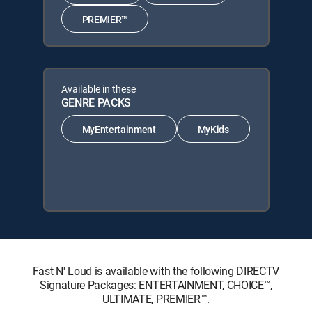
PREMIER™
Available in these
GENRE PACKS
MyEntertainment
MyKids
Fast N' Loud is available with the following DIRECTV
Signature Packages: ENTERTAINMENT, CHOICE™,
ULTIMATE, PREMIER™.