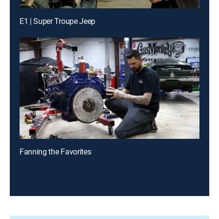
E1 | Super Troupe Jeep
Fanning the Favorites