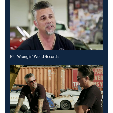
E2 | Wranglin' World Records