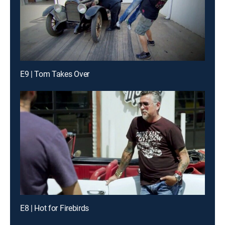
E9 | Tom Takes Over
E8 | Hot for Firebirds