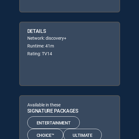
DETAILS
Network: discovery+
Runtime: 41m
Rating: TV14
Available in these
SIGNATURE PACKAGES
ENTERTAINMENT
CHOICE™
ULTIMATE