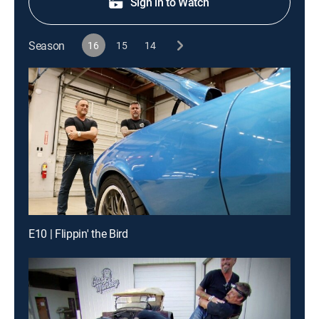
Sign in to Watch
Season
16
15
14
E10 | Flippin' the Bird