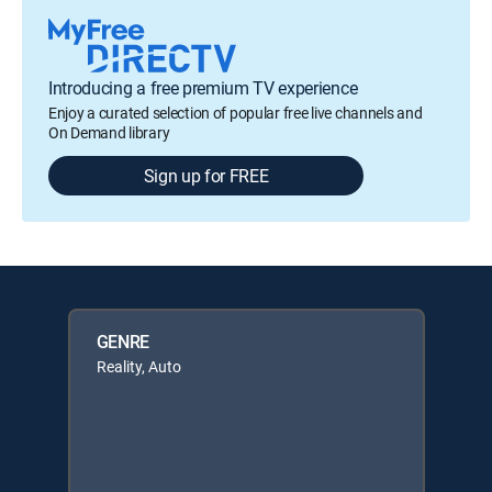
Introducing a free premium TV experience
Enjoy a curated selection of popular free live channels and
On Demand library
Sign up for FREE
GENRE
Reality, Auto