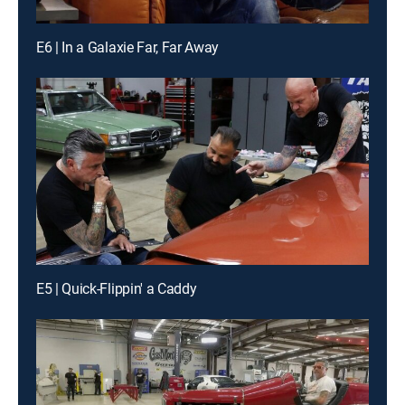
E6 | In a Galaxie Far, Far Away
E5 | Quick-Flippin' a Caddy