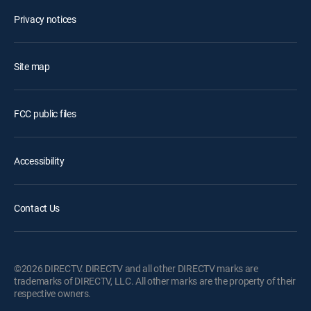
Privacy notices
Site map
FCC public files
Accessibility
Contact Us
©2026 DIRECTV. DIRECTV and all other DIRECTV marks are
trademarks of DIRECTV, LLC. All other marks are the property of their
respective owners.