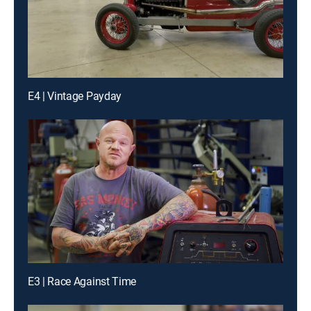
E4 | Vintage Payday
E3 | Race Against Time