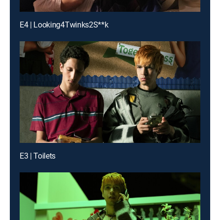
E4 | Looking4Twinks2S**k
E3 | Toilets