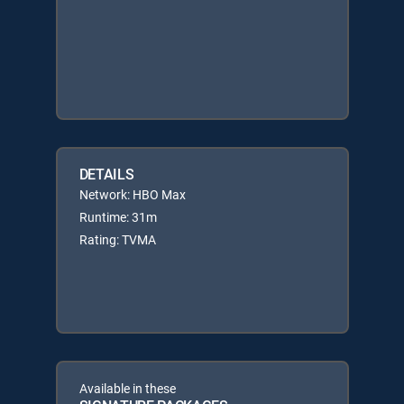
DETAILS
Network: HBO Max
Runtime: 31m
Rating: TVMA
Available in these