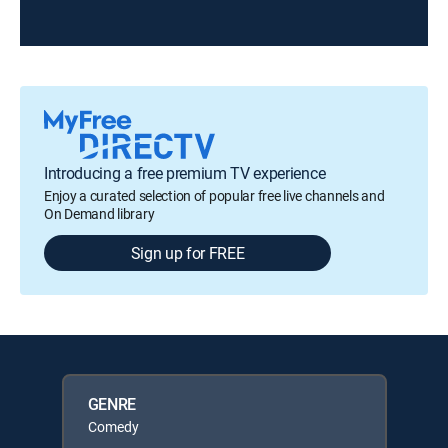
Introducing a free premium TV experience
Enjoy a curated selection of popular free live channels and
On Demand library
Sign up for FREE
GENRE
Comedy