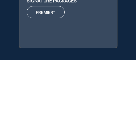
SIGNATURE PACKAGES
PREMIER™
Fantasmas is available with the following DIRECTV
Signature Packages: PREMIER™.
About DIRECTV
Careers