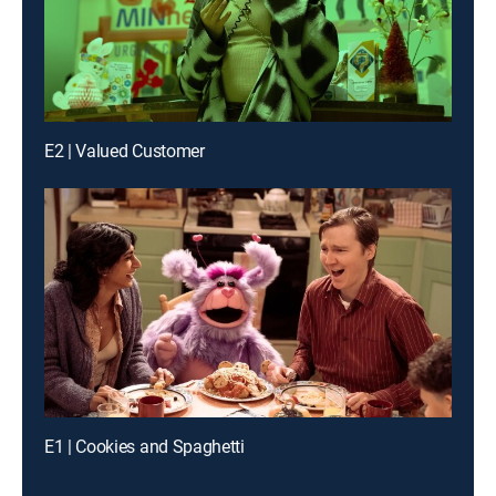
E2 | Valued Customer
E1 | Cookies and Spaghetti