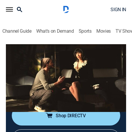
SIGN IN
Channel Guide
What's on Demand
Sports
Movies
TV Sho
Fantasmas
S1 E6 | The Void
0h 31m
|
TVMA
|
Comedy
|
HBO Max
|
2024
Still in search of the lost oyster, Julio half-heartedly
strikes a deal to create a project for a corporation; but
when Vanesja gets a surprising call about Julio's
rejected work, an exciting new opportunity emerges.
Shop DIRECTV