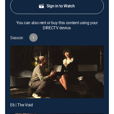
Sign in to Watch
You can also rent or buy this content using your
DIRECTV device.
Season
1
E6 | The Void