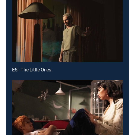
E5 | The Little Ones