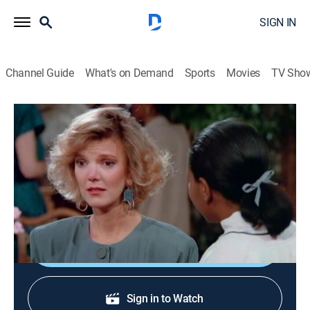
SIGN IN
Channel Guide
What's on Demand
Sports
Movies
TV Sho
Family Matters
S1 E11 | The Quilt
0h 24m
|
Sitcom
|
BET
|
1989
Laura sells the priceless quilt Grandmother Winslow
considered an heirloom.
Shop DIRECTV
Sign in to Watch