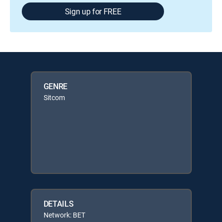
Sign up for FREE
GENRE
Sitcom
DETAILS
Network: BET