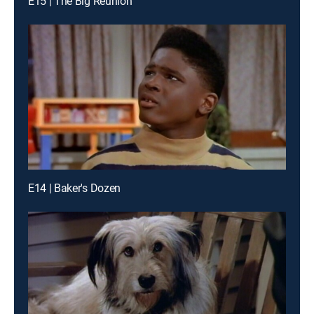
E15 | The Big Reunion
E14 | Baker's Dozen