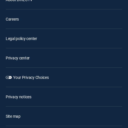
Careers
Legal policy center
Privacy center
Your Privacy Choices
Privacy notices
Site map