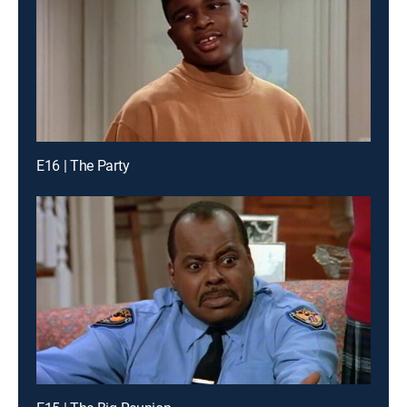
E16 | The Party