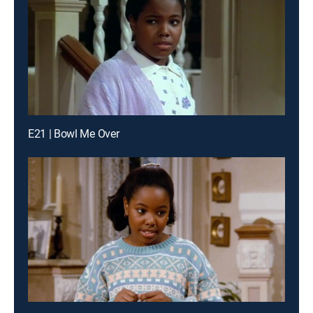
E21 | Bowl Me Over