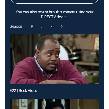
You can also rent or buy this content using your
DIRECTV device.
Season
9
8
7
E22 | Rock Video