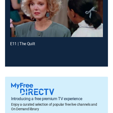
E11 | The Quilt
Introducing a free premium TV experience
Enjoy a curated selection of popular free live channels and
On Demand library