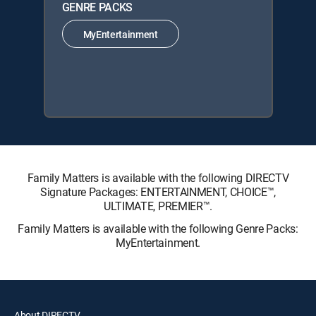
GENRE PACKS
MyEntertainment
Family Matters is available with the following DIRECTV
Signature Packages: ENTERTAINMENT, CHOICE™,
ULTIMATE, PREMIER™.
Family Matters is available with the following Genre Packs:
MyEntertainment.
About DIRECTV