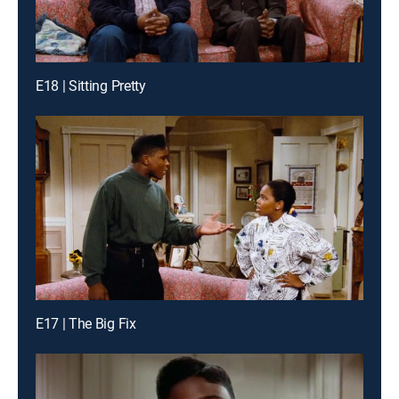
E18 | Sitting Pretty
E17 | The Big Fix