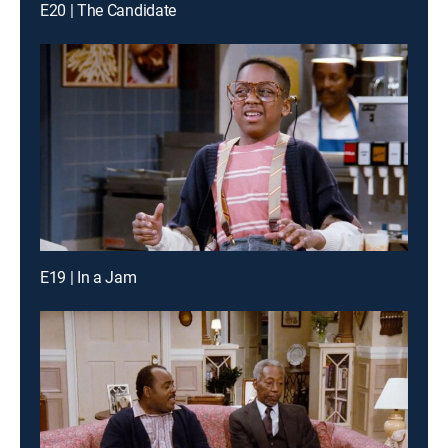
E20 | The Candidate
E19 | In a Jam