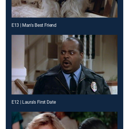
E13 | Man's Best Friend
E12 | Laura's First Date