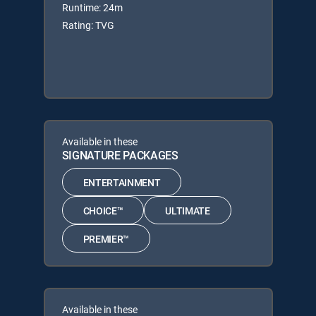
Runtime: 24m
Rating: TVG
Available in these
SIGNATURE PACKAGES
ENTERTAINMENT
CHOICE™
ULTIMATE
PREMIER™
Available in these