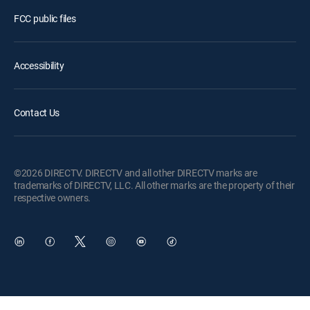
FCC public files
Accessibility
Contact Us
©2026 DIRECTV. DIRECTV and all other DIRECTV marks are
trademarks of DIRECTV, LLC. All other marks are the property of their
respective owners.