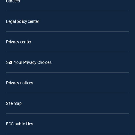
Careers
Legal policy center
Privacy center
Your Privacy Choices
Privacy notices
Site map
FCC public files