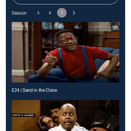
Season
9
8
7
E24 | Send in the Clone