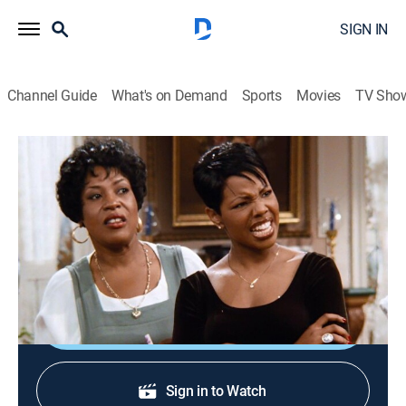
SIGN IN
Channel Guide
What's on Demand
Sports
Movies
TV Sho
Family Matters
S7 E6 | She's Back
0h 22m
|
Sitcom
|
1995
When Steve goes to Russia, his Southern-belle cousin
Myrtle visits the Winslows.
Shop DIRECTV
Sign in to Watch