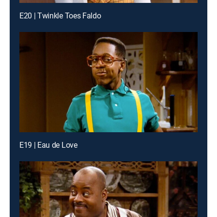
E20 | Twinkle Toes Faldo
E19 | Eau de Love