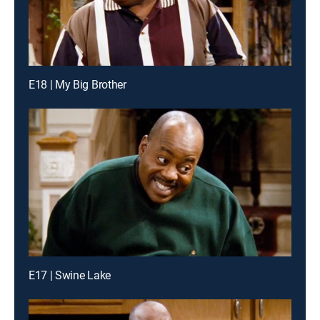
E18 | My Big Brother
E17 | Swine Lake