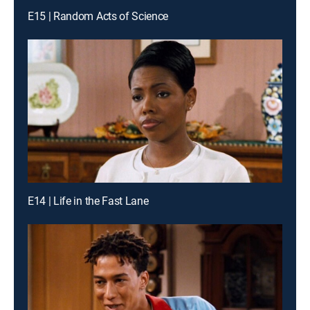
E15 | Random Acts of Science
E14 | Life in the Fast Lane