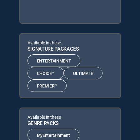
Available in these
SIGNATURE PACKAGES
ENTERTAINMENT
CHOICE™
ULTIMATE
PREMIER™
Available in these
GENRE PACKS
MyEntertainment