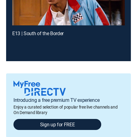
E13 | South of the Border
Introducing a free premium TV experience
Enjoy a curated selection of popular free live channels and
On Demand library
Sign up for FREE