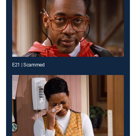
E21 | Scammed