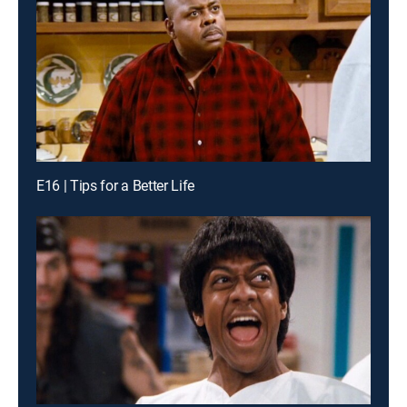
E16 | Tips for a Better Life