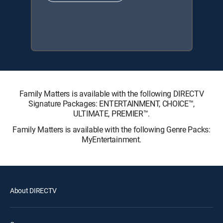
Family Matters is available with the following DIRECTV
Signature Packages: ENTERTAINMENT, CHOICE™,
ULTIMATE, PREMIER™.
Family Matters is available with the following Genre Packs:
MyEntertainment.
About DIRECTV