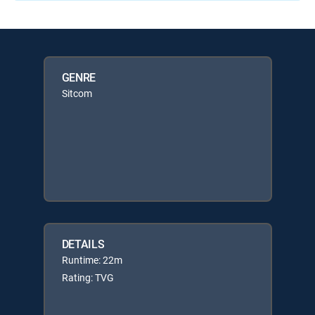
GENRE
Sitcom
DETAILS
Runtime: 22m
Rating: TVG