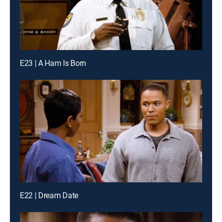
E23 | A Ham Is Born
E22 | Dream Date