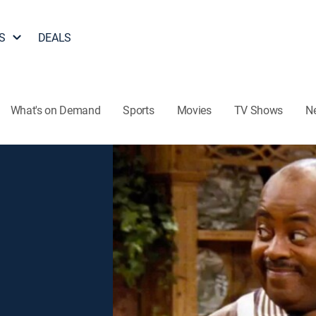
S
DEALS
What's on Demand
Sports
Movies
TV Shows
N