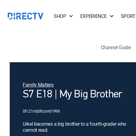
SHOP
EXPERIENCE
SPORT
Channel Guide
Family Matters
S7 E18 | My Big Brother
0h 21m
|
Sitcom
|
1996
Urkel becomes a big brother to a fourth-grader who
cannot read.