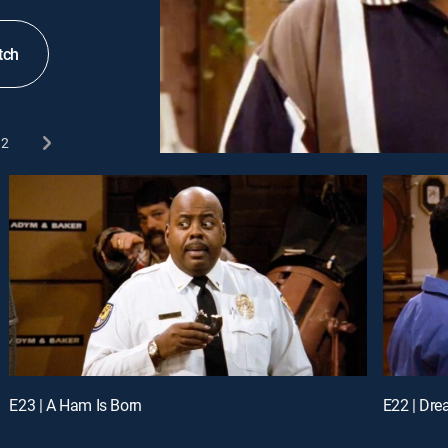
tch
2
E23 | A Ham Is Born
E22 | Dr