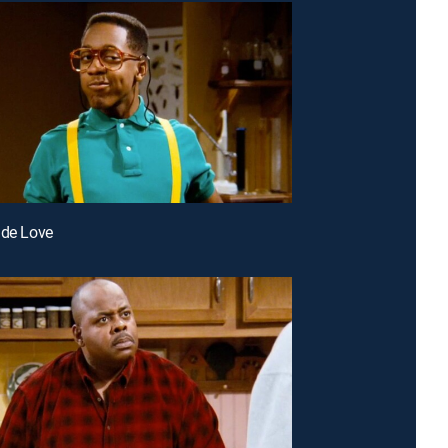
 de Love