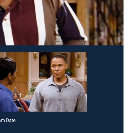
eam Date