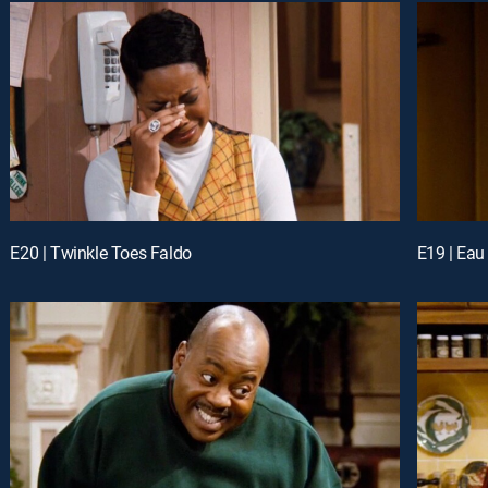
E20 | Twinkle Toes Faldo
E19 | Eau