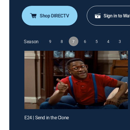
Shop DIRECTV
Sign in to Wa
Season
9
8
7
6
5
4
3
E24 | Send in the Clone