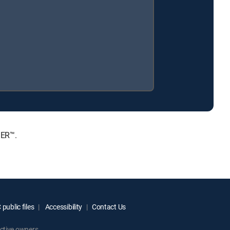
IER™.
public files
Accessibility
Contact Us
ctive owners.