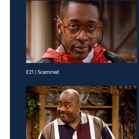
E21 | Scammed