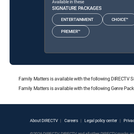
Available in these
SIGNATURE PACKAGES
ENTERTAINMENT
CHOICE™
PREMIER™
Family Matters is available with the following DIREC
Family Matters is available with the following Genre Pac
About DIRECTV
Careers
Legal policy center
Privac
©2026 DIRECTV. DIRECTV and all other DIRECTV marks are t