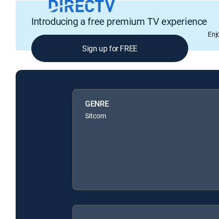
Introducing a free premium TV experience
Enj
Sign up for FREE
GENRE
Sitcom