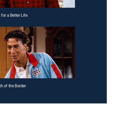
 for a Better Life
th of the Border