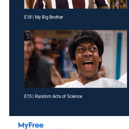
E18 | My Big Brother
E15 | Random Acts of Science