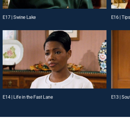
E17 | Swine Lake
E16 | Tips
E14 | Life in the Fast Lane
E13 | Sou