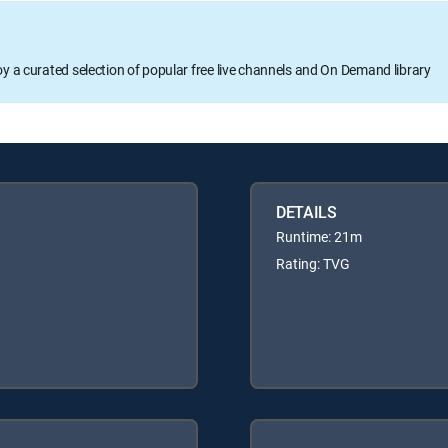
oy a curated selection of popular free live channels and On Demand library
DETAILS
Runtime: 21m
Rating: TVG