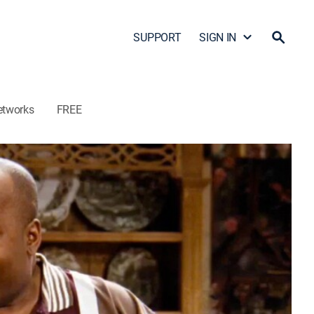
SUPPORT
SIGN IN
etworks
FREE