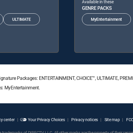
Available in these
GENRE PACKS
ULTIMATE
MyEntertainment
TV Signature Packages: ENTERTAINMENT, CHOICE™, ULTIMATE, PREM
ks: MyEntertainment.
y center
Your Privacy Choices
Privacy notices
Site map
FCC 
rademarks of DIRECTV, LLC. All other marks are the property of their respe