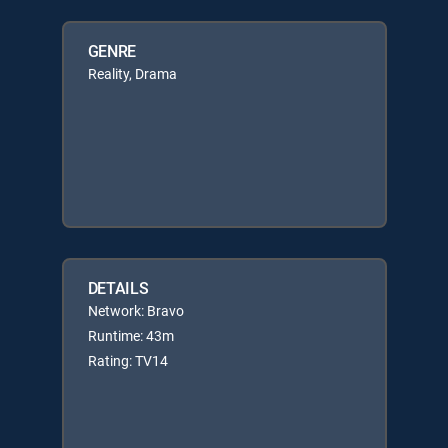
GENRE
Reality, Drama
DETAILS
Network: Bravo
Runtime: 43m
Rating: TV14