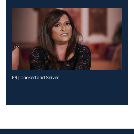
E9 | Cooked and Served