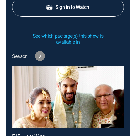
Sign in to Watch
See which package(s) this show is
available in
Season
3
1