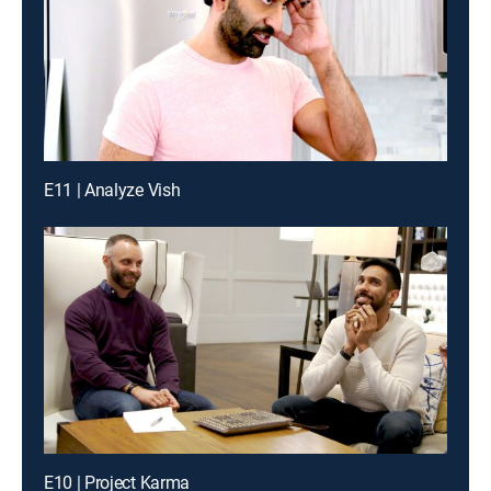
E11 | Analyze Vish
E10 | Project Karma