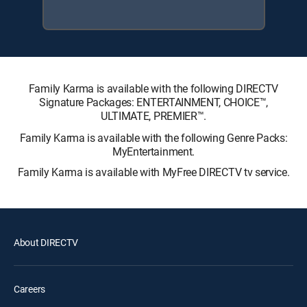
Family Karma is available with the following DIRECTV
Signature Packages: ENTERTAINMENT, CHOICE™,
ULTIMATE, PREMIER™.
Family Karma is available with the following Genre Packs:
MyEntertainment.
Family Karma is available with MyFree DIRECTV tv service.
About DIRECTV
Careers