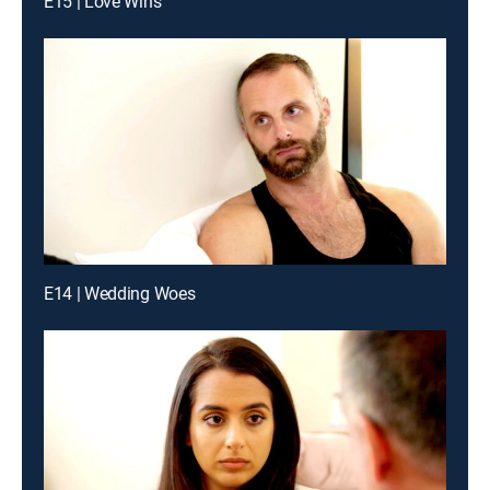
E15 | Love Wins
E14 | Wedding Woes