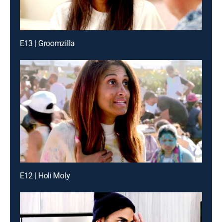
E13 | Groomzilla
E12 | Holi Moly