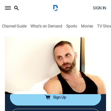
SIGN IN
Channel Guide
What's on Demand
Sports
Movies
TV Sho
Family Karma
S3 E14 | Wedding Woes
0h 43m
|
TV14
|
Reality, Drama
|
BRAVO
|
Bravo
|
2023
Everyone gathers for Amrit and Nicholas' wedding;
tempers flare between the couple and Amrit's parents,
threatening to derail the entire weekend; Raj confronts
Rish and delivers an ultimatum.
Sign Up