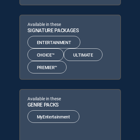
Available in these
SIGNATURE PACKAGES
ENTERTAINMENT
CHOICE™
ULTIMATE
PREMIER™
Available in these
GENRE PACKS
MyEntertainment