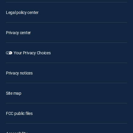
Legal policy center
Privacy center
Your Privacy Choices
Privacy notices
Site map
FCC public files