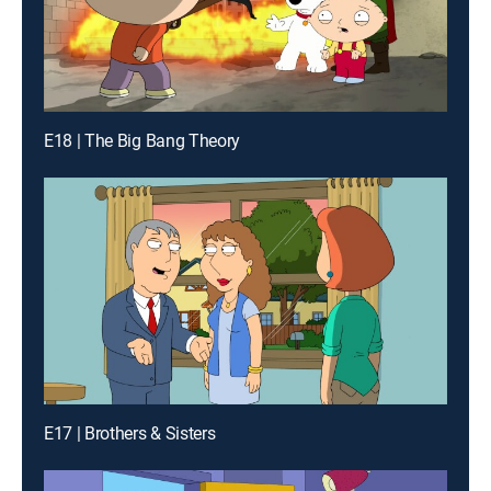
E18 | The Big Bang Theory
E17 | Brothers & Sisters