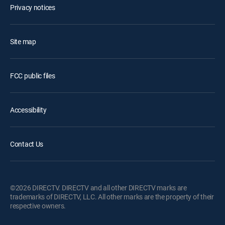
Privacy notices
Site map
FCC public files
Accessibility
Contact Us
©2026 DIRECTV. DIRECTV and all other DIRECTV marks are
trademarks of DIRECTV, LLC. All other marks are the property of their
respective owners.