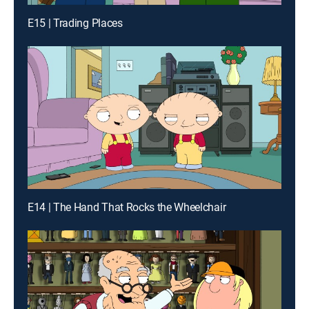
E15 | Trading Places
E14 | The Hand That Rocks the Wheelchair