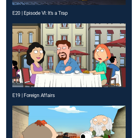
E20 | Episode VI: It's a Trap
E19 | Foreign Affairs