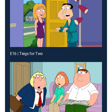
E16 | Tiegs for Two