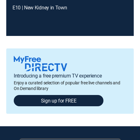
E10 | New Kidney in Town
Introducing a free premium TV experience
Enjoy a curated selection of popular free live channels and
On Demand library
Sign up for FREE