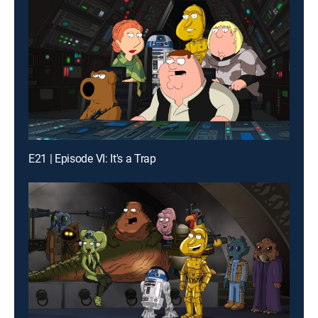
E21 | Episode VI: It's a Trap