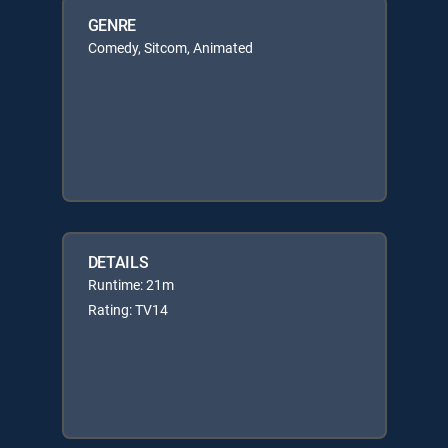
GENRE
Comedy, Sitcom, Animated
DETAILS
Runtime: 21m
Rating: TV14