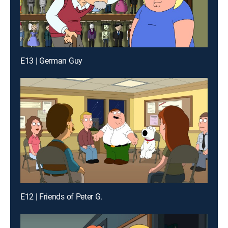
E13 | German Guy
E12 | Friends of Peter G.