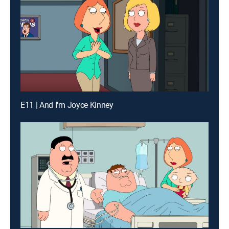
E11 | And I'm Joyce Kinney