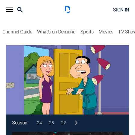
SIGN IN
Channel Guide
What's on Demand
Sports
Movies
TV Sho
Family Guy
S9 E16 | Tiegs for Two
0h 21m
|
TV14
|
Comedy, Sitcom, Animated
|
2011
The dry cleaner loses Peter's favorite shirt; Brian and
Quagmire compete for the affections of each other's
former flames.
This content is currently unavailable with a DIRECTV
Package or Genre Pack.
Season
24
23
22