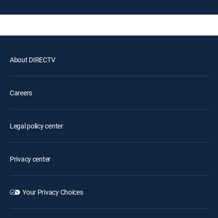
About DIRECTV
Careers
Legal policy center
Privacy center
Your Privacy Choices