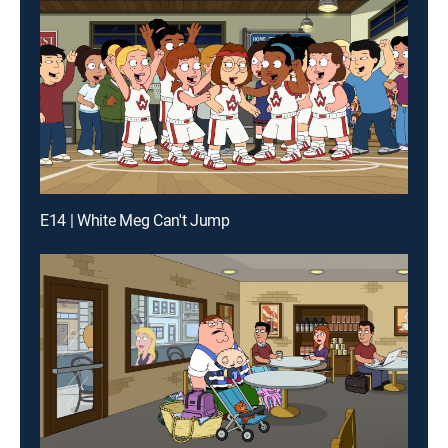
E14 | White Meg Can't Jump