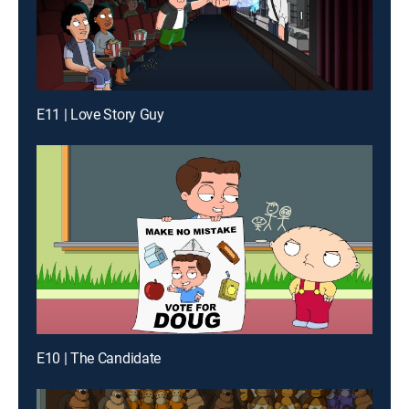
E11 | Love Story Guy
E10 | The Candidate