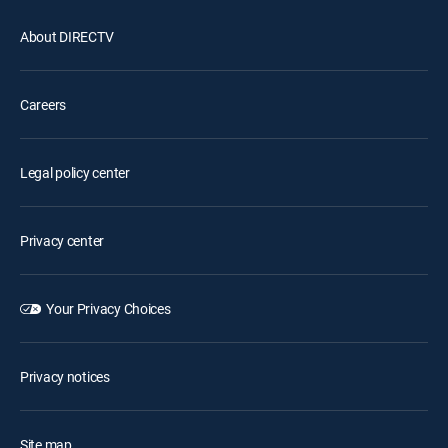
About DIRECTV
Careers
Legal policy center
Privacy center
Your Privacy Choices
Privacy notices
Site map