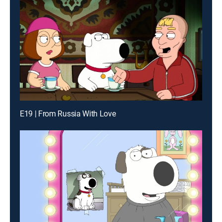
E19 | From Russia With Love