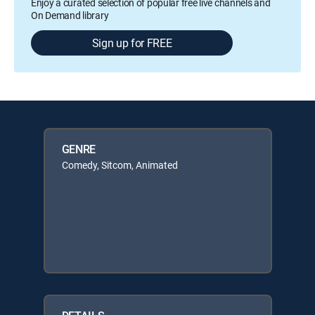
Enjoy a curated selection of popular free live channels and
On Demand library
Sign up for FREE
GENRE
Comedy, Sitcom, Animated