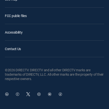
FCC public files
Accessibility
Contact Us
©2026 DIRECTV. DIRECTV and all other DIRECTV marks are
trademarks of DIRECTV, LLC. All other marks are the property of their
respective owners.