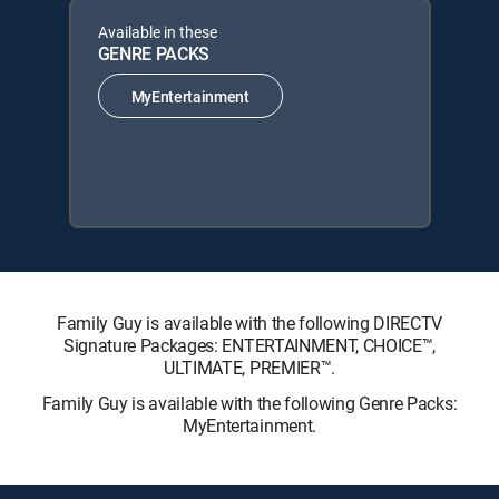
Available in these
GENRE PACKS
MyEntertainment
Family Guy is available with the following DIRECTV
Signature Packages: ENTERTAINMENT, CHOICE™,
ULTIMATE, PREMIER™.
Family Guy is available with the following Genre Packs:
MyEntertainment.