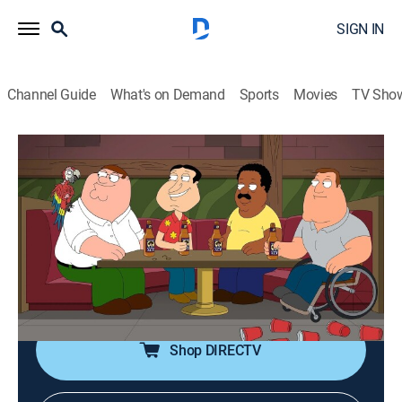
SIGN IN
Channel Guide
What's on Demand
Sports
Movies
TV Sho
Family Guy
S21 E16 | The Bird Reich
0h 21m
|
TV14
|
Comedy, Sitcom, Animated
|
Comedy Central
|
2023
Peter tries to take advantage of a work policy granting
leave in the event of a pet's death; Stewie causes Brian
to give up writing.
Shop DIRECTV