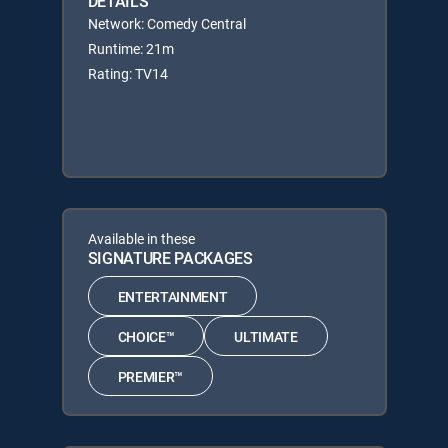
DETAILS
Network: Comedy Central
Runtime: 21m
Rating: TV14
Available in these
SIGNATURE PACKAGES
ENTERTAINMENT
CHOICE™
ULTIMATE
PREMIER™