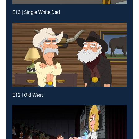
E13 | Single White Dad
E12 | Old West