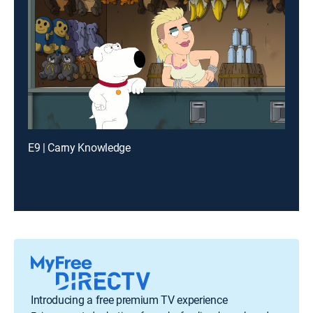
E9 | Carny Knowledge
Introducing a free premium TV experience