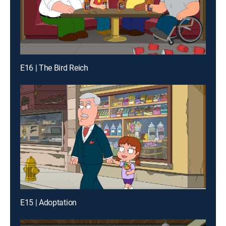
E16 | The Bird Reich
E15 | Adoptation