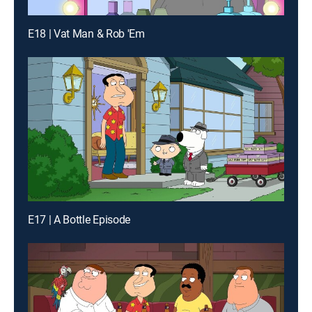
E18 | Vat Man & Rob 'Em
E17 | A Bottle Episode