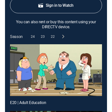
Sign in to Watch
You can also rent or buy this content using your
DIRECTV device.
Season
24
23
22
E20 | Adult Education