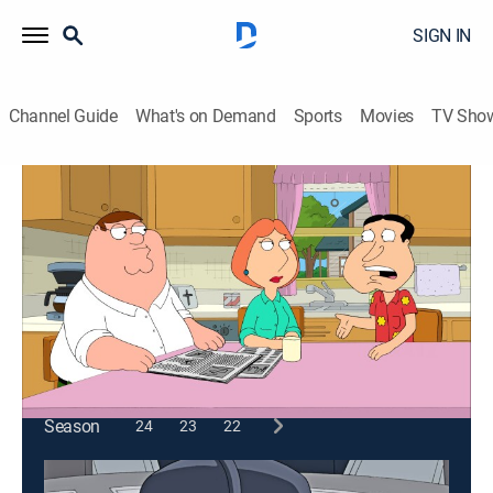
SIGN IN
Channel Guide
What's on Demand
Sports
Movies
TV Sho
Family Guy
S8 E19 | Quagmire's Dad
0h 21m
|
TV14
|
Comedy, Sitcom, Animated
|
2010
Quagmire is stunned when his father starts to go
through the change of his life.
This content is currently unavailable with a DIRECTV
Package or Genre Pack.
Season
24
23
22