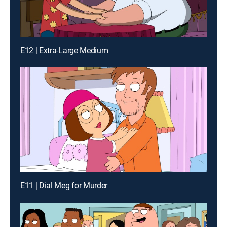
E12 | Extra-Large Medium
E11 | Dial Meg for Murder