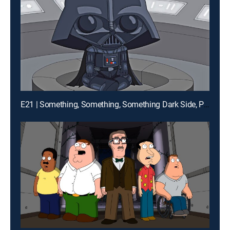
E21 | Something, Something, Something Dark Side, Parts 1 and 2