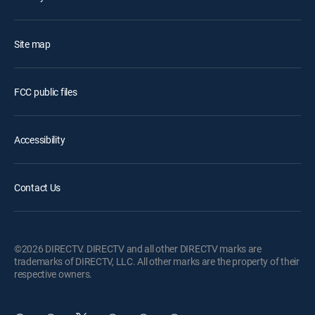
Site map
FCC public files
Accessibility
Contact Us
©2026 DIRECTV. DIRECTV and all other DIRECTV marks are
trademarks of DIRECTV, LLC. All other marks are the property of their
respective owners.