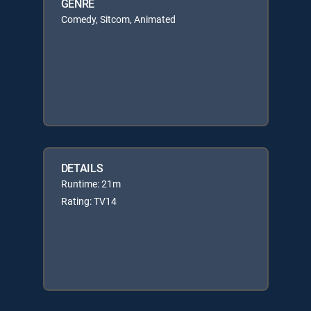
GENRE
Comedy, Sitcom, Animated
DETAILS
Runtime: 21m
Rating: TV14