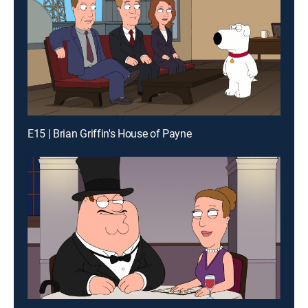
E15 | Brian Griffin's House of Payne