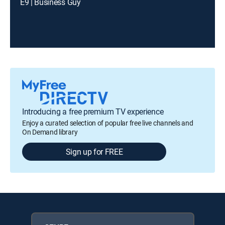
E9 | Business Guy
Introducing a free premium TV experience
Enjoy a curated selection of popular free live channels and
On Demand library
Sign up for FREE