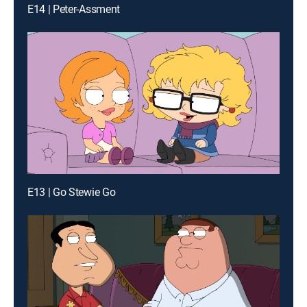
E14 | Peter-Assment
E13 | Go Stewie Go