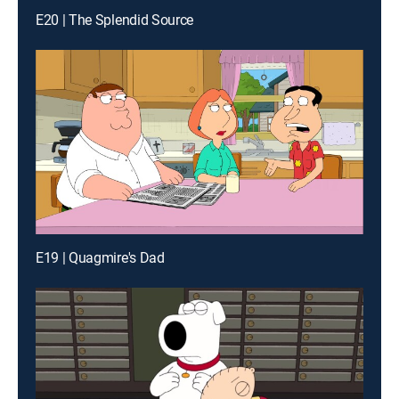
E20 | The Splendid Source
E19 | Quagmire's Dad