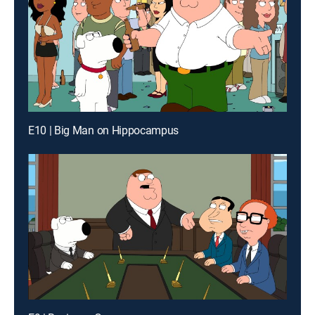
E10 | Big Man on Hippocampus