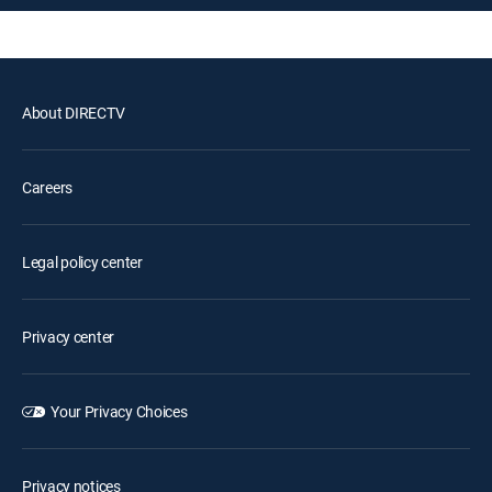
About DIRECTV
Careers
Legal policy center
Privacy center
Your Privacy Choices
Privacy notices