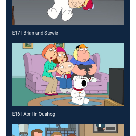
E17 | Brian and Stewie
E16 | April in Quahog