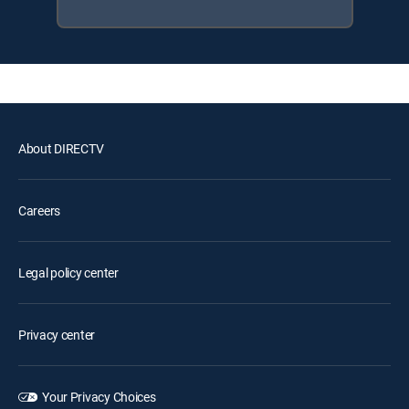
About DIRECTV
Careers
Legal policy center
Privacy center
Your Privacy Choices