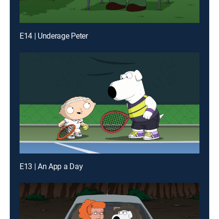
E14 | Underage Peter
E13 | An App a Day