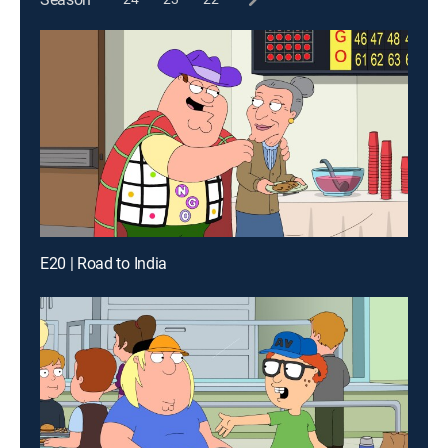
E20 | Road to India