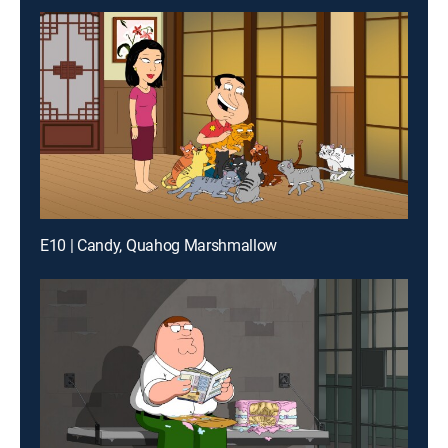
E10 | Candy, Quahog Marshmallow