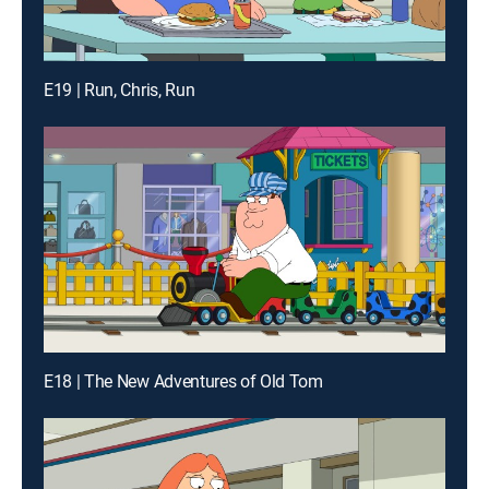
E19 | Run, Chris, Run
E18 | The New Adventures of Old Tom