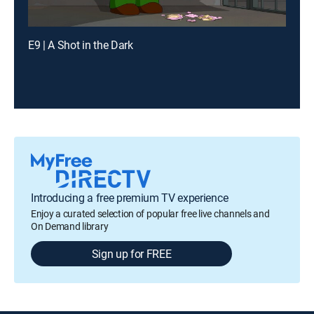
E9 | A Shot in the Dark
Introducing a free premium TV experience
Enjoy a curated selection of popular free live channels and
On Demand library
Sign up for FREE