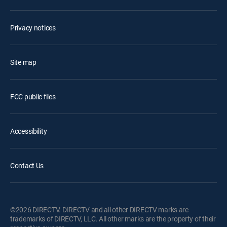
Privacy notices
Site map
FCC public files
Accessibility
Contact Us
©2026 DIRECTV. DIRECTV and all other DIRECTV marks are
trademarks of DIRECTV, LLC. All other marks are the property of their