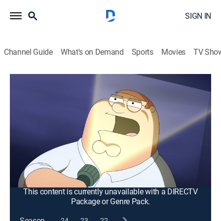
SIGN IN
Channel Guide
What's on Demand
Sports
Movies
TV Sho
Family Guy
S14 E4 | Peternormal Activity
0h 21m
|
TV14
|
Comedy, Sitcom, Holiday, Animated
|
2015
When the guys go to an abandoned asylum to gain
inspiration for a new horror movie, they accidentally
kill a man who they think is keeping them hostage;
annoyed with Brian's perceived pretension, Stewie
endeavors to destroy his glasses.
This content is currently unavailable with a DIRECTV
Package or Genre Pack.
Season
24
23
22