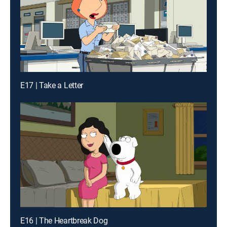
E17 | Take a Letter
E16 | The Heartbreak Dog