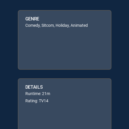
GENRE
Comedy, Sitcom, Holiday, Animated
DETAILS
Runtime: 21m
Rating: TV14