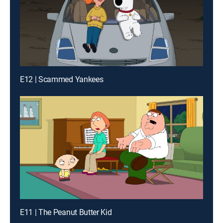
E12 | Scammed Yankees
E11 | The Peanut Butter Kid