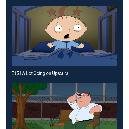
E15 | A Lot Going on Upstairs