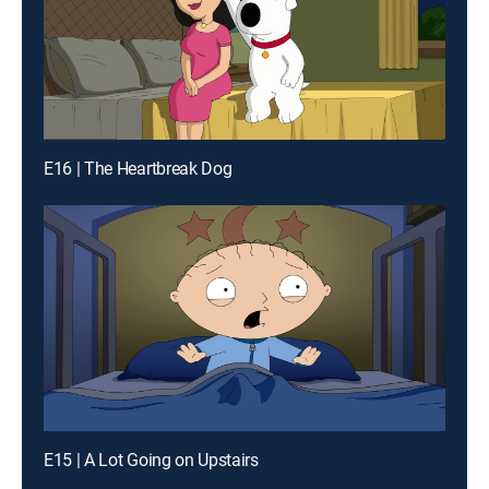
E16 | The Heartbreak Dog
E15 | A Lot Going on Upstairs