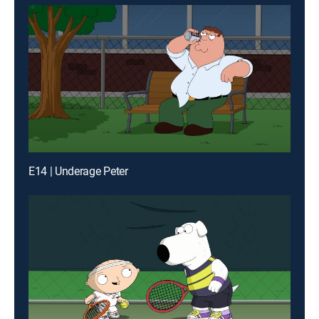
E14 | Underage Peter