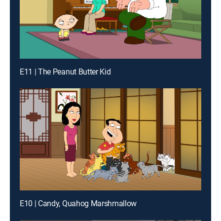
E11 | The Peanut Butter Kid
E10 | Candy, Quahog Marshmallow