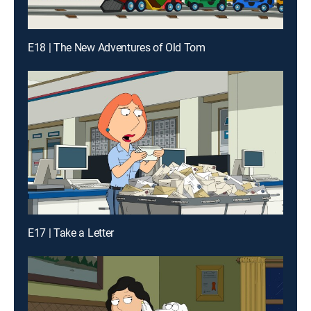
E18 | The New Adventures of Old Tom
E17 | Take a Letter