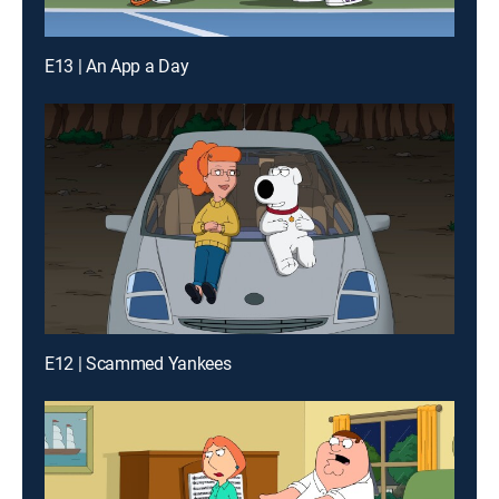
E13 | An App a Day
E12 | Scammed Yankees