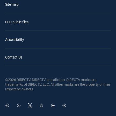
Site map
FCC public files
Accessibility
Contact Us
©2026 DIRECTV. DIRECTV and all other DIRECTV marks are
trademarks of DIRECTV, LLC. All other marks are the property of their
respective owners.