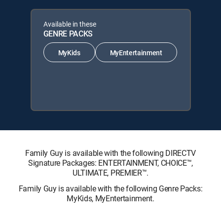
Available in these
GENRE PACKS
MyKids
MyEntertainment
Family Guy is available with the following DIRECTV
Signature Packages: ENTERTAINMENT, CHOICE™,
ULTIMATE, PREMIER™.
Family Guy is available with the following Genre Packs:
MyKids, MyEntertainment.