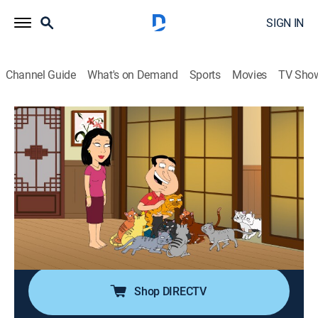
SIGN IN
Channel Guide
What's on Demand
Sports
Movies
TV Sho
Family Guy
S14 E10 | Candy, Quahog Marshmallow
0h 21m
|
TV14
|
Comedy, Sitcom, Animated
|
Cartoon Network
|
2016
When the guys travel to Korea to retrieve the final
episode of an Asian soap that Quagmire starred in,
Quagmire is reunited with a former lover; Stewie is
concerned that he will be a redhead.
Shop DIRECTV