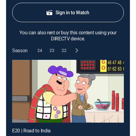
Sign in to Watch
You can also rent or buy this content using your
DIRECTV device.
Season
24
23
22
E20 | Road to India