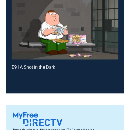
E9 | A Shot in the Dark