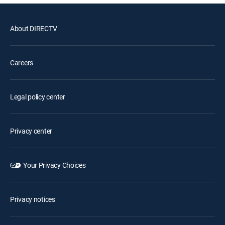
About DIRECTV
Careers
Legal policy center
Privacy center
Your Privacy Choices
Privacy notices