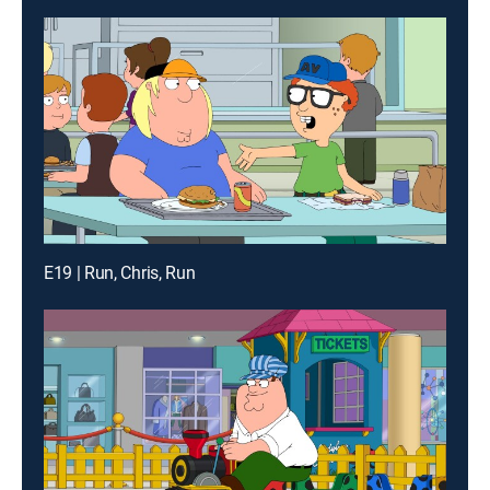
E19 | Run, Chris, Run