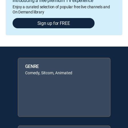
Introducing a free premium TV experience
Enjoy a curated selection of popular free live channels and
On Demand library
Sign up for FREE
GENRE
Comedy, Sitcom, Animated