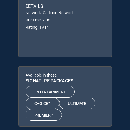
DETAILS
Network: Cartoon Network
Runtime: 21m
Rating: TV14
Available in these
SIGNATURE PACKAGES
ENTERTAINMENT
CHOICE™
ULTIMATE
PREMIER™