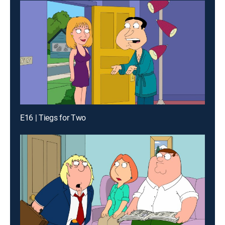
E16 | Tiegs for Two