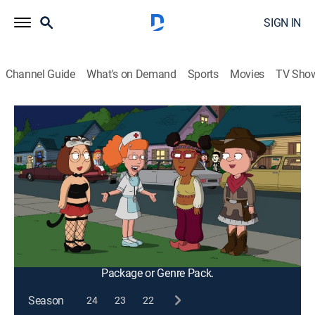
SIGN IN
Channel Guide
What's on Demand
Sports
Movies
TV Sho
Family Guy
S9 E5 | Halloween on Spooner Street
0h 21m
|
TV14
|
Comedy, Sitcom, Holiday, Animated
|
2010
Peter and Joe perform painful and humiliating
Halloween pranks on unsuspecting family and friends;
Brian shows Stewie the ropes of trick or treating; Meg
attends her first high school Halloween party.
This content is currently unavailable with a DIRECTV
Package or Genre Pack.
Season
24
23
22