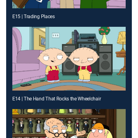
E15 | Trading Places
E14 | The Hand That Rocks the Wheelchair