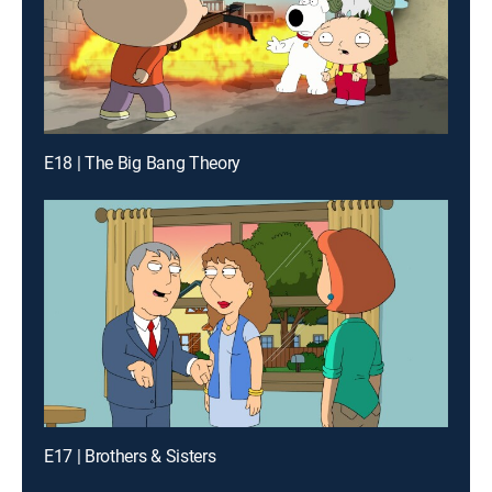
E18 | The Big Bang Theory
E17 | Brothers & Sisters