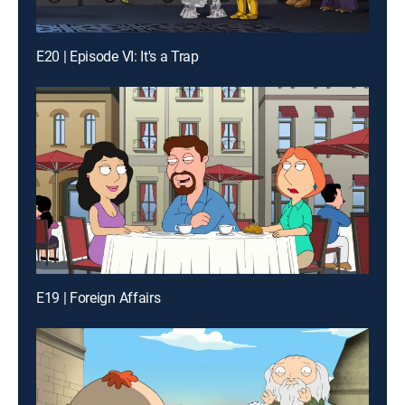
E20 | Episode VI: It's a Trap
E19 | Foreign Affairs