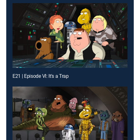
E21 | Episode VI: It's a Trap