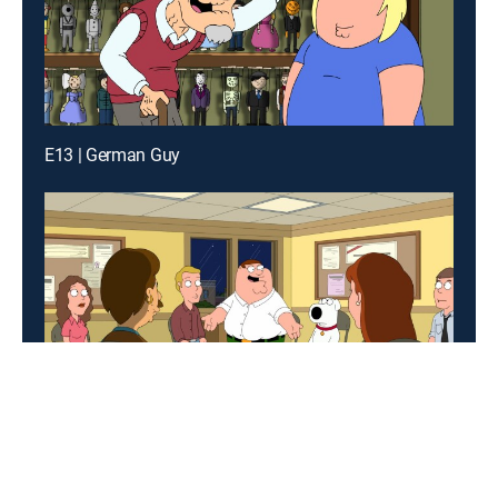
E13 | German Guy
E12 | Friends of Peter G.